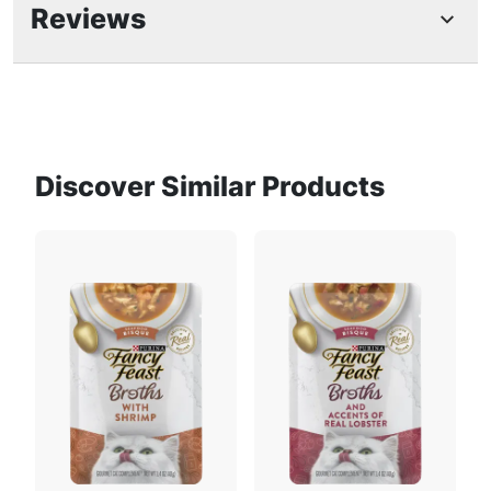
Feeding Guide
food toppers are intended as a complement to
Reviews
her complete and balanced diet
With wet cat food seafood and crab, this broth
for cats is part of the complete line of Purina
Fancy Feast gourmet cat complements
Grain free wet cat food complement made
with no by-products, fillers, artificial flavors,
Discover Similar Products
Fish Broth
Ocean fish
Find Your Pet’s Perfect Portion
colors or preservatives
Each cat broth pouch is perfectly sized and
Use our pet food calculator to get a
ready to pour for easy and convenient daily
personalized feeding guide for your dog or
use
cat.
Product Description
Calculate Now
Create a gourmet dining experience for your cat
with a Purina Fancy Feast Broths Classic Seafood
Bisque and Accents of Real Crab Gourmet adult cat
Tomatoes
Tuna
Recommended Daily Feeding
food complement. Morsels of real seafood and
crab combine in this grain free wet cat food mixer
Amounts