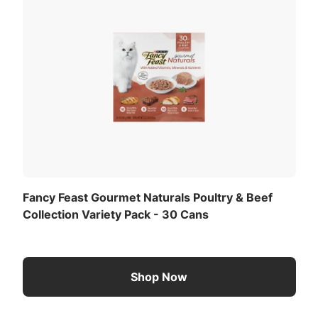
Fancy Feast Gourmet Naturals Poultry & Beef
Collection Variety Pack - 30 Cans
Shop Now