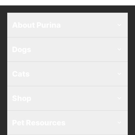
About Purina
Dogs
Cats
Shop
Pet Resources