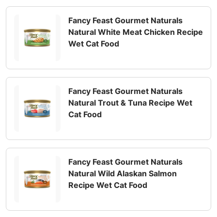
Fancy Feast Gourmet Naturals
Natural White Meat Chicken Recipe
Wet Cat Food
Fancy Feast Gourmet Naturals
Natural Trout & Tuna Recipe Wet
Cat Food
Fancy Feast Gourmet Naturals
Natural Wild Alaskan Salmon
Recipe Wet Cat Food