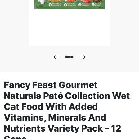
Fancy Feast Gourmet
Naturals Paté Collection Wet
Cat Food With Added
Vitamins, Minerals And
Nutrients Variety Pack – 12