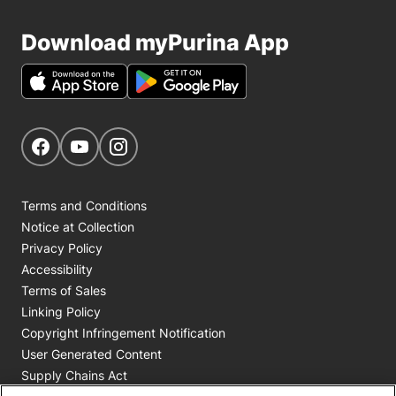
Download myPurina App
Get Social
Navigate to our Facebook page
Navigate to our YouTube page
Navigate to our Instagram page
Terms and Conditions
Notice at Collection
Privacy Policy
Accessibility
Terms of Sales
Linking Policy
Copyright Infringement Notification
User Generated Content
Supply Chains Act