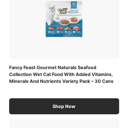
Fancy Feast Gourmet Naturals Seafood
Collection Wet Cat Food With Added Vitamins,
Minerals And Nutrients Variety Pack – 30 Cans
Shop Now