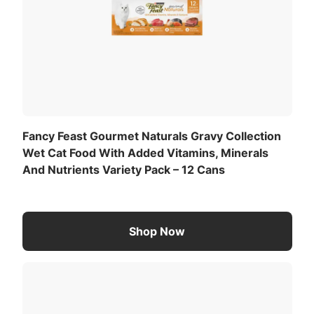
Product Description
The exceptional taste of Fancy Feast, thoughtfully
crafted with wholesome ingredients and no
artificial colors, flavors or preservatives.
Fancy Feast Gourmet Naturals Gravy Collection
Wet Cat Food With Added Vitamins, Minerals
And Nutrients Variety Pack – 12 Cans
Shop Now