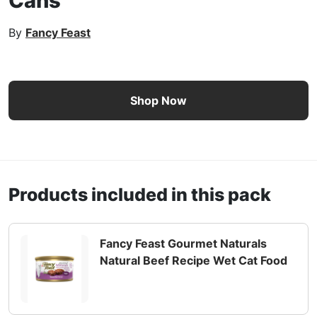
Cans
By
Fancy Feast
Fancy Feast Gourmet Naturals Paté Collection Wet Cat Fo
Shop Now
Products included in this pack
Fancy Feast Gourmet Naturals
Natural Beef Recipe Wet Cat Food