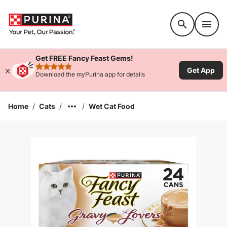
Accessibility support
Get FREE Fancy Feast Gems!
Get App
rated 4.9 stars
Download the myPurina app for details
Home
/
Cats
/
/
Wet Cat Food
Enlarge Image