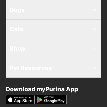
Dogs
Cats
Shop
Pet Resources
Download myPurina App