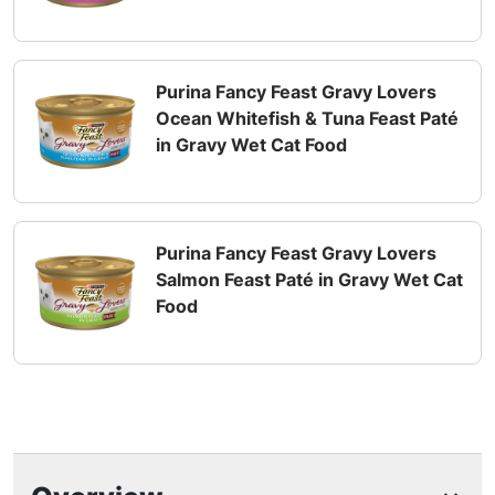
Purina Fancy Feast Gravy Lovers
Ocean Whitefish & Tuna Feast Paté
in Gravy Wet Cat Food
Purina Fancy Feast Gravy Lovers
Salmon Feast Paté in Gravy Wet Cat
Food