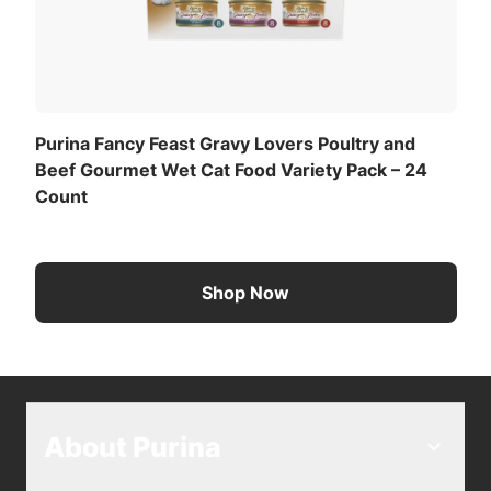
they can’t resist. Every Fancy Feast Gravy Lovers
Paté in Gravy adult cat food recipe is thoughtfully
crafted and tested for quality and safety in Purina-
owned U.S. facilities.
Purina Fancy Feast Gravy Lovers Poultry and
Beef Gourmet Wet Cat Food Variety Pack – 24
Count
Shop Now
About Purina