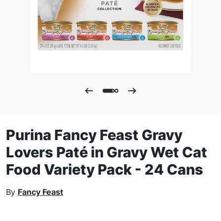
Purina Fancy Feast Gravy
Lovers Paté in Gravy Wet Cat
Food Variety Pack - 24 Cans
By
Fancy Feast