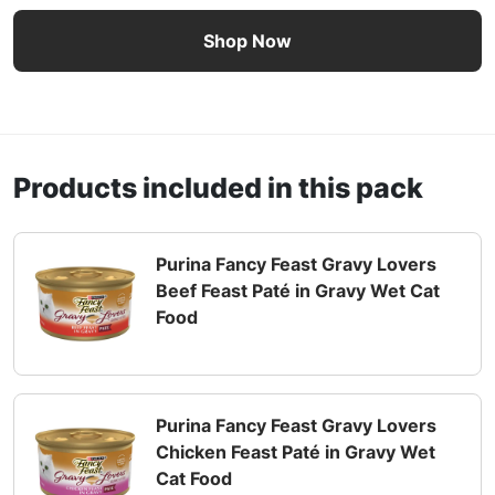
Purina Fancy Feast Gravy Lovers Paté in Gravy Wet Cat F
Shop Now
Products included in this pack
Purina Fancy Feast Gravy Lovers
Beef Feast Paté in Gravy Wet Cat
Food
Purina Fancy Feast Gravy Lovers
Chicken Feast Paté in Gravy Wet
Cat Food