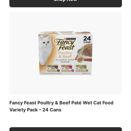
Fancy Feast Poultry & Beef Paté Wet Cat Food
Variety Pack – 24 Cans