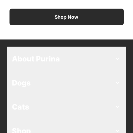
Shop Now
About Purina
Dogs
Cats
Shop