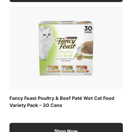
mouthwatering taste of real ocean whitefish or
turkey, these gourmet cat wet food recipes are
developed in partnership with Purina’s expert
nutritionists to deliver 100% complete and
balanced wet food for kittens with no artificial
colors or preservatives. Each can of these protein-
rich Fancy Feast kitten foods will scintillate your
lovable feline companion’s senses with their alluring
aromas, irresistible tastes, and enticing textures for
an unforgettable mealtime experience. Plus, you
can rest assured that these kitten food wet recipes
are thoughtfully crafted for quality and safety in
Purina-owned U.S. facilities, so you know your
kitten is getting high-quality food that’s made with
Fancy Feast Poultry & Beef Paté Wet Cat Food
care.
Variety Pack – 30 Cans
Shop Now