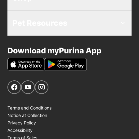
Pet Resources
Download myPurina App
Get Social
Navigate to our Facebook page
Navigate to our YouTube page
Navigate to our Instagram page
Terms and Conditions
Notice at Collection
Privacy Policy
Accessibility
Terms of Sales