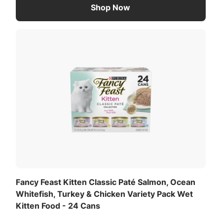
Shop Now
Fancy Feast Kitten Classic Paté Salmon, Ocean
Whitefish, Turkey & Chicken Variety Pack Wet
Kitten Food - 24 Cans