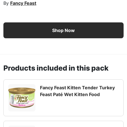
By
Fancy Feast
Fancy Feast Kitten Classic Paté Ocean Whitefish & Turkey 
Shop Now
Products included in this pack
Fancy Feast Kitten Tender Turkey
Feast Paté Wet Kitten Food