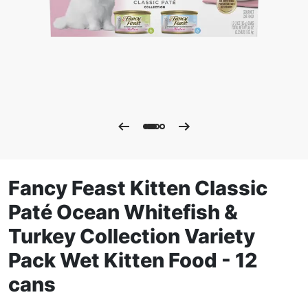
Fancy Feast Kitten Classic
Paté Ocean Whitefish &
Turkey Collection Variety
Pack Wet Kitten Food - 12
cans