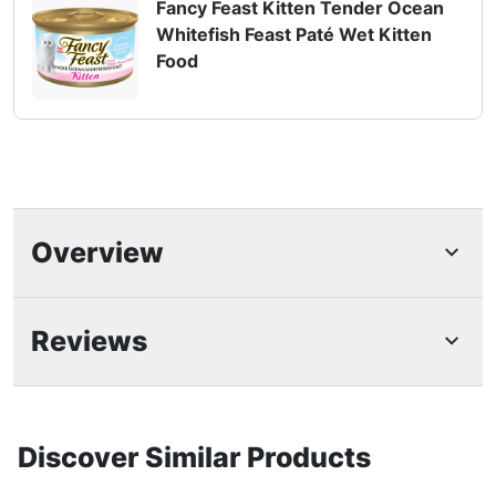
Fancy Feast Kitten Tender Ocean
Whitefish Feast Paté Wet Kitten
Food
Overview
Highlights
Reviews
Fancy Feast cat food variety pack specially
made for kittens
Fancy Feast wet food for kittens featuring real
Discover Similar Products
ocean whitefish or turkey made without
artificial colors or preservatives