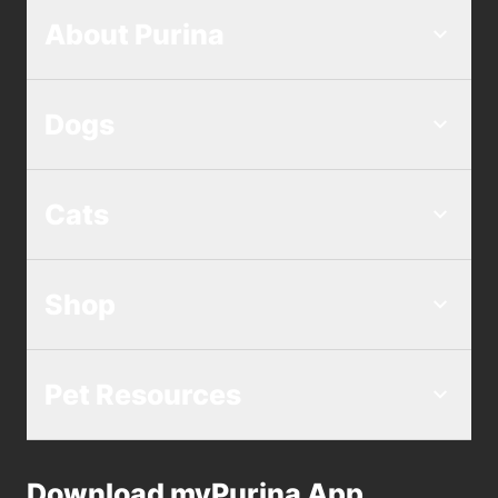
About Purina
Dogs
Cats
Shop
Pet Resources
Download myPurina App