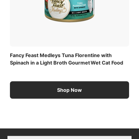
Fancy Feast Medleys Tuna Florentine with
Spinach in a Light Broth Gourmet Wet Cat Food
Shop Now