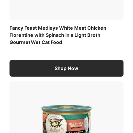
dining experience with every meal.
Fancy Feast Medleys White Meat Chicken
Florentine with Spinach in a Light Broth
Gourmet Wet Cat Food
Shop Now