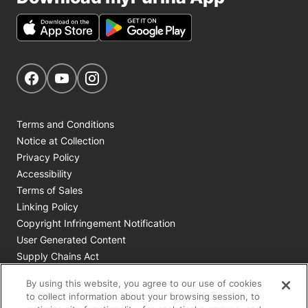
Get Social
Navigate to our Facebook page
Navigate to our YouTube page
Navigate to our Instagram page
Terms and Conditions
Notice at Collection
Privacy Policy
Accessibility
Terms of Sales
Linking Policy
Copyright Infringement Notification
User Generated Content
Supply Chains Act
Cookie Policy
By using this website, you agree to our use of cookies
Your Privacy Choices
to collect information about your browsing session, to