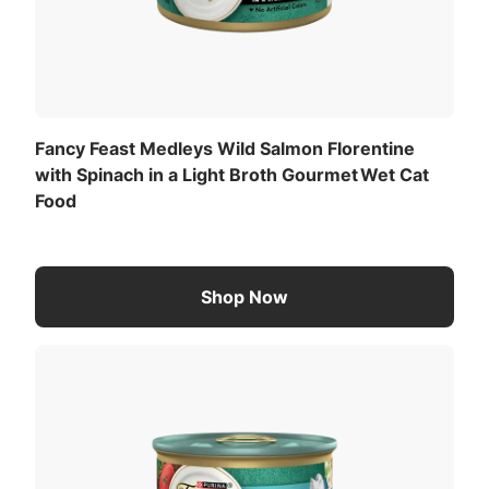
Fancy Feast Medleys Wild Salmon Florentine
with Spinach in a Light Broth Gourmet Wet Cat
Food
Shop Now