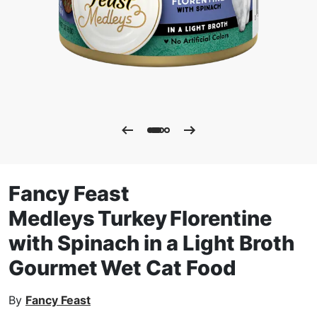
Fancy Feast
Medleys Turkey Florentine
with Spinach in a Light Broth
Gourmet Wet Cat Food
By
Fancy Feast