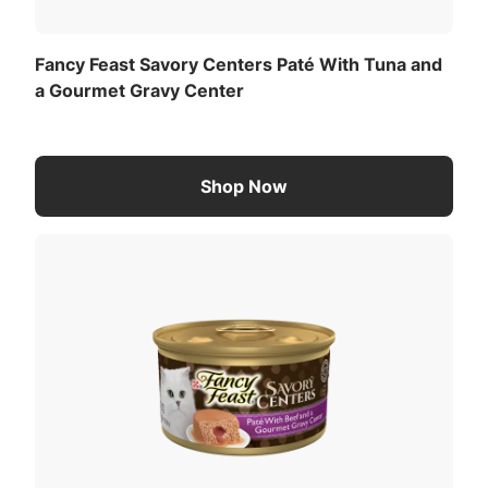
Fancy Feast Savory Centers Paté With Tuna and
a Gourmet Gravy Center
Shop Now