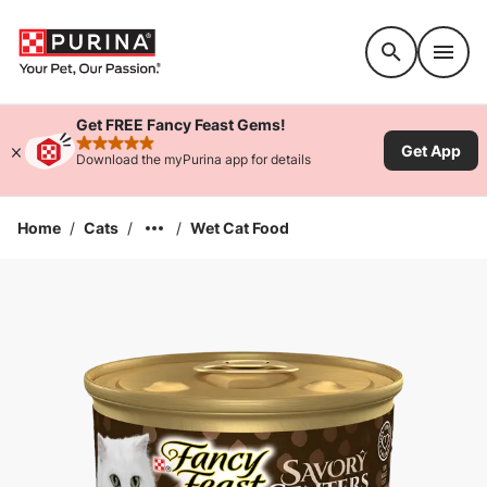
Accessibility support
Get FREE Fancy Feast Gems!
Get App
rated 4.9 stars
Download the myPurina app for details
Home
/
Cats
/
/
Wet Cat Food
Enlarge Image