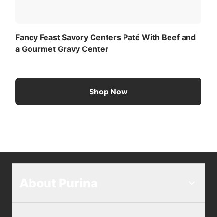
Fancy Feast Savory Centers Paté With Beef and
a Gourmet Gravy Center
Shop Now
About Purina