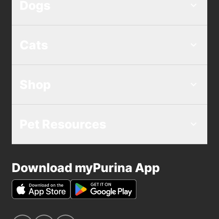
Dogs
Cats
Shop
Pet Resources
Download myPurina App