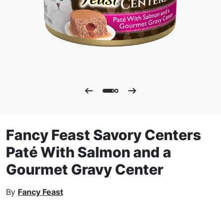
Fancy Feast Savory Centers
Paté With Salmon and a
Gourmet Gravy Center
By
Fancy Feast