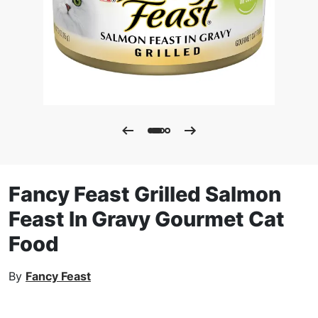
Fancy Feast Grilled Salmon
Feast In Gravy Gourmet Cat
Food
By
Fancy Feast