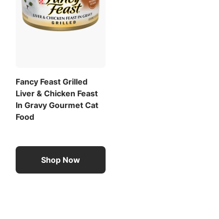
Fancy Feast Grilled
Liver & Chicken Feast
In Gravy Gourmet Cat
Food
Shop Now