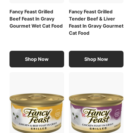
Calorie Content (calculated)(ME):
Fancy Feast Grilled
Fancy Feast Grilled
Beef Feast In Gravy
Tender Beef & Liver
850 kcal/kg
Gourmet Wet Cat Food
Feast In Gravy Gourmet
72 kcal/can
Cat Food
For a list of all feeding recommendations
,
Download the full recommended feeding table
Meat By-Products
Liver
(PDF)
.
Shop Now
Shop Now
View All Ingredients
Download the full ingredient list (PDF)