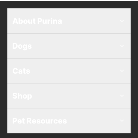
About Purina
Dogs
Cats
Shop
Pet Resources