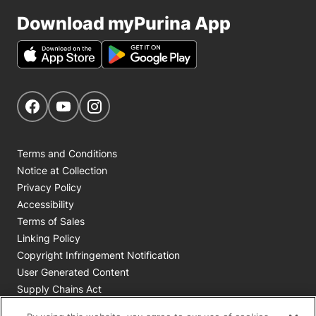
Download myPurina App
Get Social
Navigate to our Facebook page
Navigate to our YouTube page
Navigate to our Instagram page
Terms and Conditions
Notice at Collection
Privacy Policy
Accessibility
Terms of Sales
Linking Policy
Copyright Infringement Notification
User Generated Content
Supply Chains Act
Cookie Policy