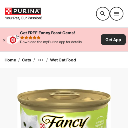
Accessibility support
Get FREE Fancy Feast Gems!
Get App
rated 4.9 stars
Download the myPurina app for details
Home
/
Cats
/
/
Wet Cat Food
Enlarge Image