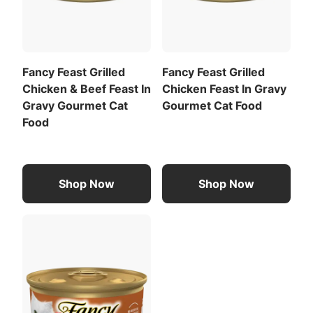
Fancy Feast Grilled
Fancy Feast Grilled
Chicken & Beef Feast In
Chicken Feast In Gravy
Gravy Gourmet Cat
Gourmet Cat Food
Food
Shop Now
Shop Now