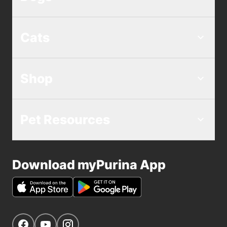
Cats
Shop
Pet Resources
Download myPurina App
Get Social
Navigate to our Facebook page
Navigate to our YouTube page
Navigate to our Instagram page