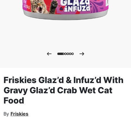
Friskies Glaz’d & Infuz’d With
Gravy Glaz’d Crab Wet Cat
Food
By
Friskies