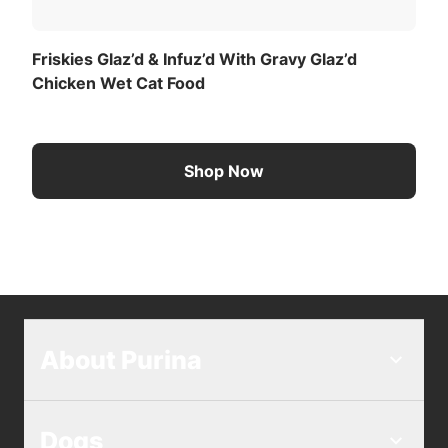
Friskies Glaz’d & Infuz’d With Gravy Glaz’d
Chicken Wet Cat Food
Shop Now
About Purina
Dogs