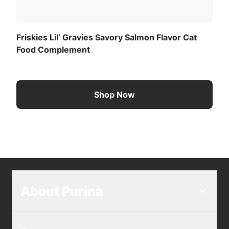
Friskies Lil’ Gravies Savory Salmon Flavor Cat
Food Complement
Shop Now
About Purina