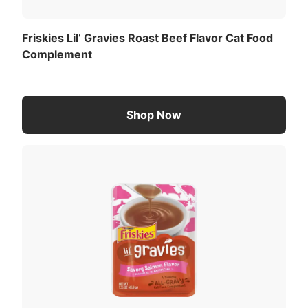
Friskies Lil’ Gravies Roast Beef Flavor Cat Food
Complement
Shop Now