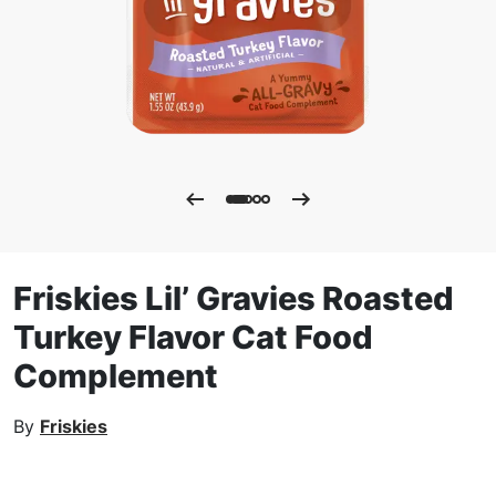
Friskies Lil’ Gravies Roasted
Turkey Flavor Cat Food
Complement
By
Friskies