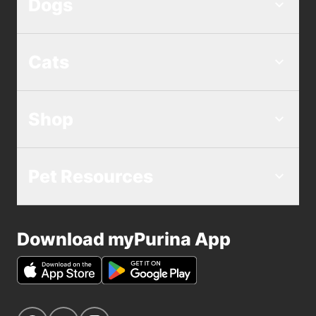
Dogs
Cats
Shop
Pet Resources
Download myPurina App
Navigate to our Facebook page
Navigate to our YouTube page
Navigate to our Instagram page