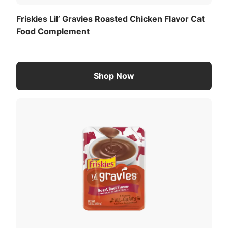
a complete and balanced cat food diet.
Friskies Lil’ Gravies Roasted Chicken Flavor Cat
Food Complement
Calorie Content (calculated)(ME):
191 kcal/kg
8 kcal/pouch
Shop Now
For a list of all feeding recommendations
,
Download the full recommended feeding table
(PDF)
.
Taurine
Thiamine
Mononitrate (Vitamin
B-1)
View All Ingredients
Download the full ingredient list (PDF)