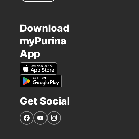
Download
myPurina
App
Get Social
Navigate to our Facebook page
Navigate to our YouTube page
Navigate to our Instagram page