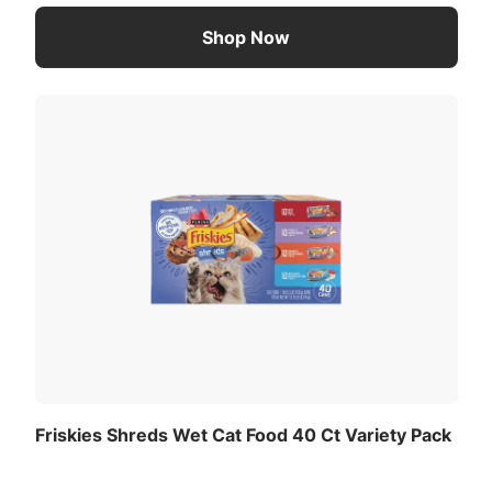
Shop Now
Friskies Shreds Wet Cat Food 40 Ct Variety Pack