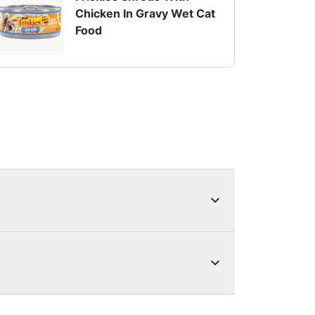
Chicken In Gravy Wet Cat
Food
s