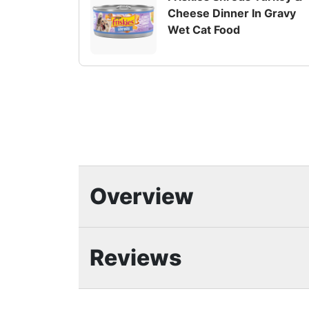
Cheese Dinner In Gravy
Wet Cat Food
Overview
Highlights
Reviews
Friskies Shreds wet cat food variety 
for a tempting texture