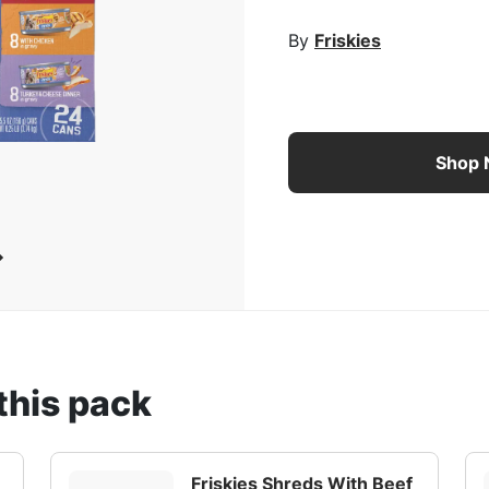
rge Image
By
Friskies
Friskies Shreds Wet Cat
Shop
this pack
Friskies Shreds With Beef