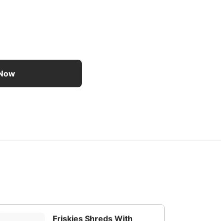
 Food 24 Ct Variety Pack - 24 ct variety pack
 Now
Friskies Shreds With