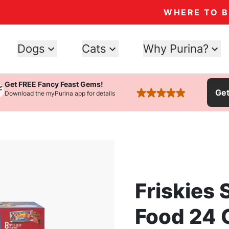
WHERE TO 
Dogs
Cats
Why Purina?
Get FREE Fancy Feast Gems!
Ge
Download the myPurina app for details
rated 4.9 stars
Friskies
Food 24 