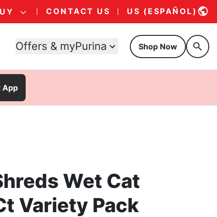
CONTACT US
US (ESPAÑOL)
BUY
Offers & myPurina
Shop Now
t App
 Shreds Wet Cat
Ct Variety Pack