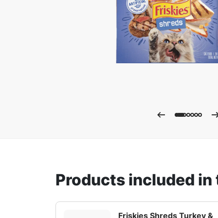
Enla
Products included in 
Friskies Shreds Turkey &