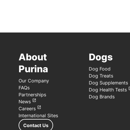
About
Dogs
Purina
Dog Food
Dog Treats
Our Company
Dog Supplements
FAQs
Dog Health Tests
Partnerships
Dog Brands
News
Careers
International Sites
Contact Us