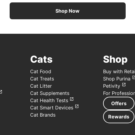
Shop Now
Cats
Shop
Cat Food
Buy with Retai
Cat Treats
Shop Purina
Cat Litter
Petivity
Cat Supplements
For Professio
Cat Health Tests
Offers
Cat Smart Devices
Cat Brands
Rewards