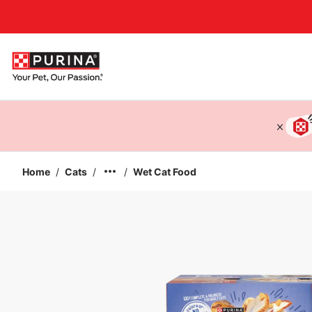
Accessibility support
Home
/
Cats
/
/
Wet Cat Food