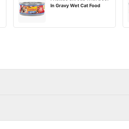
In Gravy Wet Cat Food
pack made with real beef or poultry. Thinly shredded piece