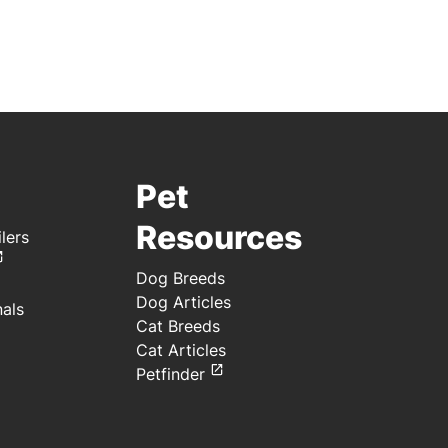
Pet
Resources
lers
Dog Breeds
Dog Articles
nals
Cat Breeds
Cat Articles
Petfinder