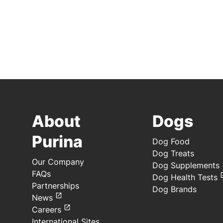
About
Dogs
Purina
Dog Food
Dog Treats
Our Company
Dog Supplements
FAQs
Dog Health Tests
Partnerships
Dog Brands
News
Careers
International Sites