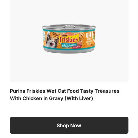
og or cat.
View All Ingredients
Now
f body weight daily. Divide into two or more meals. Adjust
on.
ated)(ME):
Download the full recommended feeding table
(PDF)
.
Purina Friskies Wet Cat Food Tasty Treasures
With Chicken in Gravy (With Liver)
Shop Now