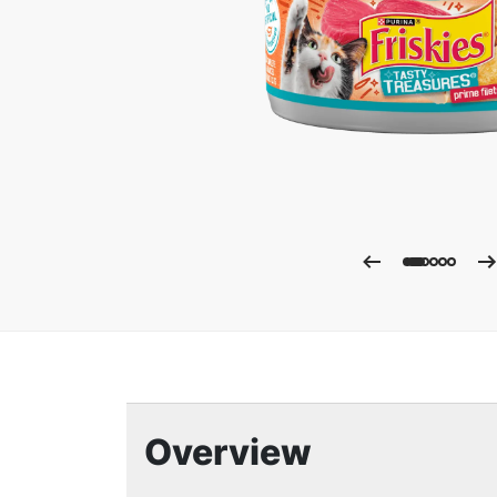
Enla
Overview