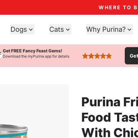
WHERE TO 
Dogs
Cats
Why Purina?
Get FREE Fancy Feast Gems!
Ge
Download the myPurina app for details
rated 4.9 stars
Purina Fr
Food Tas
With Chi