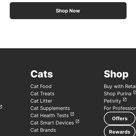
Shop Now
Cats
Shop
Cat Food
Buy with Retai
Cat Treats
Shop Purina
Cat Litter
Petivity
Cat Supplements
For Professio
Cat Health Tests
Offers
Cat Smart Devices
Cat Brands
Rewards