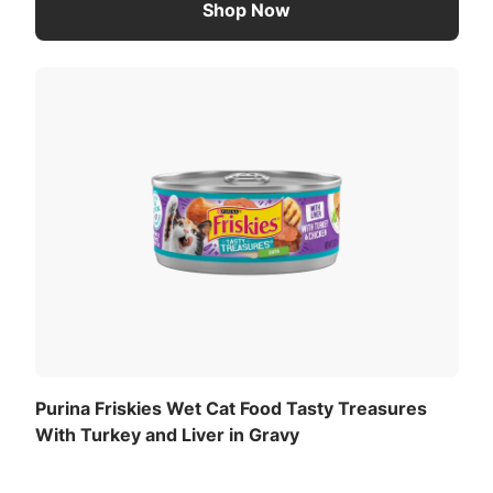
Shop Now
Purina Friskies Wet Cat Food Tasty Treasures
With Turkey and Liver in Gravy