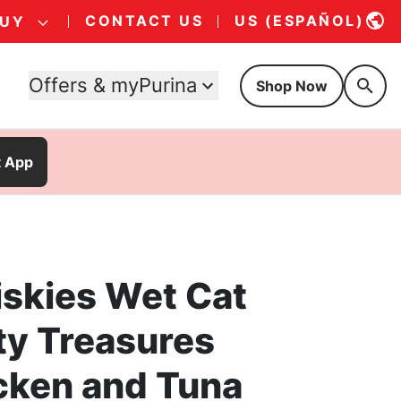
CONTACT US
US (ESPAÑOL)
BUY
Offers & myPurina
Shop Now
t App
iskies Wet Cat
ty Treasures
cken and Tuna