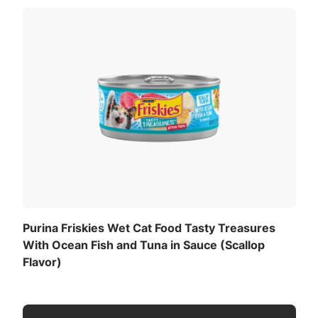
Purina Friskies Wet Cat Food Tasty Treasures
With Ocean Fish and Tuna in Sauce (Scallop
Flavor)