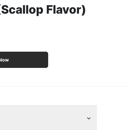
(Scallop Flavor)
 Food Tasty Treasures With Chicken and Tuna in Gravy (Scal
 Now