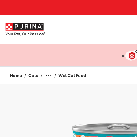
Accessibility support
Home
/
Cats
/
/
Wet Cat Food