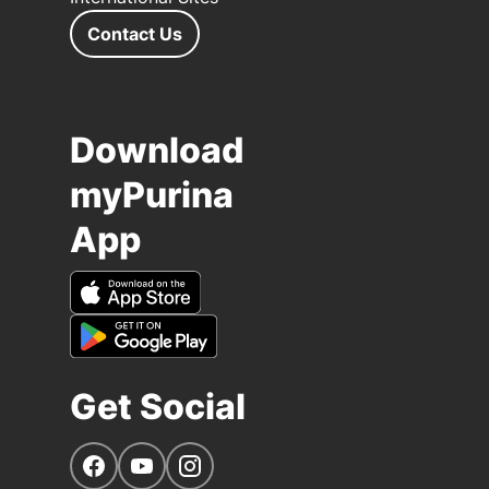
Contact Us
Download
myPurina
App
Get Social
Navigate to our Facebook page
Navigate to our YouTube page
Navigate to our Instagram page