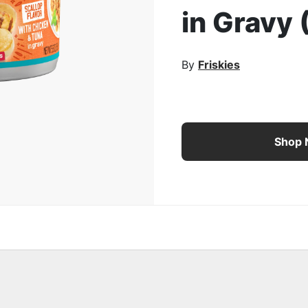
in Gravy 
rge Image
By
Friskies
Purina Friskies Wet Cat
Shop