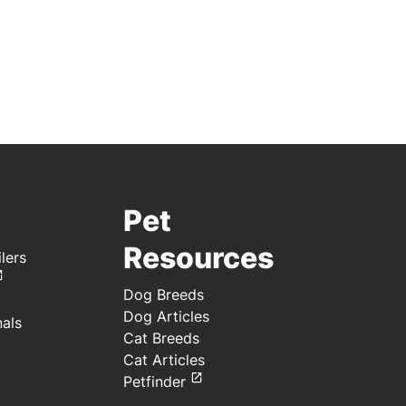
Pet
Resources
lers
Dog Breeds
Dog Articles
nals
Cat Breeds
Cat Articles
Petfinder