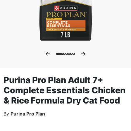
Purina Pro Plan Adult 7+
Complete Essentials Chicken
& Rice Formula Dry Cat Food
By
Purina Pro Plan