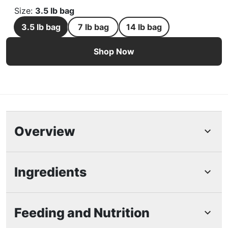
Size
:
3.5 lb bag
3.5 lb bag
7 lb bag
14 lb bag
Purina Pro Plan Adult 7+ Complete Essentials Chicken & 
Shop Now
Overview
Highlights
Ingredients
Purina Pro Plan Senior Cat Food Dry Complete
Essentials Chicken and Rice Formula with
Feeding and Nutrition
Probiotics is great for promoting digestive
health.