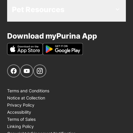
Pet Resources
Download myPurina App
Get Social
Navigate to our Facebook page
Navigate to our YouTube page
Navigate to our Instagram page
Terms and Conditions
Notice at Collection
Privacy Policy
Accessibility
Terms of Sales
Linking Policy