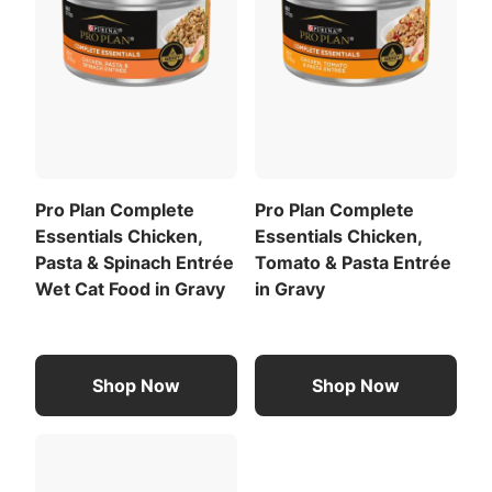
For your pet’s health, see your veterinarian
regularly.
Calorie Content (calculated)(ME):
3848 kcal/kg
470 kcal/cup
For a list of all feeding recommendations
,
Download the full recommended feeding table
Pro Plan Complete
Pro Plan Complete
(PDF)
.
Essentials Chicken,
Essentials Chicken,
Pasta & Spinach Entrée
Tomato & Pasta Entrée
Wet Cat Food in Gravy
in Gravy
Shop Now
Shop Now