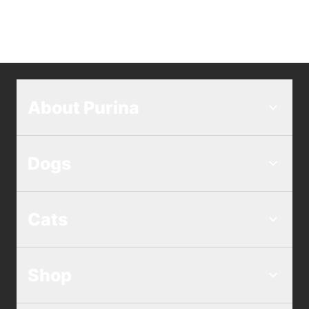
About Purina
Dogs
Cats
Shop