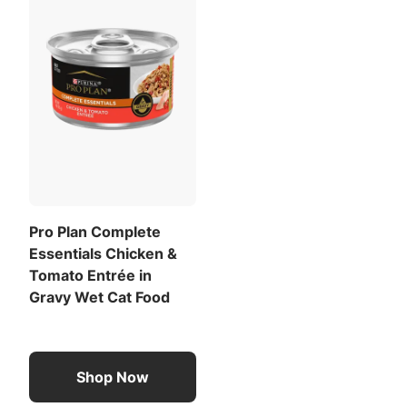
Pro Plan Complete
Essentials Chicken &
Tomato Entrée in
Gravy Wet Cat Food
Shop Now