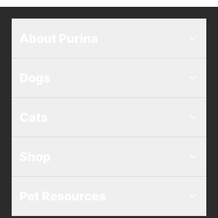
About Purina
Dogs
Cats
Shop
Pet Resources