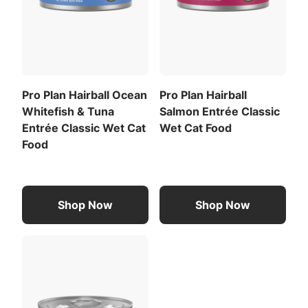
Pro Plan Hairball Ocean
Pro Plan Hairball
Whitefish & Tuna
Salmon Entrée Classic
Entrée Classic Wet Cat
Wet Cat Food
Food
Shop Now
Shop Now