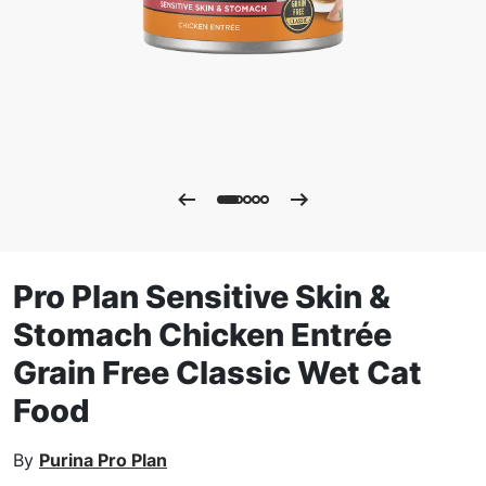
Pro Plan Sensitive Skin &
Stomach Chicken Entrée
Grain Free Classic Wet Cat
Food
By
Purina Pro Plan