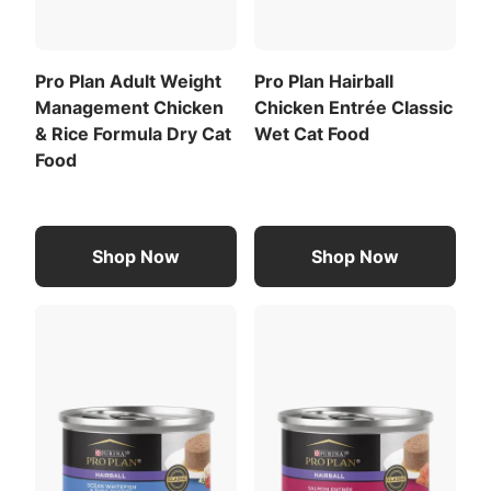
Calorie Content (calculated)(ME):
and out.
1211 kcal/kg
Pro Plan Adult Weight
Pro Plan Hairball
103 kcal/can
Management Chicken
Chicken Entrée Classic
For a list of all feeding recommendations
,
& Rice Formula Dry Cat
Wet Cat Food
Download the full recommended feeding table
Food
(PDF)
.
Chicory Root Inulin
Potassium Chloride
Shop Now
Shop Now
View All Ingredients
Download the full ingredient list (PDF)