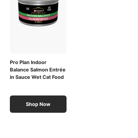
Pro Plan Indoor
Balance Salmon Entrée
in Sauce Wet Cat Food
Shop Now