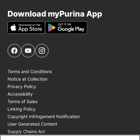
Download myPurina App
Get Social
Navigate to our Facebook page
Navigate to our YouTube page
Navigate to our Instagram page
Terms and Conditions
Notice at Collection
Privacy Policy
Accessibility
Terms of Sales
Linking Policy
Copyright Infringement Notification
User Generated Content
Supply Chains Act
Cookie Policy