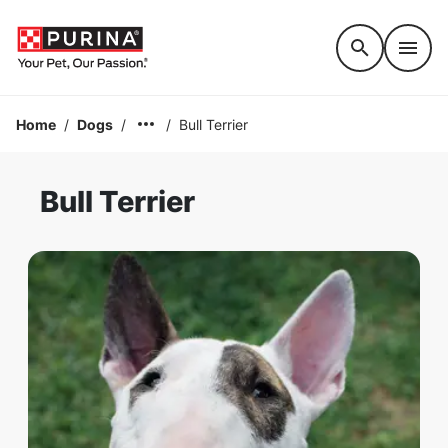
Accessibility support
Home
/
Dogs
/
/
Bull Terrier
Bull Terrier