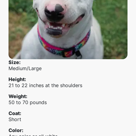
Size
:
Medium/Large
Height
:
21 to 22 inches at the shoulders
Weight
:
50 to 70 pounds
Coat
:
Short
Color
: