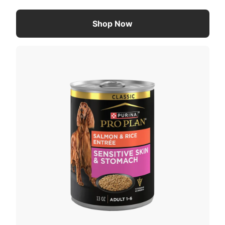
Shop Now