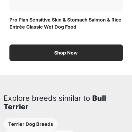
Pro Plan Sensitive Skin & Stomach Salmon & Rice
Entrée Classic Wet Dog Food
Shop Now
Explore breeds similar to
Bull
Terrier
Terrier Dog Breeds