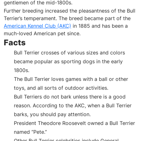
gentlemen of the mid-1800s.
Further breeding increased the pleasantness of the Bull
Terrier’s temperament. The breed became part of the
American Kennel Club (AKC)
in 1885 and has been a
much-loved American pet since.
Facts
Bull Terrier crosses of various sizes and colors
became popular as sporting dogs in the early
1800s.
The Bull Terrier loves games with a ball or other
toys, and all sorts of outdoor activities.
Bull Terriers do not bark unless there is a good
reason. According to the AKC, when a Bull Terrier
barks, you should pay attention.
President Theodore Roosevelt owned a Bull Terrier
named “Pete.”
Other Bull Terrier celebrities include General