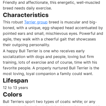
Friendly and affectionate, this energetic, well-muscled
breed needs daily exercise.
Characteristics
This robust
Terrier group
breed is muscular and big-
boned, with a unique, egg-shaped head accentuated by
pointed ears and small, mischievous eyes. Powerful and
agile, they walk with a cheerful gait that showcases
their outgoing personality.
A happy Bull Terrier is one who receives early
socialization with dogs and people, loving but firm
training, lots of exercise and of course, time with his
favorite people. A properly nurtured Bull Terrier is the
most loving, loyal companion a family could want.
Lifespan
12 to 13 years
Colors
Bull Terriers sport two types of coats: white; or any