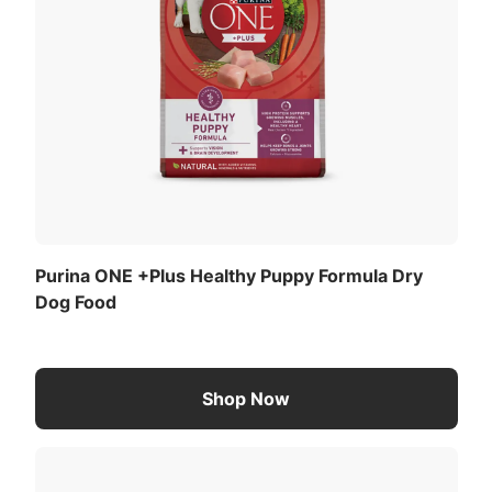
Purina ONE +Plus Healthy Puppy Formula Dry
Dog Food
Shop Now