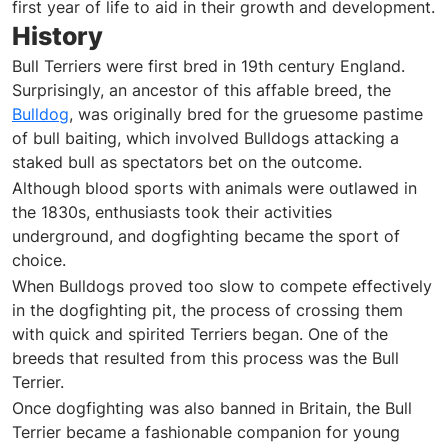
first year of life to aid in their growth and development.
History
Bull Terriers were first bred in 19th century England.
Surprisingly, an ancestor of this affable breed, the
Bulldog
, was originally bred for the gruesome pastime
of bull baiting, which involved Bulldogs attacking a
staked bull as spectators bet on the outcome.
Although blood sports with animals were outlawed in
the 1830s, enthusiasts took their activities
underground, and dogfighting became the sport of
choice.
When Bulldogs proved too slow to compete effectively
in the dogfighting pit, the process of crossing them
with quick and spirited Terriers began. One of the
breeds that resulted from this process was the Bull
Terrier.
Once dogfighting was also banned in Britain, the Bull
Terrier became a fashionable companion for young