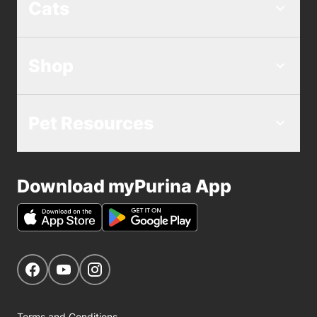
Cats
Shop
Pet Resources
Download myPurina App
Get Social
Navigate to our Facebook page
Navigate to our YouTube page
Navigate to our Instagram page
Terms and Conditions