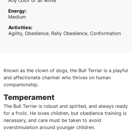
Any color or all white
Energy
:
Medium
Activities
:
Agility, Obedience, Rally Obedience, Conformation
Known as the clown of dogs, the Bull Terrier is a playful
and affectionate charmer who thrives on human
companionship.
Temperament
The Bull Terrier is robust and spirited, and always ready
for a frolic. He loves children, but obedience training is
necessary, and care must be taken to avoid
overstimulation around younger children.