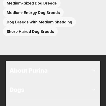
Medium-Sized Dog Breeds
Medium-Energy Dog Breeds
Dog Breeds with Medium Shedding
Short-Haired Dog Breeds
About Purina
Dogs