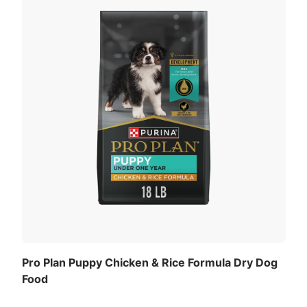
Pro Plan Puppy Chicken & Rice Formula Dry Dog
Food