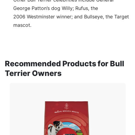
George Patton’s dog Willy; Rufus, the
2006 Westminster winner; and Bullseye, the Target
mascot.
Recommended Products for Bull
Terrier Owners