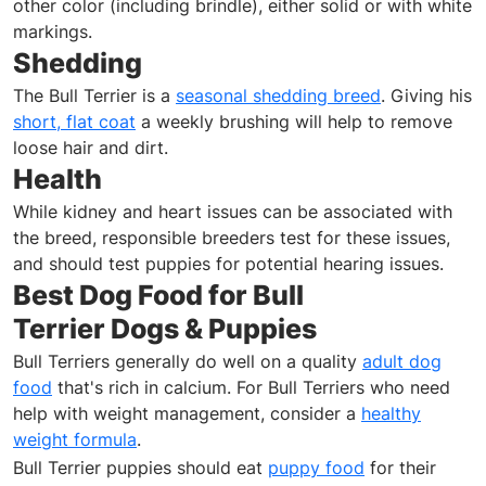
other color (including brindle), either solid or with white
markings.
Shedding
The Bull Terrier is a
seasonal shedding breed
. Giving his
short, flat coat
a weekly brushing will help to remove
loose hair and dirt.
Health
While kidney and heart issues can be associated with
the breed, responsible breeders test for these issues,
and should test puppies for potential hearing issues.
Best Dog Food for Bull
Terrier Dogs & Puppies
Bull Terriers generally do well on a quality
adult dog
food
that's rich in calcium. For Bull Terriers who need
help with weight management, consider a
healthy
weight formula
.
Bull Terrier puppies should eat
puppy food
for their