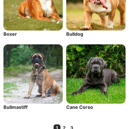
Boxer
Bulldog
Bullmastiff
Cane Corso
1
2
3