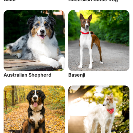
Australian Shepherd
Basenji