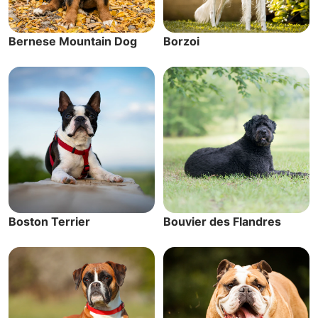
Bernese Mountain Dog
Borzoi
Boston Terrier
Bouvier des Flandres