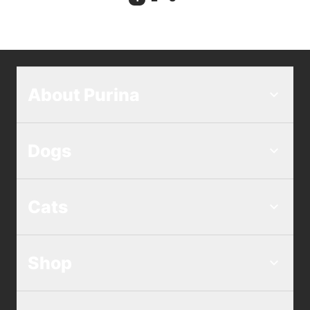
Current Page
About Purina
Dogs
Cats
Shop