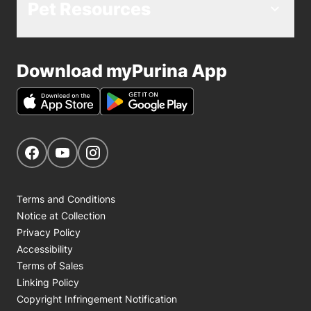
Pet Resources
Download myPurina App
Get Social
Navigate to our Facebook page
Navigate to our YouTube page
Navigate to our Instagram page
Terms and Conditions
Notice at Collection
Privacy Policy
Accessibility
Terms of Sales
Linking Policy
Copyright Infringement Notification