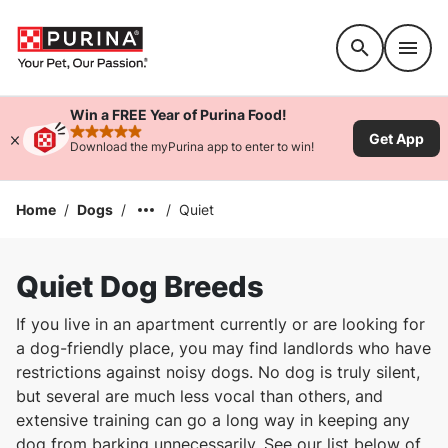
Accessibility support
Win a FREE Year of Purina Food!
Get App
rated 4.9 stars
Download the myPurina app to enter to win!
Home
/
Dogs
/
/
Quiet
Quiet Dog Breeds
If you live in an apartment currently or are looking for
a dog-friendly place, you may find landlords who have
restrictions against noisy dogs. No dog is truly silent,
but several are much less vocal than others, and
extensive training can go a long way in keeping any
dog from barking unnecessarily. See our list below of