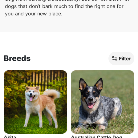
dogs that don’t bark much to find the right one for
you and your new place.
Breeds
Filter
Akita
Australian Cattle Dog