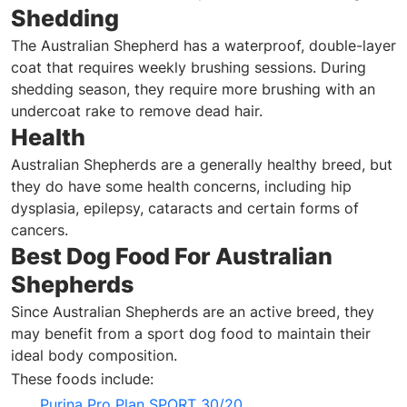
Shedding
The Australian Shepherd has a waterproof, double-layer
coat that requires weekly brushing sessions. During
shedding season, they require more brushing with an
undercoat rake to remove dead hair.
Health
Australian Shepherds are a generally healthy breed, but
they do have some health concerns, including hip
dysplasia, epilepsy, cataracts and certain forms of
cancers.
Best Dog Food For Australian
Shepherds
Since Australian Shepherds are an active breed, they
may benefit from a sport dog food to maintain their
ideal body composition.
These foods include:
Purina Pro Plan SPORT 30/20