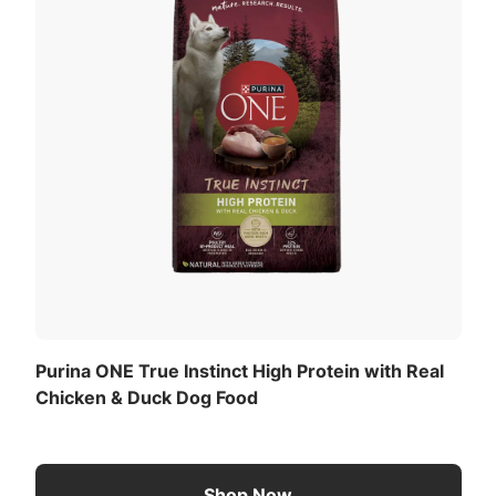
Purina ONE True Instinct High Protein with Real
Chicken & Duck Dog Food
Shop Now