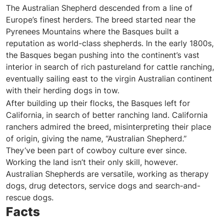
The Australian Shepherd descended from a line of
Europe’s finest herders. The breed started near the
Pyrenees Mountains where the Basques built a
reputation as world-class shepherds. In the early 1800s,
the Basques began pushing into the continent’s vast
interior in search of rich pastureland for cattle ranching,
eventually sailing east to the virgin Australian continent
with their herding dogs in tow.
After building up their flocks, the Basques left for
California, in search of better ranching land. California
ranchers admired the breed, misinterpreting their place
of origin, giving the name, “Australian Shepherd.”
They’ve been part of cowboy culture ever since.
Working the land isn’t their only skill, however.
Australian Shepherds are versatile, working as therapy
dogs, drug detectors, service dogs and search-and-
rescue dogs.
Facts