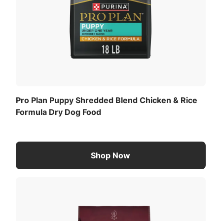
Pro Plan Puppy Shredded Blend Chicken & Rice
Formula Dry Dog Food
Shop Now