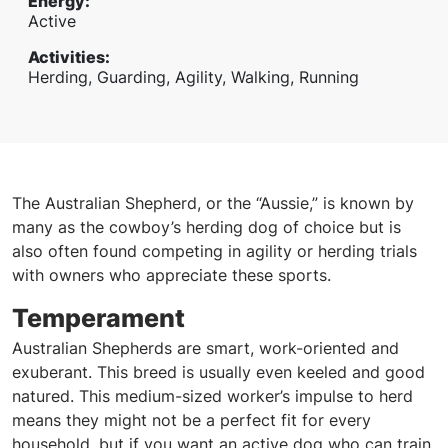
Energy
:
Active
Activities
:
Herding, Guarding, Agility, Walking, Running
The Australian Shepherd, or the “Aussie,” is known by
many as the cowboy’s herding dog of choice but is
also often found competing in agility or herding trials
with owners who appreciate these sports.
Temperament
Australian Shepherds are smart, work-oriented and
exuberant. This breed is usually even keeled and good
natured. This medium-sized worker’s impulse to herd
means they might not be a perfect fit for every
household, but if you want an active dog who can train