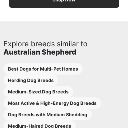
Explore breeds similar to
Australian Shepherd
Best Dogs for Multi-Pet Homes
Herding Dog Breeds
Medium-Sized Dog Breeds
Most Active & High-Energy Dog Breeds
Dog Breeds with Medium Shedding
Medium-Haired Dog Breeds