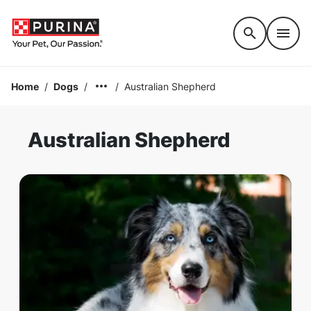
Accessibility support
Home
/
Dogs
/
/
Australian Shepherd
Australian Shepherd