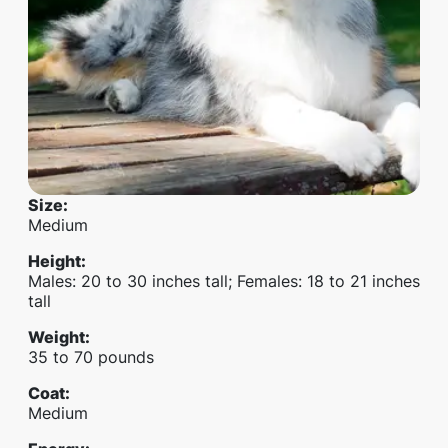
Size
:
Medium
Height
:
Males: 20 to 30 inches tall; Females: 18 to 21 inches
tall
Weight
:
35 to 70 pounds
Coat
:
Medium