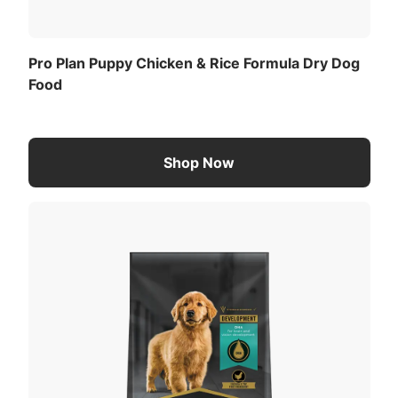
Pro Plan Puppy Chicken & Rice Formula Dry Dog
Food
Shop Now