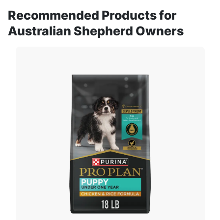
Recommended Products for
Australian Shepherd Owners