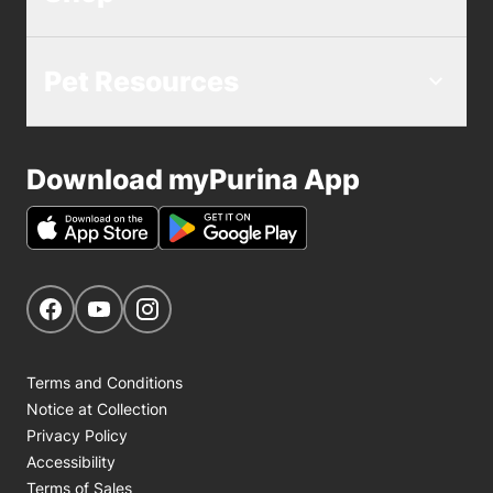
Pet Resources
Download myPurina App
Get Social
Navigate to our Facebook page
Navigate to our YouTube page
Navigate to our Instagram page
Terms and Conditions
Notice at Collection
Privacy Policy
Accessibility
Terms of Sales