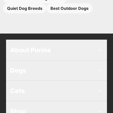
Quiet Dog Breeds
Best Outdoor Dogs
About Purina
Dogs
Cats
Shop