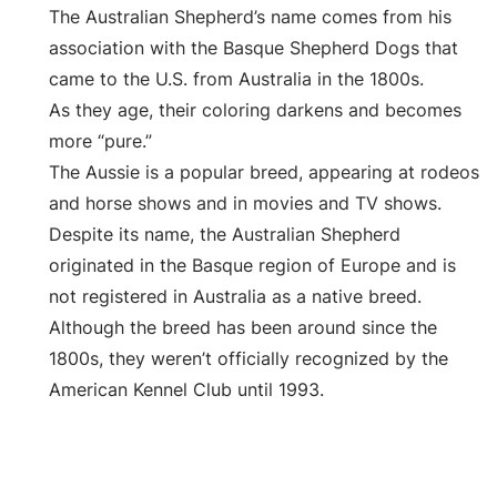
The Australian Shepherd’s name comes from his
association with the Basque Shepherd Dogs that
came to the U.S. from Australia in the 1800s.
As they age, their coloring darkens and becomes
more “pure.”
The Aussie is a popular breed, appearing at rodeos
and horse shows and in movies and TV shows.
Despite its name, the Australian Shepherd
originated in the Basque region of Europe and is
not registered in Australia as a native breed.
Although the breed has been around since the
1800s, they weren’t officially recognized by the
American Kennel Club until 1993.