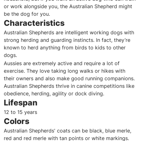
or work alongside you, the Australian Shepherd might
be the dog for you.
Characteristics
Australian Shepherds are intelligent working dogs with
strong herding and guarding instincts. In fact, they’re
known to herd anything from birds to kids to other
dogs.
Aussies are extremely active and require a lot of
exercise. They love taking long walks or hikes with
their owners and also make good running companions.
Australian Shepherds thrive in canine competitions like
obedience, herding, agility or dock diving.
Lifespan
12 to 15 years
Colors
Australian Shepherds' coats can be black, blue merle,
red and red merle with tan points or white markings.