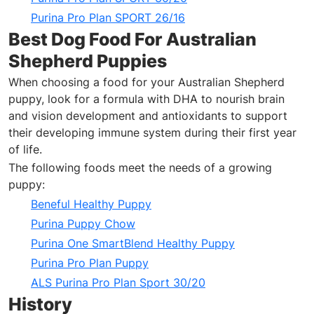
Purina Pro Plan SPORT 26/16
Best Dog Food For Australian
Shepherd Puppies
When choosing a food for your Australian Shepherd
puppy, look for a formula with DHA to nourish brain
and vision development and antioxidants to support
their developing immune system during their first year
of life.
The following foods meet the needs of a growing
puppy:
Beneful Healthy Puppy
Purina Puppy Chow
Purina One SmartBlend Healthy Puppy
Purina Pro Plan Puppy
ALS Purina Pro Plan Sport 30/20
History