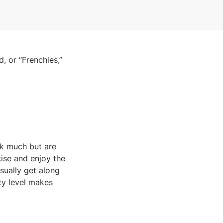
, or “Frenchies,”
rk much but are
cise and enjoy the
usually get along
ity level makes