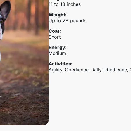
11 to 13 inches
Weight
:
Up to 28 pounds
Coat
:
Short
Energy
:
Medium
Activities
:
Agility, Obedience, Rally Obedience,