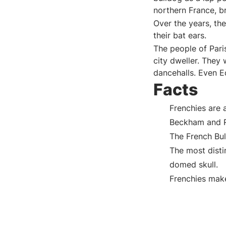
northern France, b
Over the years, th
their bat ears.
The people of Pari
city dweller. They
dancehalls. Even E
Facts
Frenchies are 
Beckham and R
The French Bull
The most distin
domed skull.
Frenchies mak