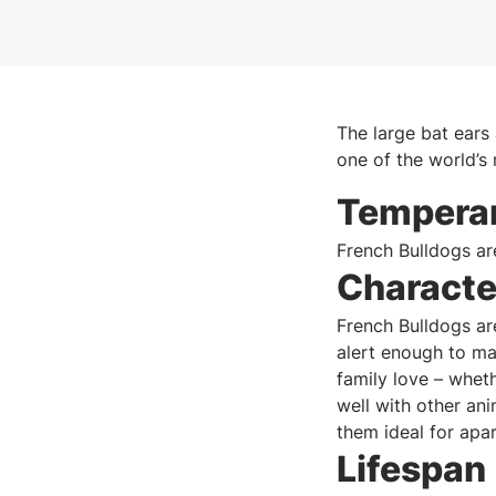
The large bat ears
one of the world’s
Tempera
French Bulldogs ar
Characte
French Bulldogs ar
alert enough to ma
family love – wheth
well with other ani
them ideal for apar
Lifespan