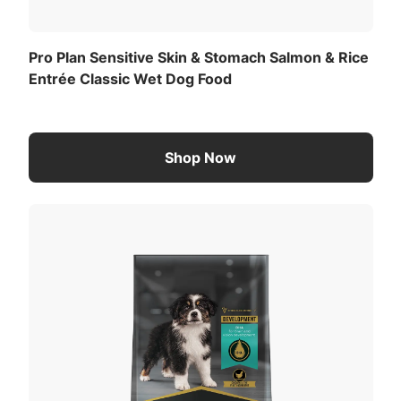
Pro Plan Sensitive Skin & Stomach Salmon & Rice
Entrée Classic Wet Dog Food
Shop Now