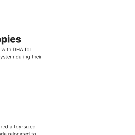
ppies
 with DHA for
system during their
red a toy-sized
rade relocated to