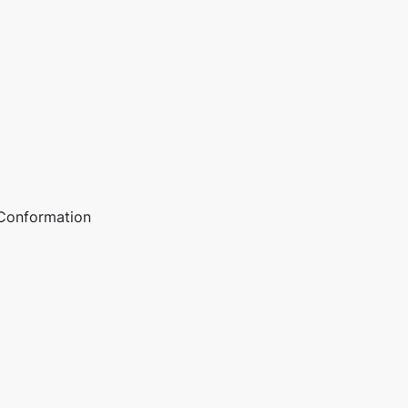
 Conformation