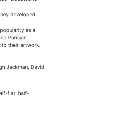
 they developed
popularity as a
nd Parisian
to their artwork.
ugh Jackman, David
f-flat, half-