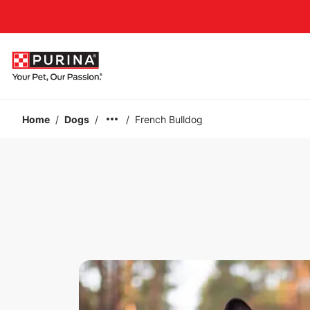
Accessibility support
Home
/
Dogs
/
/
French Bulldog