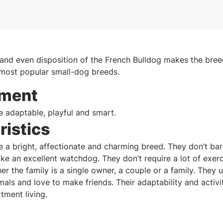
 and even disposition of the French Bulldog makes the breed
 most popular small-dog breeds.
ment
e adaptable, playful and smart.
ristics
e a bright, affectionate and charming breed. They don’t ba
ke an excellent watchdog. They don’t require a lot of exer
er the family is a single owner, a couple or a family. They 
mals and love to make friends. Their adaptability and activ
tment living.