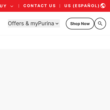
CONTACT US
US (ESPAÑOL)
BUY
Offers & myPurina
Shop Now