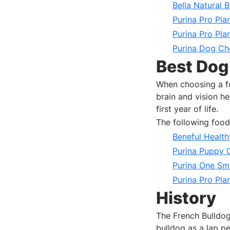
Bella Natural B
Purina Pro Pla
Purina Pro Pla
Purina Dog Cho
Best Dog
When choosing a f
brain and vision h
first year of life.
The following foo
Beneful Healt
Purina Puppy
Purina One Sm
Purina Pro Pla
History
The French Bulldog
bulldog as a lap pe