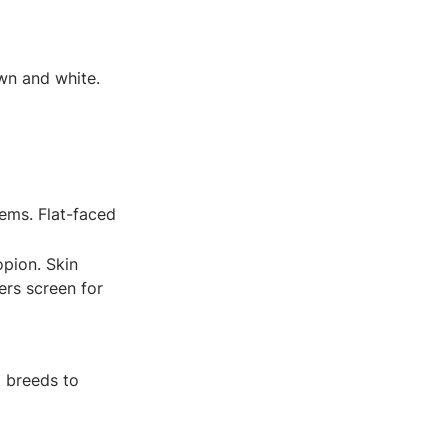
awn and white.
ems. Flat-faced
opion. Skin
ers screen for
l breeds to