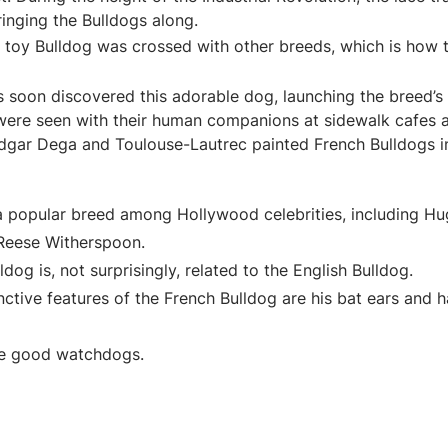
ringing the Bulldogs along.
e toy Bulldog was crossed with other breeds, which is how
s soon discovered this adorable dog, launching the breed’s 
 were seen with their human companions at sidewalk cafes a
dgar Dega and Toulouse-Lautrec painted French Bulldogs in
a popular breed among Hollywood celebrities, including H
eese Witherspoon.
dog is, not surprisingly, related to the English Bulldog.
ctive features of the French Bulldog are his bat ears and hal
e good watchdogs.