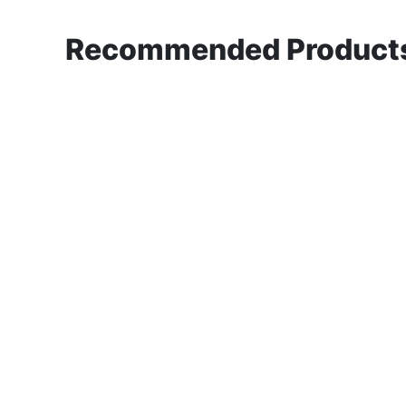
Recommended Products 