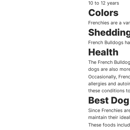
10 to 12 years
Colors
Frenchies are a var
Sheddin
French Bulldogs ha
Health
The French Bulldog
dogs are also more
Occasionally, Frenc
allergies and auto
these conditions t
Best Dog
Since Frenchies are
maintain their ide
These foods includ