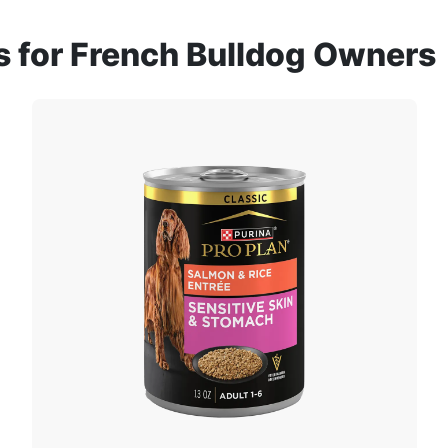
for French Bulldog Owners