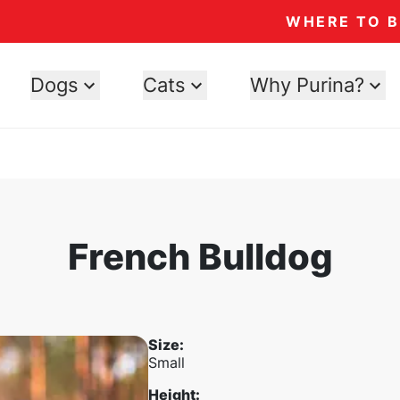
WHERE TO 
Dogs
Cats
Why Purina?
French Bulldog
Size
:
Small
Height
: