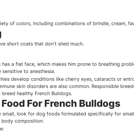
iety of colors, including combinations of brindle, cream, f
g
ve short coats that don't shed much.
 has a flat face, which makes him prone to breathing probl
 sensitive to anesthesia.
hies develop conditions like cherry eyes, cataracts or entr
immune skin disorders are also common. Responsible breed
o breed healthy French Bulldogs.
 Food For French Bulldogs
 small, look for dog foods formulated specifically for smal
al body composition.
e: