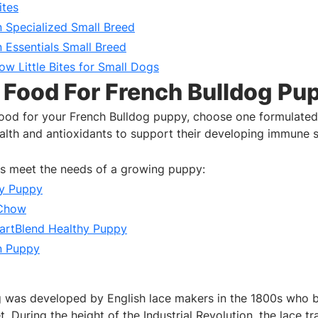
ites
n Specialized Small Breed
n Essentials Small Breed
w Little Bites for Small Dogs
 Food For French Bulldog Pu
ood for your French Bulldog puppy, choose one formulated
ealth and antioxidants to support their developing immune 
ds meet the needs of a growing puppy:
hy Puppy
 Chow
artBlend Healthy Puppy
n Puppy
 was developed by English lace makers in the 1800s who b
t. During the height of the Industrial Revolution, the lace t