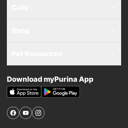
Cats
Shop
Pet Resources
Download myPurina App
Get Social
Navigate to our Facebook page
Navigate to our YouTube page
Navigate to our Instagram page