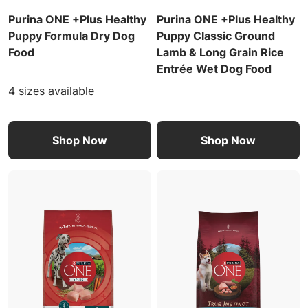
Purina ONE +Plus Healthy
Purina ONE +Plus Healthy
Puppy Formula Dry Dog
Puppy Classic Ground
Food
Lamb & Long Grain Rice
Entrée Wet Dog Food
4 sizes available
Shop Now
Shop Now