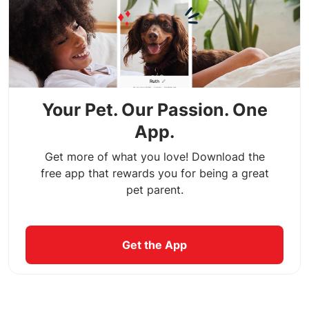
Your Pet. Our Passion. One
App.
Get more of what you love! Download the
free app that rewards you for being a great
pet parent.
Get the App