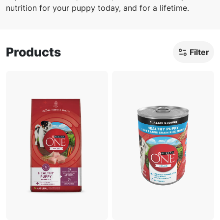
nutrition for your puppy today, and for a lifetime.
Products
Filter