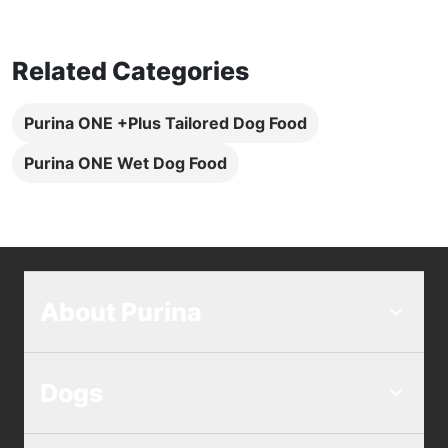
Related Categories
Purina ONE +Plus Tailored Dog Food
Purina ONE Wet Dog Food
About Purina
Dogs