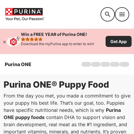
Accessibility support
Win a FREE YEAR of Purina ONE!
Get App
rated 4.9 stars
Download the myPurina app to enter to win!
Purina ONE
Home
Dog
Cat
Purina ONE® Puppy Food
Products
From the day you met, you made a commitment to give
Coupons
your puppy his best life. That’s our goal, too. Puppies
28-Day Challenge
have specific nutritional needs, which is why
Purina
Ingredients
ONE puppy foods
contain DHA to support vision and
FAQs
brain development, real meat as the #1 ingredient, and
important vitamins, minerals, and nutrients. It’s proven