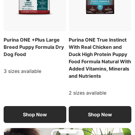
Purina ONE +Plus Large
Purina ONE True Instinct
Breed Puppy Formula Dry
With Real Chicken and
Dog Food
Duck High Protein Puppy
Food Formula Natural With
Added Vitamins, Minerals
3 sizes available
and Nutrients
2 sizes available
Shop Now
Shop Now