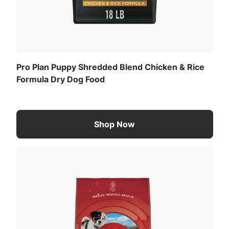
Pro Plan Puppy Shredded Blend Chicken & Rice
Formula Dry Dog Food
Shop Now