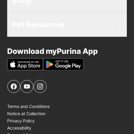
Shop
Pet Resources
Download myPurina App
Get Social
Navigate to our Facebook page
Navigate to our YouTube page
Navigate to our Instagram page
Terms and Conditions
Notice at Collection
Privacy Policy
Accessibility