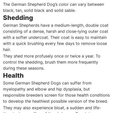
The German Shepherd Dog’s color can vary between
black, tan, solid black and solid sable.
Shedding
German Shepherds have a medium-length, double coat
consisting of a dense, harsh and close-lying outer coat
with a softer undercoat. Their coat is easy to maintain
with a quick brushing every few days to remove loose
hair.
They shed more profusely once or twice a year. To
control the shedding, brush them more frequently
during these seasons.
Health
Some German Shepherd Dogs can suffer from
myelopathy and elbow and hip dysplasia, but
responsible breeders screen for those health conditions
to develop the heathiest possible version of the breed.
They may also experience bloat, a sudden and life-