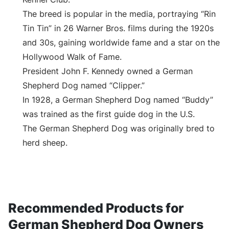
The breed is popular in the media, portraying “Rin
Tin Tin” in 26 Warner Bros. films during the 1920s
and 30s, gaining worldwide fame and a star on the
Hollywood Walk of Fame.
President John F. Kennedy owned a German
Shepherd Dog named “Clipper.”
In 1928, a German Shepherd Dog named “Buddy”
was trained as the first guide dog in the U.S.
The German Shepherd Dog was originally bred to
herd sheep.
Recommended Products for
German Shepherd Dog Owners