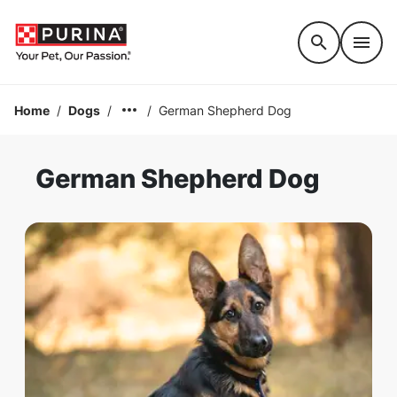
Accessibility support
Home
/
Dogs
/
/
German Shepherd Dog
German Shepherd Dog