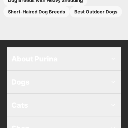
Dog Breeds with Heavy Shedding
Short-Haired Dog Breeds
Best Outdoor Dogs
About Purina
Dogs
Cats