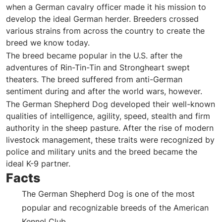
when a German cavalry officer made it his mission to
develop the ideal German herder. Breeders crossed
various strains from across the country to create the
breed we know today.
The breed became popular in the U.S. after the
adventures of Rin-Tin-Tin and Strongheart swept
theaters. The breed suffered from anti-German
sentiment during and after the world wars, however.
The German Shepherd Dog developed their well-known
qualities of intelligence, agility, speed, stealth and firm
authority in the sheep pasture. After the rise of modern
livestock management, these traits were recognized by
police and military units and the breed became the
ideal K-9 partner.
Facts
The German Shepherd Dog is one of the most
popular and recognizable breeds of the American
Kennel Club.