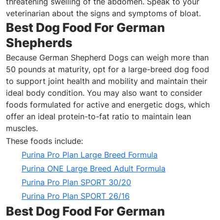
threatening swelling of the abdomen. Speak to your
veterinarian about the signs and symptoms of bloat.
Best Dog Food For German
Shepherds
Because German Shepherd Dogs can weigh more than
50 pounds at maturity, opt for a large-breed dog food
to support joint health and mobility and maintain their
ideal body
condition
. You may also want to consider
foods formulated for active and energetic dogs, which
offer an ideal protein-to-fat ratio to maintain lean
muscles.
These foods include:
Purina Pro Plan Large Breed Formula
Purina ONE Large Breed Adult Formula
Purina Pro Plan SPORT 30/20
Purina Pro Plan SPORT 26/16
Best Dog Food For German