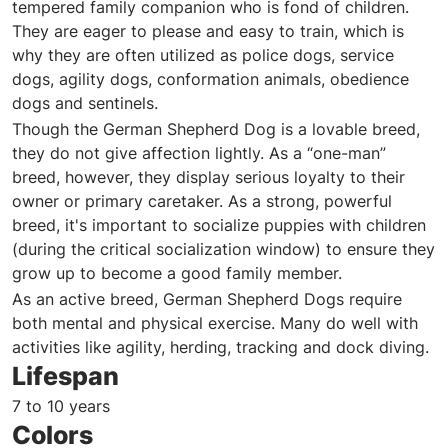
tempered family companion who is fond of children.
They are eager to please and easy to train, which is
why they are often utilized as police dogs, service
dogs, agility dogs, conformation animals, obedience
dogs and sentinels.
Though the German Shepherd Dog is a lovable breed,
they do not give affection lightly. As a “one-man”
breed, however, they display serious loyalty to their
owner or primary caretaker. As a strong, powerful
breed, it's important to socialize puppies with children
(during the critical socialization window) to ensure they
grow up to become a good family member.
As an active breed, German Shepherd Dogs require
both mental and physical exercise. Many do well with
activities like agility, herding, tracking and dock diving.
Lifespan
7 to 10 years
Colors