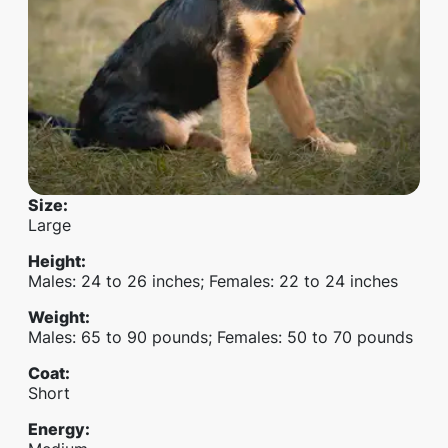
Size
:
Large
Height
:
Males: 24 to 26 inches; Females: 22 to 24 inches
Weight
:
Males: 65 to 90 pounds; Females: 50 to 70 pounds
Coat
:
Short
Energy
: