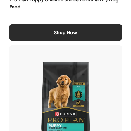
Food
Shop Now