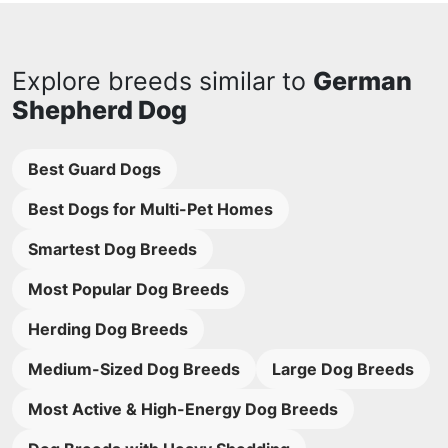
Explore breeds similar to
German
Shepherd Dog
Best Guard Dogs
Best Dogs for Multi-Pet Homes
Smartest Dog Breeds
Most Popular Dog Breeds
Herding Dog Breeds
Medium-Sized Dog Breeds
Large Dog Breeds
Most Active & High-Energy Dog Breeds