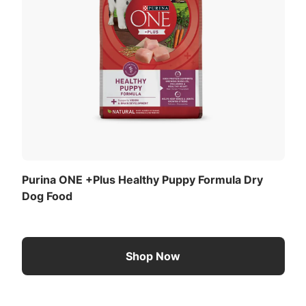
Purina ONE +Plus Healthy Puppy Formula Dry
Dog Food
Shop Now