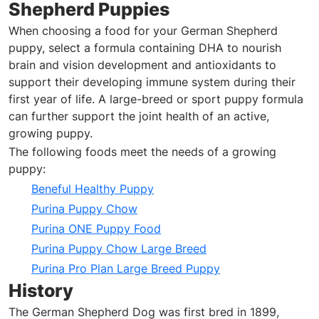
Shepherd Puppies
When choosing a food for your German Shepherd
puppy, select a formula containing DHA to nourish
brain and vision development and antioxidants to
support their developing immune system during their
first year of life. A large-breed or sport puppy formula
can further support the joint health of an active,
growing puppy.
The following foods meet the needs of a growing
puppy:
Beneful Healthy Puppy
Purina Puppy Chow
Purina ONE Puppy Food
Purina Puppy Chow Large Breed
Purina Pro Plan Large Breed Puppy
History
The German Shepherd Dog was first bred in 1899,