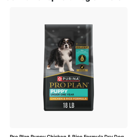
Pro Plan Puppy Chicken & Rice Formula Dry Dog