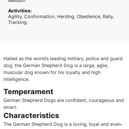
Medium
Activities
:
Agility, Conformation, Herding, Obedience, Rally,
Tracking
Hailed as the world’s leading military, police and guard
dog, the German Shepherd Dog is a large, agile,
muscular dog known for his loyalty and high
intelligence.
Temperament
German Shepherd Dogs are confident, courageous and
smart.
Characteristics
The German Shepherd Dog is a loving, loyal and even-