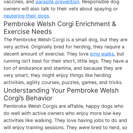
vaccines, and
parasite prevention
. Responsible dog
owners will also talk to their vets about spaying or
neutering their dogs
.
Pembroke Welsh Corgi Enrichment &
Exercise Needs
The Pembroke Welsh Corgi is a small dog, but they are
very active. Originally bred for herding, they require a
decent amount of exercise. They love
long walks
, but
running isn’t best for their short, little legs. They have a
ton of endurance and stamina, and because they are
very smart, they might enjoy things like herding
activities, agility courses, puzzles, games, and tricks.
Understanding Your Pembroke Welsh
Corgi’s Behavior
Pembroke Welsh Corgis are affable, happy dogs who
do well with active owners who enjoy more low-key
activities like walking. They love having jobs to do and
will enjoy training sessions. They were bred to herd, so