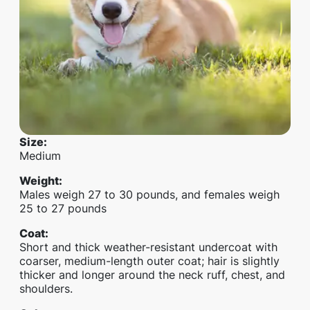
Size
:
Medium
Weight
:
Males weigh 27 to 30 pounds, and females weigh
25 to 27 pounds
Coat
:
Short and thick weather-resistant undercoat with
coarser, medium-length outer coat; hair is slightly
thicker and longer around the neck ruff, chest, and
shoulders.