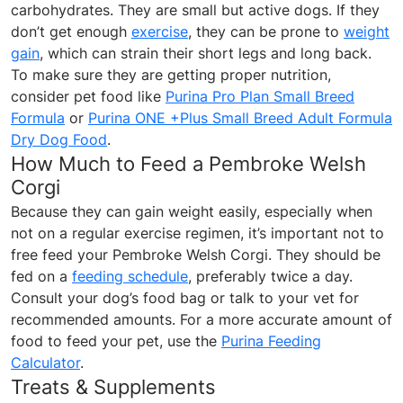
carbohydrates. They are small but active dogs. If they
don’t get enough
exercise
, they can be prone to
weight
gain
, which can strain their short legs and long back.
To make sure they are getting proper nutrition,
consider pet food like
Purina Pro Plan Small Breed
Formula
or
Purina ONE +Plus Small Breed Adult Formula
Dry Dog Food
.
How Much to Feed a Pembroke Welsh
Corgi
Because they can gain weight easily, especially when
not on a regular exercise regimen, it’s important not to
free feed your Pembroke Welsh Corgi. They should be
fed on a
feeding schedule
, preferably twice a day.
Consult your dog’s food bag or talk to your vet for
recommended amounts. For a more accurate amount of
food to feed your pet, use the
Purina Feeding
Calculator
.
Treats & Supplements