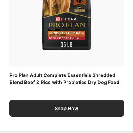
Pro Plan Adult Complete Essentials Shredded
Blend Beef & Rice with Probiotics Dry Dog Food
Shop Now