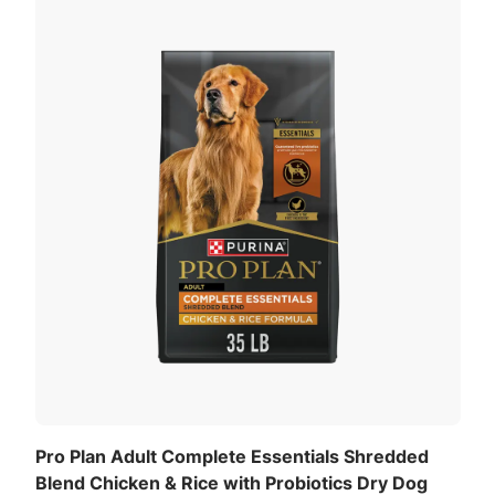
Pro Plan Adult Complete Essentials Shredded
Blend Chicken & Rice with Probiotics Dry Dog