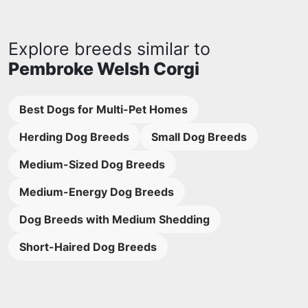
Explore breeds similar to
Pembroke Welsh Corgi
Best Dogs for Multi-Pet Homes
Herding Dog Breeds
Small Dog Breeds
Medium-Sized Dog Breeds
Medium-Energy Dog Breeds
Dog Breeds with Medium Shedding
Short-Haired Dog Breeds