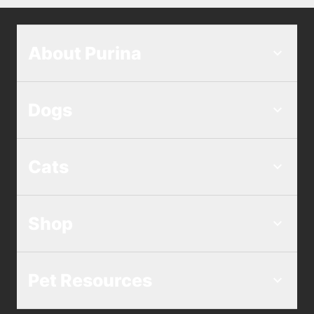
About Purina
Dogs
Cats
Shop
Pet Resources