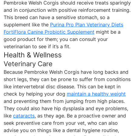
Pembroke Welsh Corgis should receive treats sparingly
and in conjunction with positive reinforcement training.
This breed can have a sensitive stomach, so a
supplement like the
Purina Pro Plan Veterinary Diets
FortiFlora Canine Probiotic Supplement
might be a
good product for them; you can consult your
veterinarian to see if it’s a fit.
Health & Wellness
Veterinary Care
Because Pembroke Welsh Corgis have long backs and
short legs, they can be prone to suffer from conditions
like intervertebral disc disease. This can be kept in
check by helping your dog
maintain a healthy weight
and preventing them from jumping from high places.
They could also have hip dysplasia and eye problems,
like
cataracts
, as they age. Be a proactive owner and
seek preventive care from your vet, who can also
advise you on things like a dental hygiene routine,