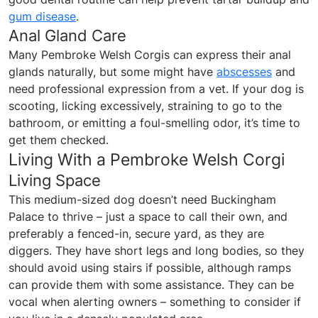
gum disease
.
Anal Gland Care
Many Pembroke Welsh Corgis can express their anal
glands naturally, but some might have
abscesses
and
need professional expression from a vet. If your dog is
scooting, licking excessively, straining to go to the
bathroom, or emitting a foul-smelling odor, it’s time to
get them checked.
Living With a Pembroke Welsh Corgi
Living Space
This medium-sized dog doesn’t need Buckingham
Palace to thrive – just a space to call their own, and
preferably a fenced-in, secure yard, as they are
diggers. They have short legs and long bodies, so they
should avoid using stairs if possible, although ramps
can provide them with some assistance. They can be
vocal when alerting owners – something to consider if