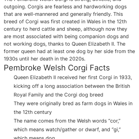
outgoing. Corgis are fearless and hardworking dogs
that are well-mannered and generally friendly. This
breed of Corgi was first created in Wales in the 12th
century to herd cattle and sheep, although now they
are most associated with being companion dogs and
not working dogs, thanks to Queen Elizabeth II. The
former queen had at least one dog by her side from the
1930s until her death in the 2020s.
Pembroke Welsh Corgi Facts
Queen Elizabeth II received her first Corgi in 1933,
kicking off a long association between the British
Royal Family and the Corgi dog breed
They were originally bred as farm dogs in Wales in
the 12th century
The name comes from the Welsh words “cor,”
which means watch/gather or dwarf, and “gi,”
which means dog