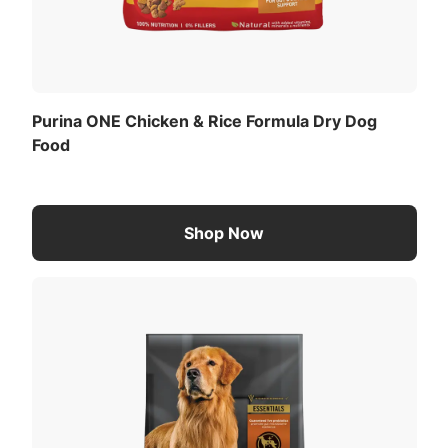
Purina ONE Chicken & Rice Formula Dry Dog
Food
Shop Now