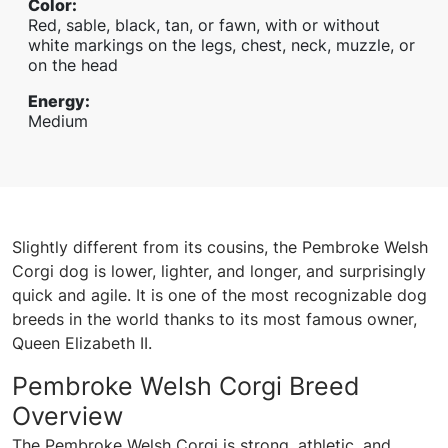
Color
:
Red, sable, black, tan, or fawn, with or without
white markings on the legs, chest, neck, muzzle, or
on the head
Energy
:
Medium
Slightly different from its cousins, the Pembroke Welsh
Corgi dog is lower, lighter, and longer, and surprisingly
quick and agile. It is one of the most recognizable dog
breeds in the world thanks to its most famous owner,
Queen Elizabeth II.
Pembroke Welsh Corgi Breed
Overview
The Pembroke Welsh Corgi is strong, athletic, and