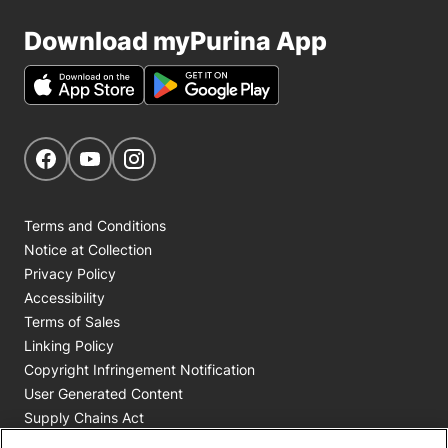
Download myPurina App
Get Social
Navigate to our Facebook page
Navigate to our YouTube page
Navigate to our Instagram page
Terms and Conditions
Notice at Collection
Privacy Policy
Accessibility
Terms of Sales
Linking Policy
Copyright Infringement Notification
User Generated Content
Supply Chains Act
Cookie Policy