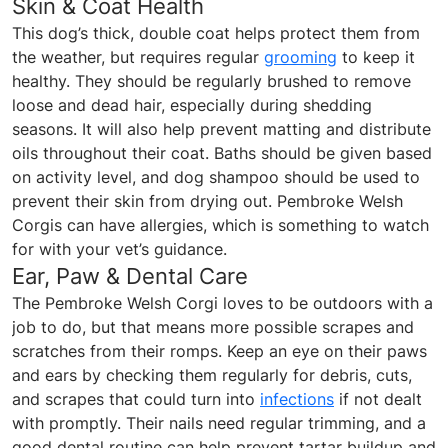
Skin & Coat Health
This dog’s thick, double coat helps protect them from
the weather, but requires regular
grooming
to keep it
healthy. They should be regularly brushed to remove
loose and dead hair, especially during shedding
seasons. It will also help prevent matting and distribute
oils throughout their coat. Baths should be given based
on activity level, and dog shampoo should be used to
prevent their skin from drying out. Pembroke Welsh
Corgis can have allergies, which is something to watch
for with your vet’s guidance.
Ear, Paw & Dental Care
The Pembroke Welsh Corgi loves to be outdoors with a
job to do, but that means more possible scrapes and
scratches from their romps. Keep an eye on their paws
and ears by checking them regularly for debris, cuts,
and scrapes that could turn into
infections
if not dealt
with promptly. Their nails need regular trimming, and a
good dental routine can help prevent tartar buildup and