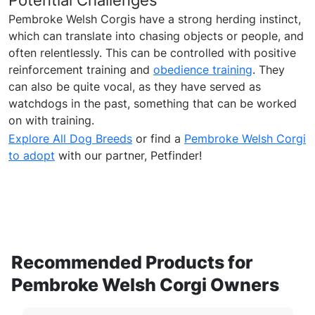
Potential Challenges
Pembroke Welsh Corgis have a strong herding instinct,
which can translate into chasing objects or people, and
often relentlessly. This can be controlled with positive
reinforcement training and
obedience training
. They
can also be quite vocal, as they have served as
watchdogs in the past, something that can be worked
on with training.
Explore All Dog Breeds
or find a
Pembroke Welsh Corgi
to adopt
with our partner, Petfinder!
Recommended Products for
Pembroke Welsh Corgi Owners