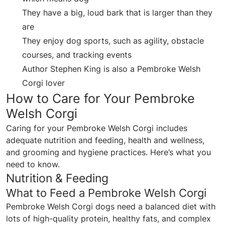
They have a big, loud bark that is larger than they
are
They enjoy dog sports, such as agility, obstacle
courses, and tracking events
Author Stephen King is also a Pembroke Welsh
Corgi lover
How to Care for Your Pembroke
Welsh Corgi
Caring for your Pembroke Welsh Corgi includes
adequate nutrition and feeding, health and wellness,
and grooming and hygiene practices. Here’s what you
need to know.
Nutrition & Feeding
What to Feed a Pembroke Welsh Corgi
Pembroke Welsh Corgi dogs need a balanced diet with
lots of high-quality protein, healthy fats, and complex