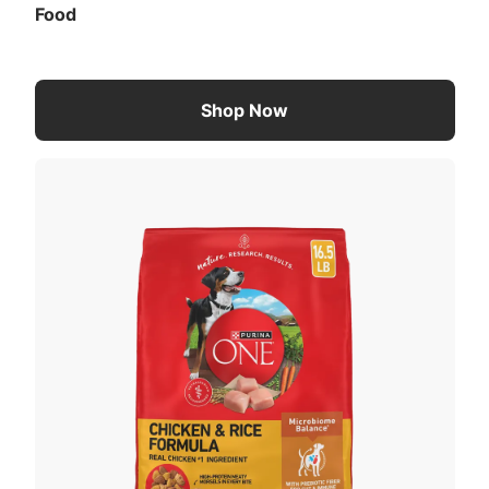
Food
Shop Now