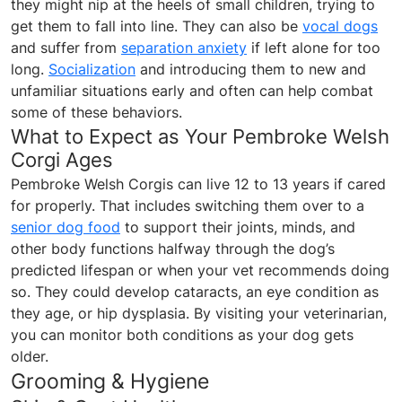
they might nip at the heels of small children, trying to
get them to fall into line. They can also be
vocal dogs
and suffer from
separation anxiety
if left alone for too
long.
Socialization
and introducing them to new and
unfamiliar situations early and often can help combat
some of these behaviors.
What to Expect as Your Pembroke Welsh
Corgi Ages
Pembroke Welsh Corgis can live 12 to 13 years if cared
for properly. That includes switching them over to a
senior dog food
to support their joints, minds, and
other body functions halfway through the dog’s
predicted lifespan or when your vet recommends doing
so. They could develop cataracts, an eye condition as
they age, or hip dysplasia. By visiting your veterinarian,
you can monitor both conditions as your dog gets
older.
Grooming & Hygiene