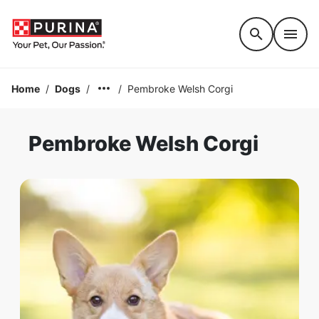
Accessibility support
Home
/
Dogs
/
/
Pembroke Welsh Corgi
Pembroke Welsh Corgi