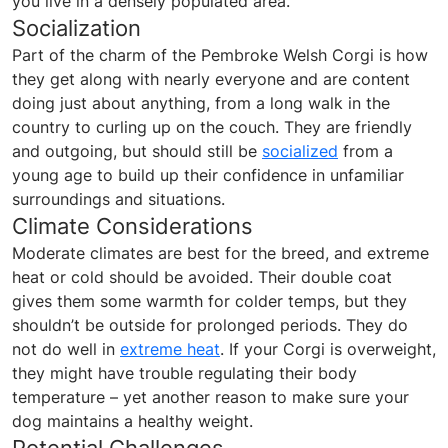
you live in a densely populated area.
Socialization
Part of the charm of the Pembroke Welsh Corgi is how
they get along with nearly everyone and are content
doing just about anything, from a long walk in the
country to curling up on the couch. They are friendly
and outgoing, but should still be
socialized
from a
young age to build up their confidence in unfamiliar
surroundings and situations.
Climate Considerations
Moderate climates are best for the breed, and extreme
heat or cold should be avoided. Their double coat
gives them some warmth for colder temps, but they
shouldn’t be outside for prolonged periods. They do
not do well in
extreme heat
. If your Corgi is overweight,
they might have trouble regulating their body
temperature – yet another reason to make sure your
dog maintains a healthy weight.