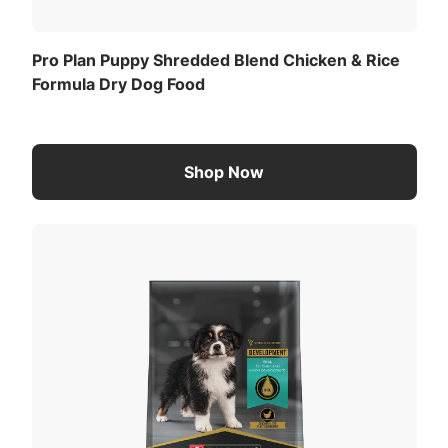
Pro Plan Puppy Shredded Blend Chicken & Rice
Formula Dry Dog Food
Shop Now