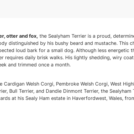
r, otter and fox,
the Sealyham Terrier is a proud, determi
dy distinguished by his bushy beard and mustache. This c
ected loud bark for a small dog. Although less energetic th
r requires daily brisk walks. His lightly shedding, wiry coa
eek and trimmed once a month.
 Cardigan Welsh Corgi, Pembroke Welsh Corgi, West Highla
ier, Bull Terrier, and Dandie Dinmont Terrier, the Sealyham
rds at his Sealy Ham estate in Haverfordwest, Wales, fro