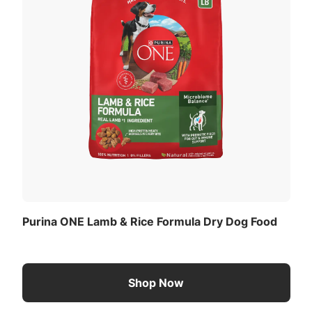
Purina ONE Lamb & Rice Formula Dry Dog Food
Shop Now