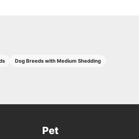
ds
Dog Breeds with Medium Shedding
Pet