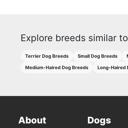
Explore breeds similar t
Terrier Dog Breeds
Small Dog Breeds
Medium-Haired Dog Breeds
Long-Haired 
About
Dogs