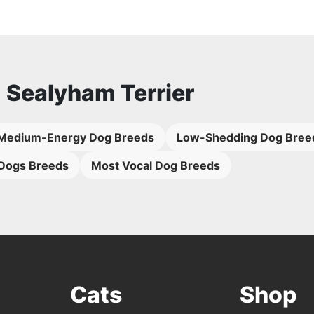
o
Sealyham Terrier
Medium-Energy Dog Breeds
Low-Shedding Dog Bree
Dogs Breeds
Most Vocal Dog Breeds
Cats
Shop