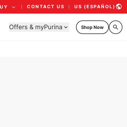
CONTACT US
US (ESPAÑOL)
BUY
Offers & myPurina
Shop Now