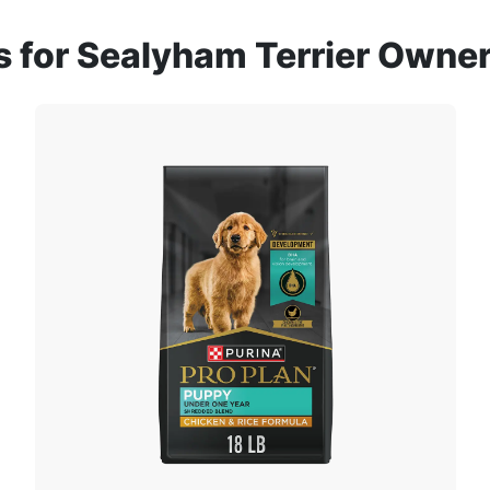
for Sealyham Terrier Owne