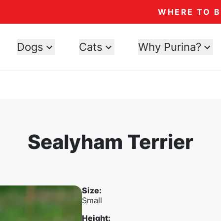
WHERE TO 
Dogs
Cats
Why Purina?
Sealyham Terrier
Size
:
Small
Height
: