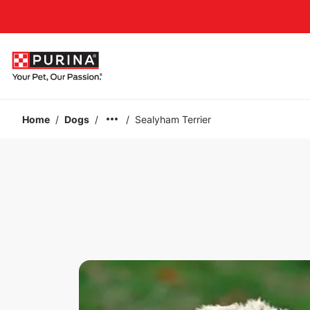
Accessibility support
Home
/
Dogs
/
/
Sealyham Terrier