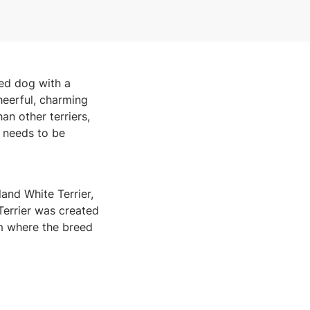
ned dog with a
heerful, charming
an other terriers,
t needs to be
nd White Terrier,
 Terrier was created
m where the breed