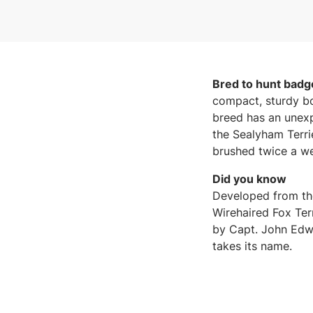
Bred to hunt badge
compact, sturdy bo
breed has an unexp
the Sealyham Terrie
brushed twice a w
Did you know
Developed from the
Wirehaired Fox Terr
by Capt. John Edwa
takes its name.