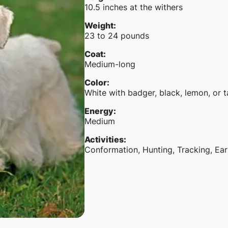
10.5 inches at the withers
Weight
:
23 to 24 pounds
Coat
:
Medium-long
Color
:
White with badger, black, lemon, or 
Energy
:
Medium
Activities
:
Conformation, Hunting, Tracking, Ear