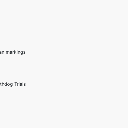
tan markings
thdog Trials