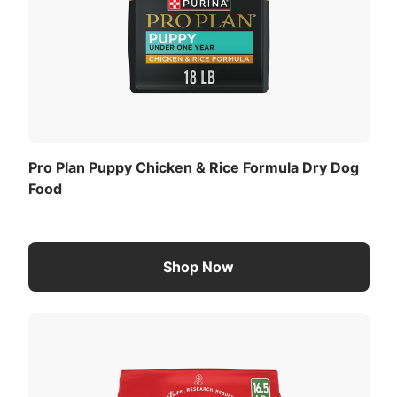
Pro Plan Puppy Chicken & Rice Formula Dry Dog
Food
Shop Now