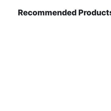
Recommended Products 