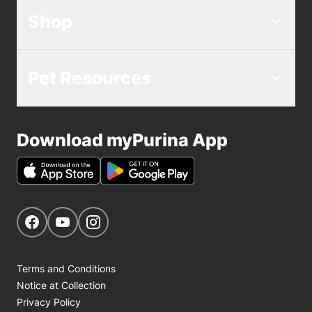
Shop
Pet Resources
Download myPurina App
Get Social
Navigate to our Facebook page
Navigate to our YouTube page
Navigate to our Instagram page
Terms and Conditions
Notice at Collection
Privacy Policy