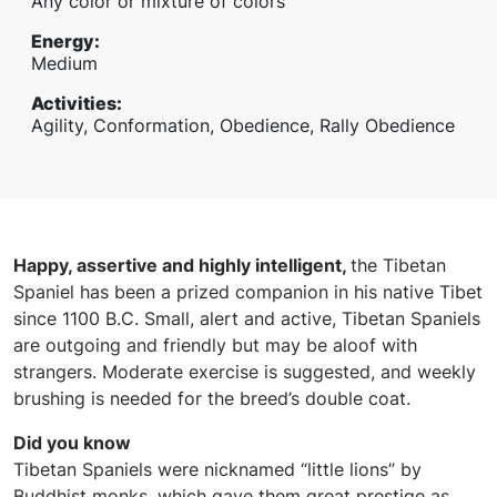
Any color or mixture of colors
Energy
:
Medium
Activities
:
Agility, Conformation, Obedience, Rally Obedience
Happy, assertive and highly intelligent,
the Tibetan
Spaniel has been a prized companion in his native Tibet
since 1100 B.C. Small, alert and active, Tibetan Spaniels
are outgoing and friendly but may be aloof with
strangers. Moderate exercise is suggested, and weekly
brushing is needed for the breed’s double coat.
Did you know
Tibetan Spaniels were nicknamed “little lions” by
Buddhist monks, which gave them great prestige as