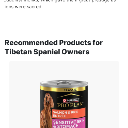
lions were sacred.
Recommended Products for
Tibetan Spaniel Owners