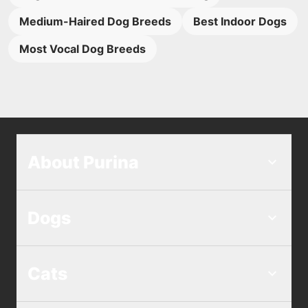
Medium-Haired Dog Breeds
Best Indoor Dogs
Most Vocal Dog Breeds
About Purina
Dogs
Cats