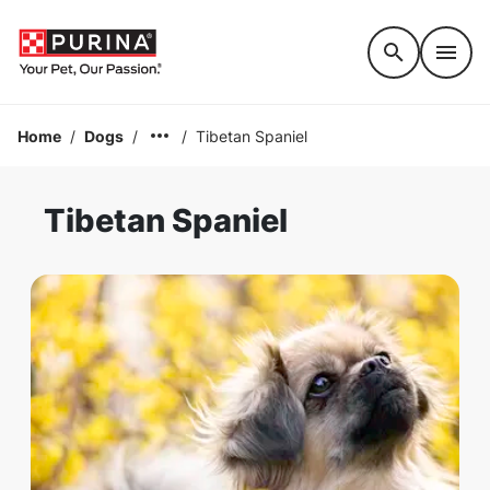
Accessibility support
Home
/
Dogs
/
/
Tibetan Spaniel
Tibetan Spaniel