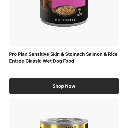
Pro Plan Sensitive Skin & Stomach Salmon & Rice
Entrée Classic Wet Dog Food
Shop Now