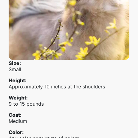
Size
:
Small
Height
:
Approximately 10 inches at the shoulders
Weight
:
9 to 15 pounds
Coat
:
Medium
Color
: