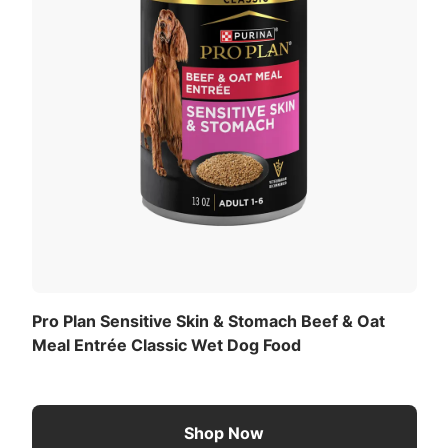
Pro Plan Sensitive Skin & Stomach Beef & Oat
Meal Entrée Classic Wet Dog Food
Shop Now