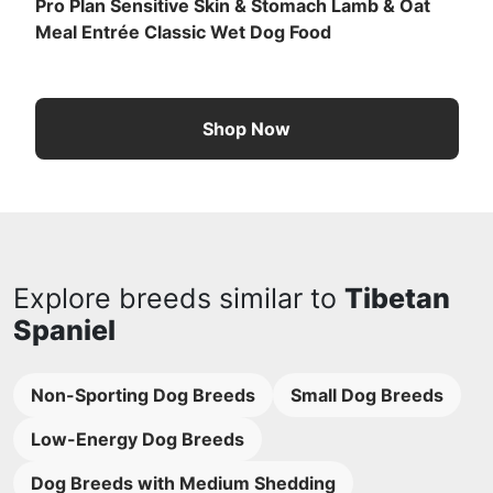
Pro Plan Sensitive Skin & Stomach Lamb & Oat
Meal Entrée Classic Wet Dog Food
Shop Now
Explore breeds similar to
Tibetan
Spaniel
Non-Sporting Dog Breeds
Small Dog Breeds
Low-Energy Dog Breeds
Dog Breeds with Medium Shedding