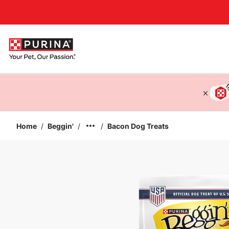
Accessibility support
Home
/
Beggin'
/
/
Bacon Dog Treats