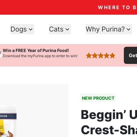
WHERE TO 
Dogs
Cats
Why Purina?
Win a FREE Year of Purina Food!
Ge
Download the myPurina app to enter to win!
rated 4.9 stars
NEW PRODUCT
Beggin’ U
Crest-Sh