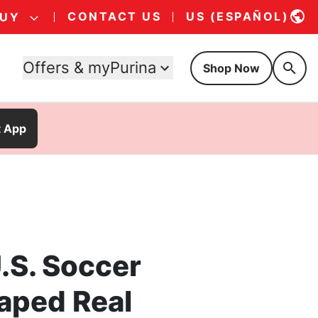
CONTACT US
US (ESPAÑOL)
BUY
Offers & myPurina
Shop Now
t App
.S. Soccer
aped Real