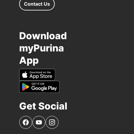
Contact Us
Download
myPurina
App
Get Social
Navigate to our Facebook page
Navigate to our YouTube page
Navigate to our Instagram page