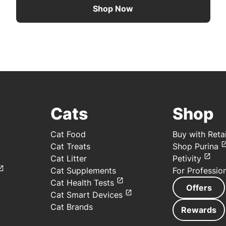
Shop Now
Cats
Shop
Cat Food
Buy with Retai
Cat Treats
Shop Purina
Cat Litter
Petivity
Cat Supplements
For Professio
Cat Health Tests
Offers
Cat Smart Devices
Cat Brands
Rewards