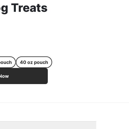
g Treats
pouch
40 oz pouch
st-Shaped Real Bacon Dog Treats - 6 oz pouch
 Now