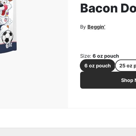
Bacon Do
rge Image
By
Beggin’
Size
:
6 oz pouch
6 oz pouch
25 oz 
Beggin’ U.S. Soccer Cre
Shop