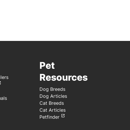
Pet
Resources
lers
Dog Breeds
Dog Articles
nals
Cat Breeds
Cat Articles
Petfinder