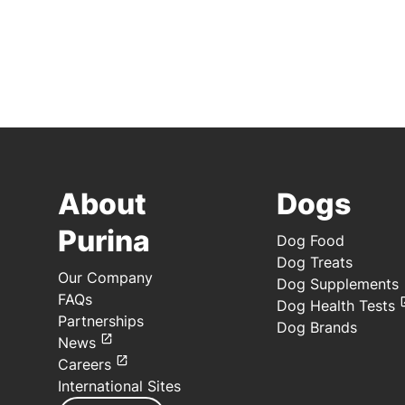
About
Dogs
Purina
Dog Food
Dog Treats
Our Company
Dog Supplements
FAQs
Dog Health Tests
Partnerships
Dog Brands
News
Careers
International Sites