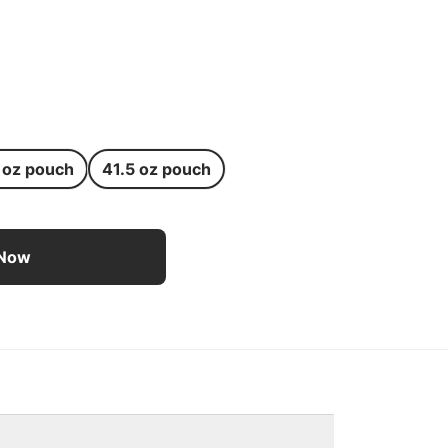
 oz pouch
41.5 oz pouch
 Dog Treats for Medium Dogs - 8.3 oz pouch
 Now