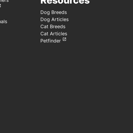
Resources
lers
Meal
preserved with
TBHQ
Dog Breeds
Dog Articles
nals
Cat Breeds
Cat Articles
Petfinder
e