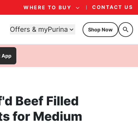
CONTACT US
WHERE TO BUY
Offers & myPurina
Shop Now
t App
'd Beef Filled
ts for Medium