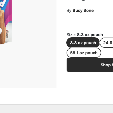
rge Image
By
Busy Bone
Size
:
8.3 oz pouch
8.3 oz pouch
24.9
58.1 oz pouch
Busy Stuf'd Beef Filled
Shop