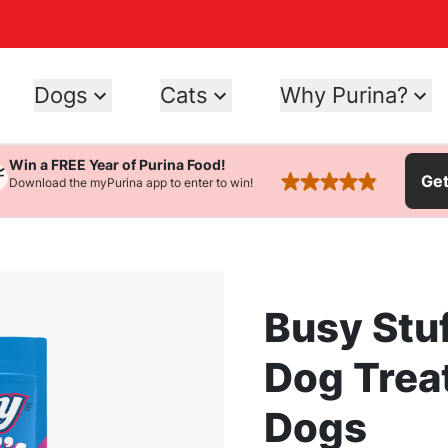
Dogs
Cats
Why Purina?
Win a FREE Year of Purina Food!
Ge
Download the myPurina app to enter to win!
rated 4.9 stars
Busy Stuf
Dog Trea
Dogs