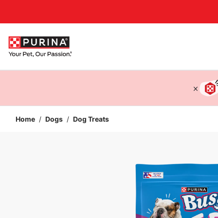
Accessibility support
Home
/
Dogs
/
Dog Treats