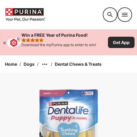
Accessibility support
Win a FREE Year of Purina Food!
Get App
rated 4.9 stars
Download the myPurina app to enter to win!
Home
/
Dogs
/
/
Dental Chews & Treats
Enlarge Image