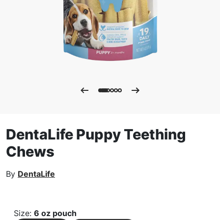
DentaLife Puppy Teething
Chews
By
DentaLife
Size
:
6 oz pouch