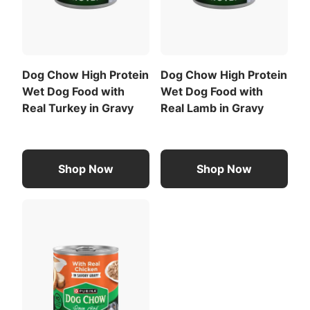
Download the full recommended feeding table
(PDF)
.
Dog Chow High Protein
Dog Chow High Protein
Wet Dog Food with
Wet Dog Food with
Real Turkey in Gravy
Real Lamb in Gravy
Shop Now
Shop Now