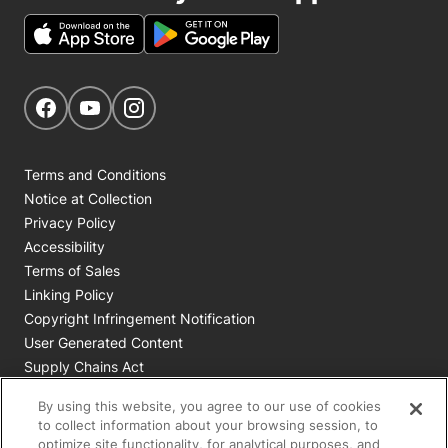
Get Social
Navigate to our Facebook page
Navigate to our YouTube page
Navigate to our Instagram page
Terms and Conditions
Notice at Collection
Privacy Policy
Accessibility
Terms of Sales
Linking Policy
Copyright Infringement Notification
User Generated Content
Supply Chains Act
Cookie Policy
By using this website, you agree to our use of cookies
Your Privacy Choices
to collect information about your browsing session, to
optimize site functionality, for analytical purposes, and