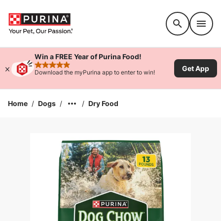
Accessibility support
Win a FREE Year of Purina Food!
Get App
rated 4.9 stars
Download the myPurina app to enter to win!
Home
/
Dogs
/
/
Dry Food
Enlarge Image