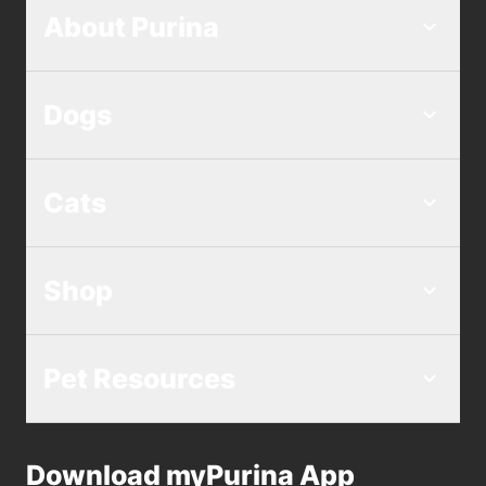
About Purina
Dogs
Cats
Shop
Pet Resources
Download myPurina App