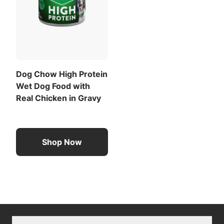
Dog Chow High Protein
Wet Dog Food with
Real Chicken in Gravy
Shop Now