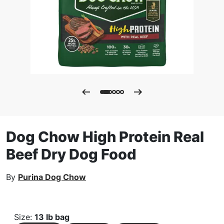
Dog Chow High Protein Real
Beef Dry Dog Food
By
Purina Dog Chow
Size
:
13 lb bag