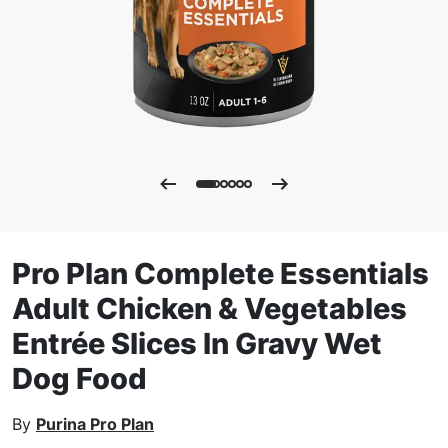
Pro Plan Complete Essentials
Adult Chicken & Vegetables
Entrée Slices In Gravy Wet
Dog Food
By
Purina Pro Plan