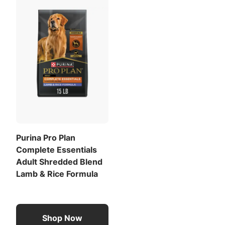
Purina Pro Plan
Complete Essentials
Adult Shredded Blend
Lamb & Rice Formula
Shop Now