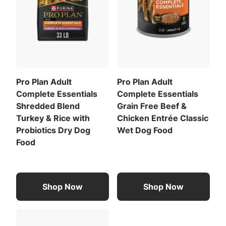
Pro Plan Adult
Pro Plan Adult
Complete Essentials
Complete Essentials
Shredded Blend
Grain Free Beef &
Turkey & Rice with
Chicken Entrée Classic
Probiotics Dry Dog
Wet Dog Food
Food
Shop Now
Shop Now