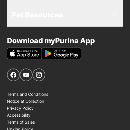
Pet Resources
Download myPurina App
Get Social
Navigate to our Facebook page
Navigate to our YouTube page
Navigate to our Instagram page
Terms and Conditions
Notice at Collection
Privacy Policy
Accessibility
Terms of Sales
Linking Policy