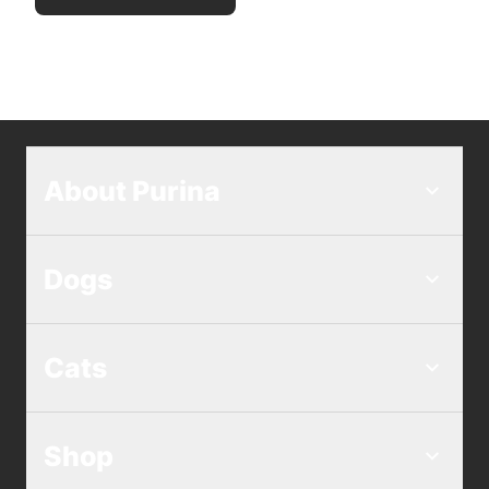
About Purina
Dogs
Cats
Shop