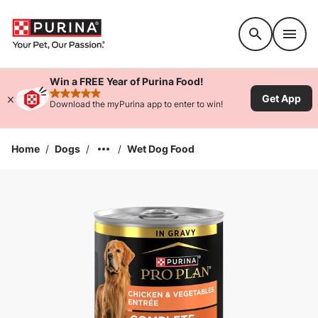
Accessibility support
Win a FREE Year of Purina Food!
Get App
rated 4.9 stars
Download the myPurina app to enter to win!
Home
/
Dogs
/
/
Wet Dog Food
Enlarge Image