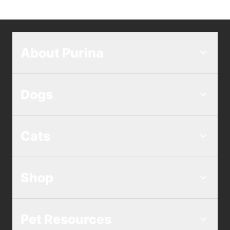
About Purina
Dogs
Cats
Shop
Pet Resources