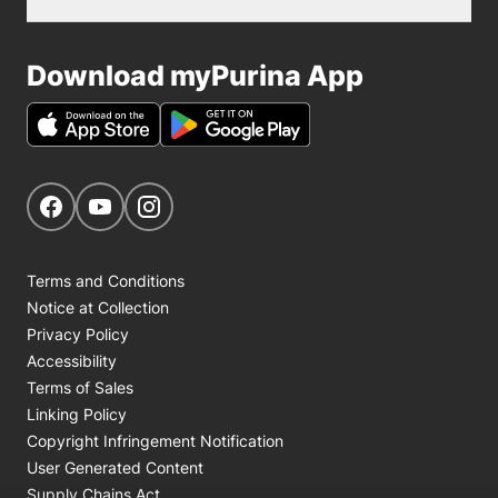
Download myPurina App
Get Social
Navigate to our Facebook page
Navigate to our YouTube page
Navigate to our Instagram page
Terms and Conditions
Notice at Collection
Privacy Policy
Accessibility
Terms of Sales
Linking Policy
Copyright Infringement Notification
User Generated Content
Supply Chains Act