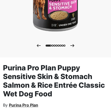
Purina Pro Plan Puppy
Sensitive Skin & Stomach
Salmon & Rice Entrée Classic
Wet Dog Food
By
Purina Pro Plan