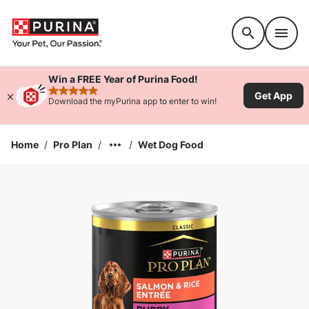
Accessibility support
Win a FREE Year of Purina Food!
Get App
rated 4.9 stars
Download the myPurina app to enter to win!
Home
/
Pro Plan
/
/
Wet Dog Food
Enlarge Image