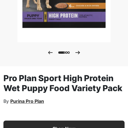
Pro Plan Sport High Protein
Wet Puppy Food Variety Pack
By
Purina Pro Plan
Pro Plan Sport High Protein Wet Puppy Food Variety Pack 