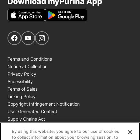
Download myPurina App
Get Social
Navigate to our Facebook page
Navigate to our YouTube page
Navigate to our Instagram page
Terms and Conditions
Notice at Collection
Privacy Policy
Accessibility
Terms of Sales
Linking Policy
Copyright Infringement Notification
User Generated Content
Supply Chains Act
Cookie Policy
By using this website, you agree to our use of cookies
Your Privacy Choices
to collect information about your browsing session, to