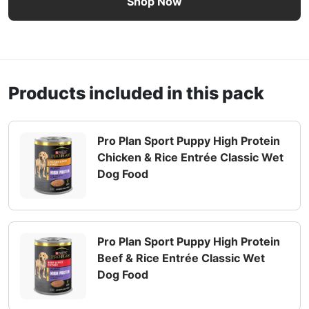
Shop Now
Products included in this pack
Pro Plan Sport Puppy High Protein
Chicken & Rice Entrée Classic Wet
Dog Food
Pro Plan Sport Puppy High Protein
Beef & Rice Entrée Classic Wet
Dog Food