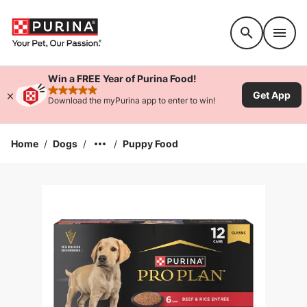
Accessibility support
Win a FREE Year of Purina Food!
Get App
rated 4.9 stars
Download the myPurina app to enter to win!
Home
/
Dogs
/
/
Puppy Food
Enlarge Image