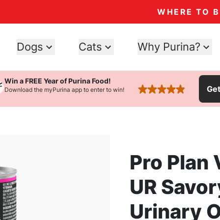
WHERE TO 
Dogs
Cats
Why Purina?
Win a FREE Year of Purina Food!
Ge
Download the myPurina app to enter to win!
rated 4.9 stars
Pro Plan 
UR Savor
Urinary 