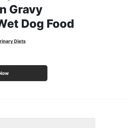
in Gravy
Wet Dog Food
rinary Diets
ts UR Savory Selects Urinary Ox/St With Chicken in Gravy 
 Now