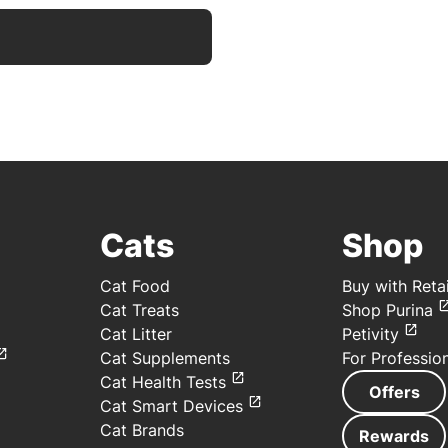
Cats
Shop
Cat Food
Buy with Retai
Cat Treats
Shop Purina
Cat Litter
Petivity
Cat Supplements
For Professio
Cat Health Tests
Offers
Cat Smart Devices
Cat Brands
Rewards