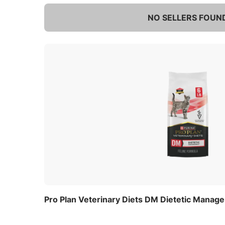
NO SELLERS FOUN
Pro Plan Veterinary Diets DM Dietetic Manag