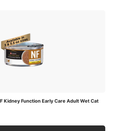
NF Kidney Function Early Care Adult Wet Cat