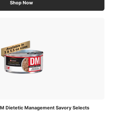
Shop Now
 DM Dietetic Management Savory Selects