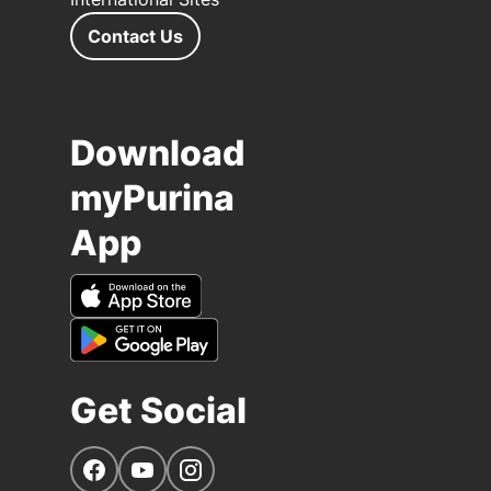
Contact Us
Download
myPurina
App
Get Social
Navigate to our Facebook page
Navigate to our YouTube page
Navigate to our Instagram page