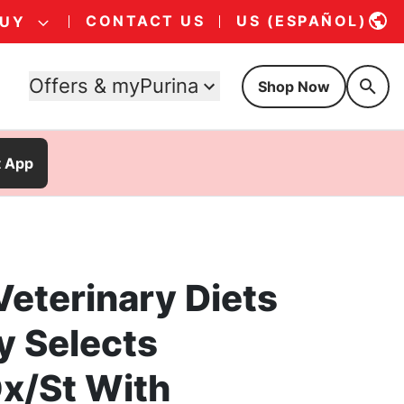
CONTACT US
US (ESPAÑOL)
BUY
Offers & myPurina
Shop Now
t App
Veterinary Diets
y Selects
Ox/St With