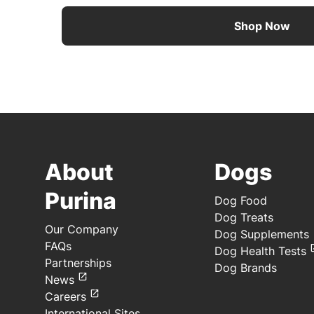
Shop Now
About
Dogs
Purina
Dog Food
Dog Treats
Our Company
Dog Supplements
FAQs
Dog Health Tests
Partnerships
Dog Brands
News
Careers
International Sites