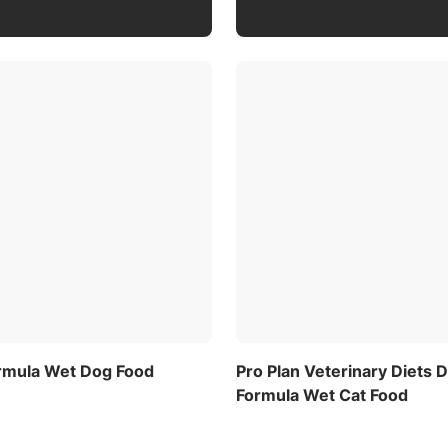
ormula Wet Dog Food
Pro Plan Veterinary Diets
Formula Wet Cat Food