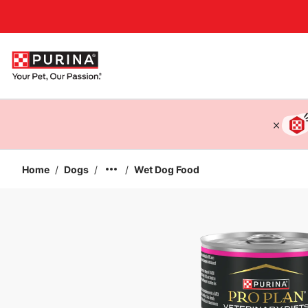
Accessibility support
Home
/
Dogs
/
/
Wet Dog Food