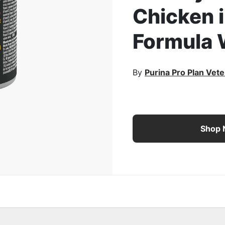
Chicken 
rge Image
Formula 
By
Purina Pro Plan Vete
Pro Plan Veterinary Die
Shop