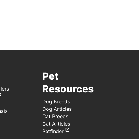
Pet
Resources
lers
Dog Breeds
Dog Articles
nals
Cat Breeds
Cat Articles
Petfinder