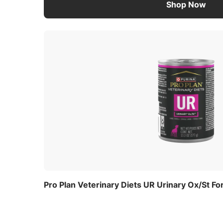
Shop Now
Pro Plan Veterinary Diets UR Urinary Ox/St F