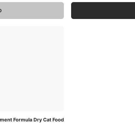
D
ement Formula Dry Cat Food