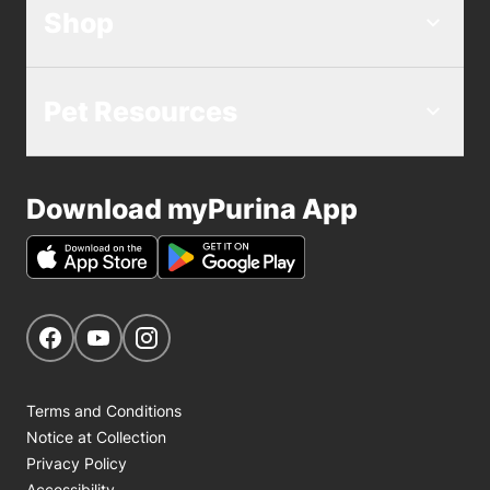
Shop
Pet Resources
Download myPurina App
Get Social
Navigate to our Facebook page
Navigate to our YouTube page
Navigate to our Instagram page
Terms and Conditions
Notice at Collection
Privacy Policy
Accessibility