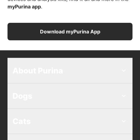
myPurina app
.
Download myPurina App
About Purina
Dogs
Cats