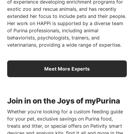
of experience developing enrichment programs for
exotic zoo and rescue animals, and has recently
extended her focus to include pets and their people.
Her work on HAPPi is supported by a diverse team
of Purina professionals, including animal
behaviorists, psychologists, trainers, and
veterinarians, providing a wide range of expertise.
Meet More Experts
Join in on the Joys of myPurina
Whether you're looking for a custom feeding guide
for your pet, exclusive savings on Purina food,
treats and litter, or special offers on Petivity smart
devices and analysis kits, find it all and more in the