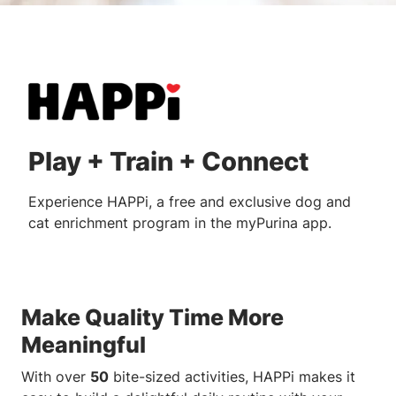
Play + Train + Connect
Experience HAPPi, a free and exclusive dog and
cat enrichment program in the myPurina app.
Make Quality Time More
Meaningful
With over
50
bite-sized activities, HAPPi makes it