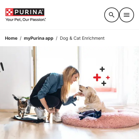
Accessibility support
Home
/
myPurina app
/
Dog & Cat Enrichment