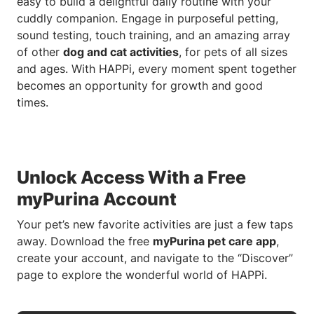
easy to build a delightful daily routine with your
cuddly companion. Engage in purposeful petting,
sound testing, touch training, and an amazing array
of other
dog and cat activities
, for pets of all sizes
and ages. With HAPPi, every moment spent together
becomes an opportunity for growth and good
times.
Unlock Access With a Free
myPurina Account
Your pet’s new favorite activities are just a few taps
away. Download the free
myPurina pet care app
,
create your account, and navigate to the “Discover”
page to explore the wonderful world of HAPPi.