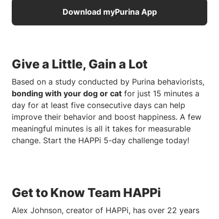
Download myPurina App
Give a Little, Gain a Lot
Based on a study conducted by Purina behaviorists,
bonding with your dog or cat
for just 15 minutes a
day for at least five consecutive days can help
improve their behavior and boost happiness. A few
meaningful minutes is all it takes for measurable
change. Start the HAPPi 5-day challenge today!
Get to Know Team HAPPi
Alex Johnson, creator of HAPPi, has over 22 years