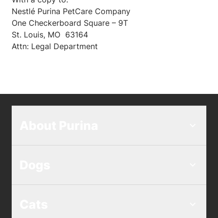
Nestlé Purina PetCare Company
One Checkerboard Square – 9T
St. Louis, MO 63164
Attn: Legal Department
About Purina
Dogs
Cats