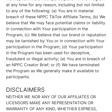
at any time for any reason, including but not limited
to any of the following: (a) You are in material
breach of these NPPC TikTok Affiliate Terms, (b) We
believe that We may face potential claims or liability
in connection with Your participation in the
Program; (c) We believe that our brand or reputation
may be tarnished by You or in connection with Your
participation in the Program; (d) Your participation
in the Program has been used for deceptive,
fraudulent or illegal activity; (e) You are in breach of
an NPPC Creator Brief; or (f) We have terminated
the Program as We generally make it available to
participants.
DISCLAIMERS
NEITHER WE NOR ANY OF OUR AFFILIATES OR
LICENSORS MAKE ANY REPRESENTATION OR
WARRANTY OF ANY KIND, WHETHER EXPRESS,