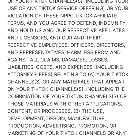
OF YOUR TIKTOK CHANNELS(S) (INCLUDING YOUR
USE OF ANY TIKTOK SERVICE OFFERING) OR YOUR
VIOLATION OF THESE NPPC TIKTOK AFFILIATE
TERMS, AND YOU AGREE TO DEFEND, INDEMNIFY,
AND HOLD US AND OUR RESPECTIVE AFFILIATES
AND LICENSORS, AND OUR AND THEIR
RESPECTIVE EMPLOYEES, OFFICERS, DIRECTORS,
AND REPRESENTATIVES, HARMLESS FROM AND
AGAINST ALL CLAIMS, DAMAGES, LOSSES,
LIABILITIES, COSTS, AND EXPENSES (INCLUDING
ATTORNEYS’ FEES) RELATING TO (A) YOUR TIKTOK
CHANNELS(S) OR ANY MATERIALS THAT APPEAR
ON YOUR TIKTOK CHANNELS(S), INCLUDING THE
COMBINATION OF YOUR TIKTOK CHANNELS(S) OR
THOSE MATERIALS WITH OTHER APPLICATIONS,
CONTENT, OR PROCESSES, (B) THE USE,
DEVELOPMENT, DESIGN, MANUFACTURE,
PRODUCTION, ADVERTISING, PROMOTION, OR
MARKETING OF YOUR TIKTOK CHANNELS OR ANY