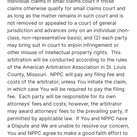
individual claims in small claims court if those
claims otherwise qualify for small claims court and
as long as the matter remains in such court and is
not removed or appealed to a court of general
jurisdiction and advances only on an individual (non-
class, non-representative basis); and (2) each party
may bring suit in court to enjoin infringement or
other misuse of intellectual property rights. This
arbitration will be conducted according to the rules
of the American Arbitration Association in St. Louis
County, Missouri. NPPC will pay any filing fee and
costs of the arbitrator, unless You initiate the claim,
in which case You will be required to pay the filing
fee. Each party will be responsible for its own
attorneys’ fees and costs; however, the arbitrator
may award attorneys’ fees to the prevailing party, if
permitted by applicable law. If You and NPPC have
a Dispute and We are unable to resolve our concern,
You and NPPC agree to make a good faith effort to