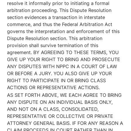
resolve it informally prior to initiating a formal
arbitration proceeding. This Dispute Resolution
section evidences a transaction in interstate
commerce, and thus the Federal Arbitration Act
governs the interpretation and enforcement of this
Dispute Resolution section. This arbitration
provision shall survive termination of this
agreement. BY AGREEING TO THESE TERMS, YOU
GIVE UP YOUR RIGHT TO BRING AND PROSECUTE
ANY DISPUTES WITH NPPC IN A COURT OF LAW
OR BEFORE A JURY. YOU ALSO GIVE UP YOUR
RIGHT TO PARTICIPATE IN OR BRING CLASS
ACTIONS OR REPRESENTATIVE ACTIONS.
AS SET FORTH ABOVE, WE EACH AGREE TO BRING
ANY DISPUTE ON AN INDIVIDUAL BASIS ONLY,
AND NOT ON A CLASS, CONSOLIDATED,
REPRESENTATIVE OR COLLECTIVE OR PRIVATE
ATTORNEY GENERAL BASIS. IF FOR ANY REASON A
CLAIM PROCEEDS IN COURT RATHER THAN IN