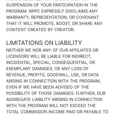
SUSPENSION OF YOUR PARTICIPATION IN THE
PROGRAM. NPPC EXPRESSLY DISCLAIMS ANY
WARRANTY, REPRESENTATION, OR COVENANT
THAT IT WILL PROMOTE, BOOST, OR SHARE ANY
CONTENT CREATED BY CREATOR.
LIMITATIONS ON LIABILITY
NEITHER WE NOR ANY OF OUR AFFILIATES OR
LICENSORS WILL BE LIABLE FOR INDIRECT,
INCIDENTAL, SPECIAL, CONSEQUENTIAL, OR
EXEMPLARY DAMAGES, OR ANY LOSS OF
REVENUE, PROFITS, GOODWILL, USE, OR DATA
ARISING IN CONNECTION WITH THE PROGRAM,
EVEN IF WE HAVE BEEN ADVISED OF THE
POSSIBILITY OF THOSE DAMAGES. FURTHER, OUR
AGGREGATE LIABILITY ARISING IN CONNECTION
WITH THE PROGRAM WILL NOT EXCEED THE
TOTAL COMMISSION INCOME PAID OR PAYABLE TO