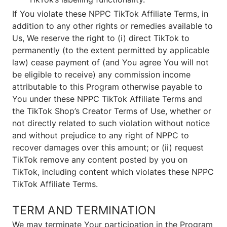
If You violate these NPPC TikTok Affiliate Terms, in
addition to any other rights or remedies available to
Us, We reserve the right to (i) direct TikTok to
permanently (to the extent permitted by applicable
law) cease payment of (and You agree You will not
be eligible to receive) any commission income
attributable to this Program otherwise payable to
You under these NPPC TikTok Affiliate Terms and
the TikTok Shop’s Creator Terms of Use, whether or
not directly related to such violation without notice
and without prejudice to any right of NPPC to
recover damages over this amount; or (ii) request
TikTok remove any content posted by you on
TikTok, including content which violates these NPPC
TikTok Affiliate Terms.
TERM AND TERMINATION
We may terminate Your participation in the Program