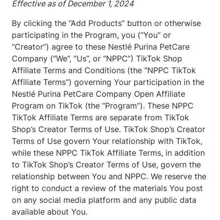
Effective as of December 1, 2024
By clicking the “Add Products” button or otherwise
participating in the Program, you (“You” or
“Creator”) agree to these Nestlé Purina PetCare
Company (“We”, “Us”, or “NPPC”) TikTok Shop
Affiliate Terms and Conditions (the “NPPC TikTok
Affiliate Terms”) governing Your participation in the
Nestlé Purina PetCare Company Open Affiliate
Program on TikTok (the “Program”). These NPPC
TikTok Affiliate Terms are separate from TikTok
Shop’s Creator Terms of Use. TikTok Shop’s Creator
Terms of Use govern Your relationship with TikTok,
while these NPPC TikTok Affiliate Terms, in addition
to TikTok Shop’s Creator Terms of Use, govern the
relationship between You and NPPC. We reserve the
right to conduct a review of the materials You post
on any social media platform and any public data
available about You.