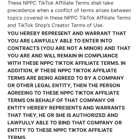
These NPPC TikTok Affiliate Terms shall take
precedence when a conflict of terms arises between
topics covered in these NPPC TikTok Affiliate Terms
and TikTok Shop’s Creator Terms of Use.
YOU HEREBY REPRESENT AND WARRANT THAT
YOU ARE LAWFULLY ABLE TO ENTER INTO
CONTRACTS (YOU ARE NOT A MINOR) AND THAT
YOU ARE AND WILL REMAIN IN COMPLIANCE
WITH THESE NPPC TIKTOK AFFILIATE TERMS. IN
ADDITION, IF THESE NPPC TIKTOK AFFILIATE
TERMS ARE BEING AGREED TO BY A COMPANY
OR OTHER LEGAL ENTITY, THEN THE PERSON
AGREEING TO THESE NPPC TIKTOK AFFILIATE
TERMS ON BEHALF OF THAT COMPANY OR
ENTITY HEREBY REPRESENTS AND WARRANTS
THAT THEY, HE OR SHE IS AUTHORIZED AND
LAWFULLY ABLE TO BIND THAT COMPANY OR
ENTITY TO THESE NPPC TIKTOK AFFILIATE
TERMS.