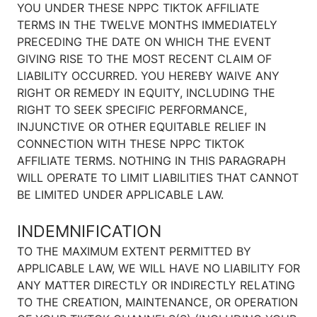
YOU UNDER THESE NPPC TIKTOK AFFILIATE
TERMS IN THE TWELVE MONTHS IMMEDIATELY
PRECEDING THE DATE ON WHICH THE EVENT
GIVING RISE TO THE MOST RECENT CLAIM OF
LIABILITY OCCURRED. YOU HEREBY WAIVE ANY
RIGHT OR REMEDY IN EQUITY, INCLUDING THE
RIGHT TO SEEK SPECIFIC PERFORMANCE,
INJUNCTIVE OR OTHER EQUITABLE RELIEF IN
CONNECTION WITH THESE NPPC TIKTOK
AFFILIATE TERMS. NOTHING IN THIS PARAGRAPH
WILL OPERATE TO LIMIT LIABILITIES THAT CANNOT
BE LIMITED UNDER APPLICABLE LAW.
INDEMNIFICATION
TO THE MAXIMUM EXTENT PERMITTED BY
APPLICABLE LAW, WE WILL HAVE NO LIABILITY FOR
ANY MATTER DIRECTLY OR INDIRECTLY RELATING
TO THE CREATION, MAINTENANCE, OR OPERATION