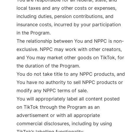
local taxes and any other costs or expenses,
including duties, pension contributions, and
insurance costs, incurred by your participation
in the Program.
The relationship between You and NPPC is non-
exclusive. NPPC may work with other creators,
and You may market other goods on TikTok, for
the duration of the Program.
You do not take title to any NPPC products, and
You have no authority to sell NPPC products or
modify any NPPC terms of sale.
You will appropriately label all content posted
on TikTok through the Program as an
advertisement or with all appropriate
commercial disclosures, including by using
TikTok’s labelling functionality.