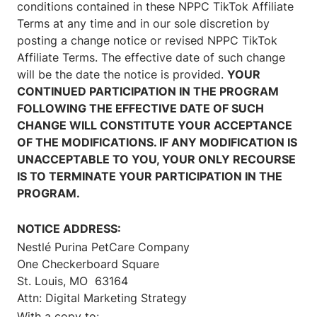
conditions contained in these NPPC TikTok Affiliate
Terms at any time and in our sole discretion by
posting a change notice or revised NPPC TikTok
Affiliate Terms. The effective date of such change
will be the date the notice is provided.
YOUR
CONTINUED PARTICIPATION IN THE PROGRAM
FOLLOWING THE EFFECTIVE DATE OF SUCH
CHANGE WILL CONSTITUTE YOUR ACCEPTANCE
OF THE MODIFICATIONS. IF ANY MODIFICATION IS
UNACCEPTABLE TO YOU, YOUR ONLY RECOURSE
IS TO TERMINATE YOUR PARTICIPATION IN THE
PROGRAM.
NOTICE ADDRESS:
Nestlé Purina PetCare Company
One Checkerboard Square
St. Louis, MO 63164
Attn: Digital Marketing Strategy
With a copy to: