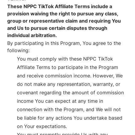
These NPPC TikTok Affiliate Terms include a
provision waiving the right to pursue any class,
group or representative claim and requiring You
and Us to pursue certain disputes through
individual arbitration.
By participating in this Program, You agree to the
following:
You must comply with these NPPC TikTok
Affiliate Terms to participate in the Program
and receive commission income. However, We
do not make any representation, warranty, or
covenant regarding the amount of commission
income You can expect at any time in
connection with the Program, and We will not
be liable for any actions You undertake based
on Your expectations.
You must promptly provide Us with any