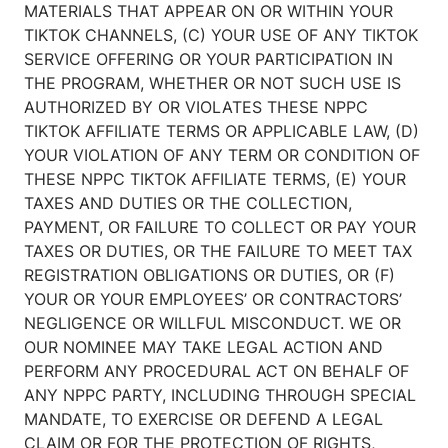
MATERIALS THAT APPEAR ON OR WITHIN YOUR
TIKTOK CHANNELS, (C) YOUR USE OF ANY TIKTOK
SERVICE OFFERING OR YOUR PARTICIPATION IN
THE PROGRAM, WHETHER OR NOT SUCH USE IS
AUTHORIZED BY OR VIOLATES THESE NPPC
TIKTOK AFFILIATE TERMS OR APPLICABLE LAW, (D)
YOUR VIOLATION OF ANY TERM OR CONDITION OF
THESE NPPC TIKTOK AFFILIATE TERMS, (E) YOUR
TAXES AND DUTIES OR THE COLLECTION,
PAYMENT, OR FAILURE TO COLLECT OR PAY YOUR
TAXES OR DUTIES, OR THE FAILURE TO MEET TAX
REGISTRATION OBLIGATIONS OR DUTIES, OR (F)
YOUR OR YOUR EMPLOYEES’ OR CONTRACTORS’
NEGLIGENCE OR WILLFUL MISCONDUCT. WE OR
OUR NOMINEE MAY TAKE LEGAL ACTION AND
PERFORM ANY PROCEDURAL ACT ON BEHALF OF
ANY NPPC PARTY, INCLUDING THROUGH SPECIAL
MANDATE, TO EXERCISE OR DEFEND A LEGAL
CLAIM OR FOR THE PROTECTION OF RIGHTS,