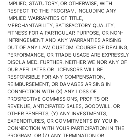
IMPLIED, STATUTORY, OR OTHERWISE, WITH
RESPECT TO THE PROGRAM, INCLUDING ANY
IMPLIED WARRANTIES OF TITLE,
MERCHANTABILITY, SATISFACTORY QUALITY,
FITNESS FOR A PARTICULAR PURPOSE, OR NON-
INFRINGEMENT AND ANY WARRANTIES ARISING
OUT OF ANY LAW, CUSTOM, COURSE OF DEALING,
PERFORMANCE, OR TRADE USAGE ARE EXPRESSLY
DISCLAIMED. FURTHER, NEITHER WE NOR ANY OF
OUR AFFILIATES OR LICENSORS WILL BE
RESPONSIBLE FOR ANY COMPENSATION,
REIMBURSEMENT, OR DAMAGES ARISING IN
CONNECTION WITH (X) ANY LOSS OF
PROSPECTIVE COMMISSIONS, PROFITS OR
REVENUE, ANTICIPATED SALES, GOODWILL, OR
OTHER BENEFITS, (Y) ANY INVESTMENTS,
EXPENDITURES, OR COMMITMENTS BY YOU IN
CONNECTION WITH YOUR PARTICIPATION IN THE
PROGRAM, OR (Z) ANY TERMINATION OR