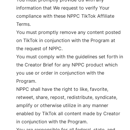
information that We request to verify Your
compliance with these NPPC TikTok Affiliate
Terms.
You must promptly remove any content posted
on TikTok in conjunction with the Program at
the request of NPPC.
You must comply with the guidelines set forth in
the Creator Brief for any NPPC product which
you use or order in conjunction with the
Program.
NPPC shall have the right to like, favorite,
retweet, share, repost, redistribute, syndicate,
amplify or otherwise utilize in any manner
enabled by TikTok all content made by Creator
in conjunction with the Program.
You are responsible for all federal, state, and