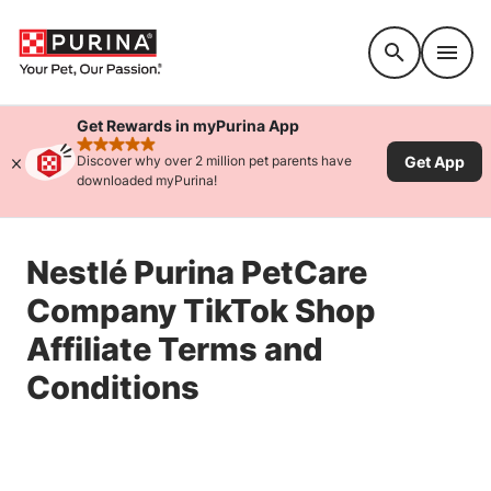
Accessibility support
Get Rewards in myPurina App
rated 4.9 stars
Get App
Discover why over 2 million pet parents have
downloaded myPurina!
Nestlé Purina PetCare
Company TikTok Shop
Affiliate Terms and
Conditions