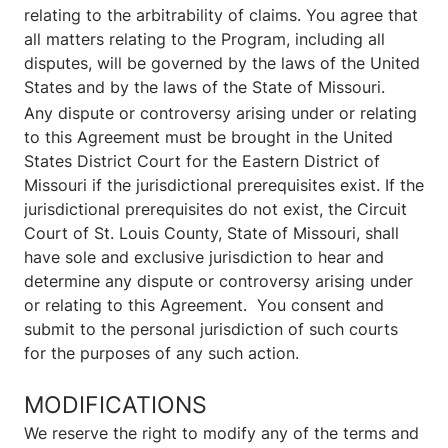
relating to the arbitrability of claims. You agree that
all matters relating to the Program, including all
disputes, will be governed by the laws of the United
States and by the laws of the State of Missouri.
Any dispute or controversy arising under or relating
to this Agreement must be brought in the United
States District Court for the Eastern District of
Missouri if the jurisdictional prerequisites exist. If the
jurisdictional prerequisites do not exist, the Circuit
Court of St. Louis County, State of Missouri, shall
have sole and exclusive jurisdiction to hear and
determine any dispute or controversy arising under
or relating to this Agreement. You consent and
submit to the personal jurisdiction of such courts
for the purposes of any such action.
MODIFICATIONS
We reserve the right to modify any of the terms and