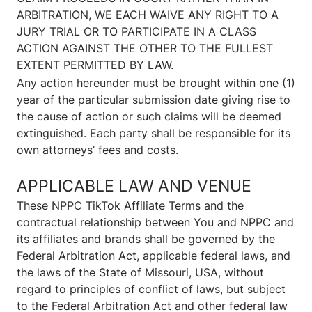
ARBITRATION, WE EACH WAIVE ANY RIGHT TO A
JURY TRIAL OR TO PARTICIPATE IN A CLASS
ACTION AGAINST THE OTHER TO THE FULLEST
EXTENT PERMITTED BY LAW.
Any action hereunder must be brought within one (1)
year of the particular submission date giving rise to
the cause of action or such claims will be deemed
extinguished. Each party shall be responsible for its
own attorneys’ fees and costs.
APPLICABLE LAW AND VENUE
These NPPC TikTok Affiliate Terms and the
contractual relationship between You and NPPC and
its affiliates and brands shall be governed by the
Federal Arbitration Act, applicable federal laws, and
the laws of the State of Missouri, USA, without
regard to principles of conflict of laws, but subject
to the Federal Arbitration Act and other federal law