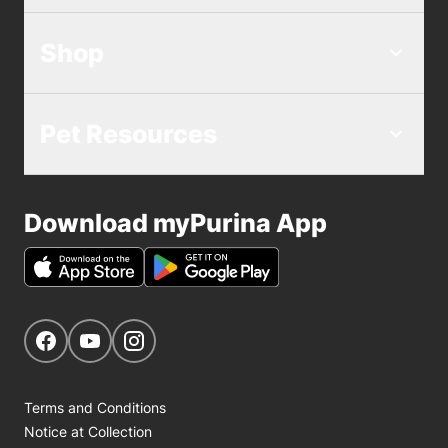
Shop
Pet Resources
Download myPurina App
Get Social
Navigate to our Facebook page
Navigate to our YouTube page
Navigate to our Instagram page
Terms and Conditions
Notice at Collection