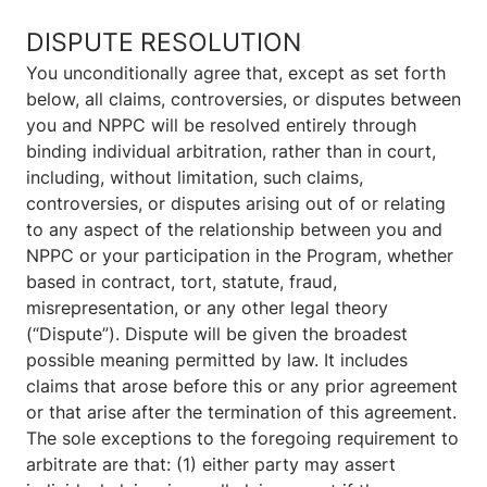
DISPUTE RESOLUTION
You unconditionally agree that, except as set forth
below, all claims, controversies, or disputes between
you and NPPC will be resolved entirely through
binding individual arbitration, rather than in court,
including, without limitation, such claims,
controversies, or disputes arising out of or relating
to any aspect of the relationship between you and
NPPC or your participation in the Program, whether
based in contract, tort, statute, fraud,
misrepresentation, or any other legal theory
(“Dispute”). Dispute will be given the broadest
possible meaning permitted by law. It includes
claims that arose before this or any prior agreement
or that arise after the termination of this agreement.
The sole exceptions to the foregoing requirement to
arbitrate are that: (1) either party may assert