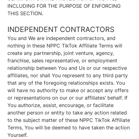
INCLUDING FOR THE PURPOSE OF ENFORCING
THIS SECTION.
INDEPENDENT CONTRACTORS
You and We are independent contractors, and
nothing in these NPPC TikTok Affiliate Terms will
create any partnership, joint venture, agency,
franchise, sales representative, or employment
relationship between You and Us or our respective
affiliates, nor shall You represent to any third party
that any of the foregoing relationships exists. You
will have no authority to make or accept any offers
or representations on our or our affiliates’ behalf. If
You authorize, assist, encourage, or facilitate
another person or entity to take any action related
to the subject matter of these NPPC TikTok Affiliate
Terms, You will be deemed to have taken the action
Yourself.