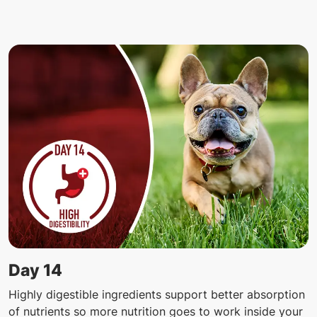
Day 14
Highly digestible ingredients support better absorption
of nutrients so more nutrition goes to work inside your