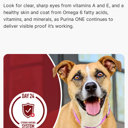
Look for clear, sharp eyes from vitamins A and E, and a
healthy skin and coat from Omega 6 fatty acids,
vitamins, and minerals, as Purina ONE continues to
deliver visible proof it’s working.