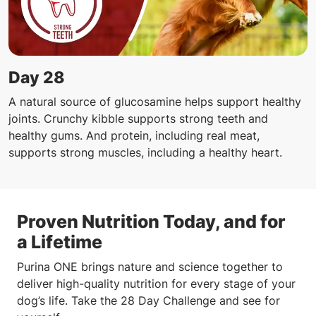
Day 28
A natural source of glucosamine helps support healthy
joints. Crunchy kibble supports strong teeth and
healthy gums. And protein, including real meat,
supports strong muscles, including a healthy heart.
Proven Nutrition Today, and for
a Lifetime
Purina ONE brings nature and science together to
deliver high-quality nutrition for every stage of your
dog’s life. Take the 28 Day Challenge and see for