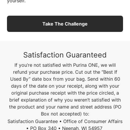
yourself.
Take The Challenge
Satisfaction Guaranteed
If you’re not satisfied with Purina ONE, we will
refund your purchase price. Cut out the “Best If
Used By” date box from your bag. Send within 60
days of the date on your receipt, along with your
original purchase receipt with the price circled, a
brief explanation of why you weren’t satisfied with
the product and your name and street address (PO
Box not accepted) to:
Satisfaction Guarantee • Office of Consumer Affairs
• PO Box 340 • Neenah, WI 54957