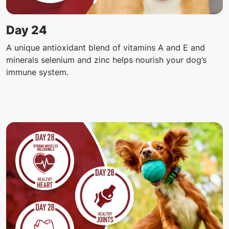
Day 24
A unique antioxidant blend of vitamins A and E and
minerals selenium and zinc helps nourish your dog’s
immune system.