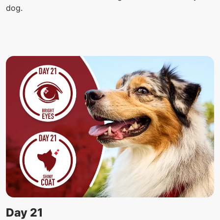
dog.
Day 21