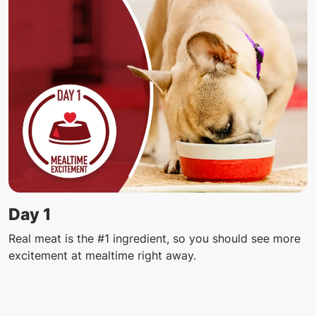
Day 1
Real meat is the #1 ingredient, so you should see more
excitement at mealtime right away.