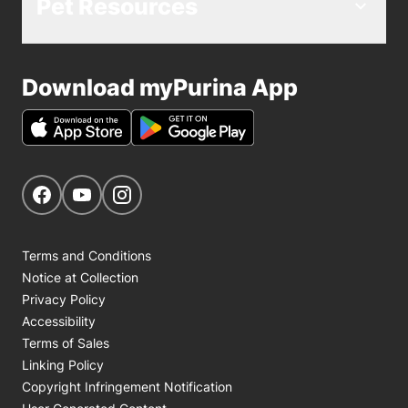
Pet Resources
Download myPurina App
Get Social
Navigate to our Facebook page
Navigate to our YouTube page
Navigate to our Instagram page
Terms and Conditions
Notice at Collection
Privacy Policy
Accessibility
Terms of Sales
Linking Policy
Copyright Infringement Notification