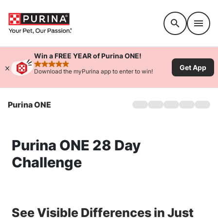
Accessibility support
Win a FREE YEAR of Purina ONE!
Get App
rated 4.9 stars
Download the myPurina app to enter to win!
Purina ONE
Home
Dog
Cat
Purina ONE 28 Day
Products
Coupons
Challenge
28-Day Challenge
Ingredients
FAQs
See Visible Differences in Just