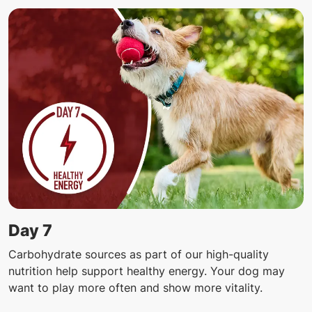
Day 7
Carbohydrate sources as part of our high-quality
nutrition help support healthy energy. Your dog may
want to play more often and show more vitality.