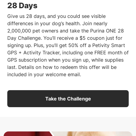
28 Days
Give us 28 days, and you could see visible
differences in your dog’s health. Join nearly
2,000,000 pet owners and take the Purina ONE 28
Day Challenge. You’ll receive a $5 coupon just for
signing up. Plus, you’ll get 50% off a Petivity Smart
GPS + Activity Tracker, including one FREE month of
GPS subscription when you sign up, while supplies
last. Details on how to redeem this offer will be
included in your welcome email.
Take the Challenge