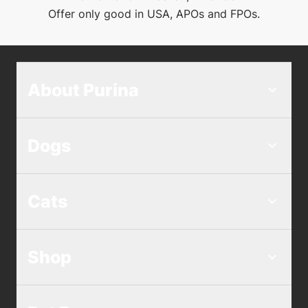
Offer only good in USA, APOs and FPOs.
About Purina
Dogs
Cats
Shop