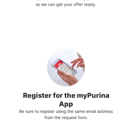
so we can get your offer ready.
Register for the myPurina
App
Be sure to register using the same email address
from the request form.