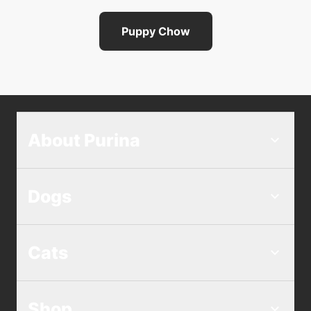
Puppy Chow
About Purina
Dogs
Cats
Shop