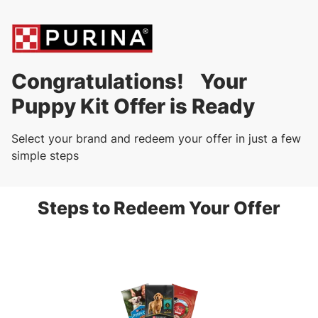
Congratulations! Your
Puppy Kit Offer is Ready
Select your brand and redeem your offer in just a few
simple steps
Steps to Redeem Your Offer