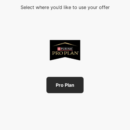
Select where you’d like to use your offer
Pro Plan