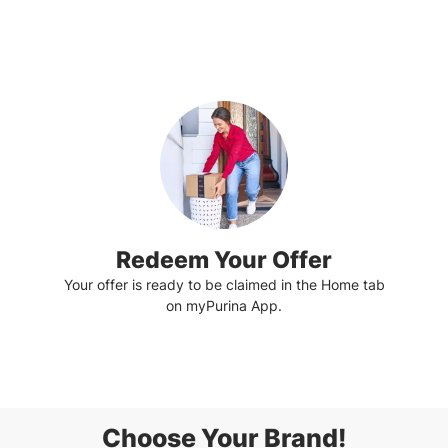
Redeem Your Offer
Your offer is ready to be claimed in the Home tab
on myPurina App.
Choose Your Brand!