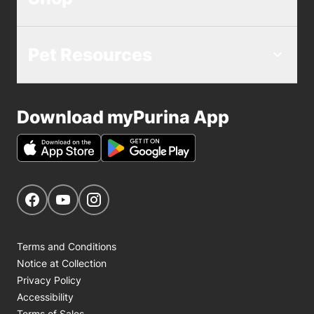
Pet Resources
Download myPurina App
Get Social
Navigate to our Facebook page
Navigate to our YouTube page
Navigate to our Instagram page
Terms and Conditions
Notice at Collection
Privacy Policy
Accessibility
Terms of Sales