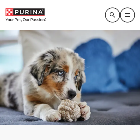
Accessibility support