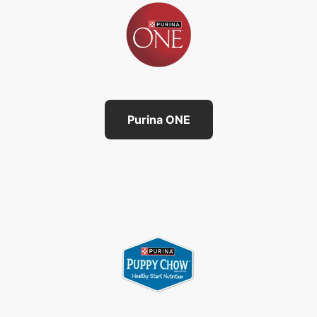
Purina ONE