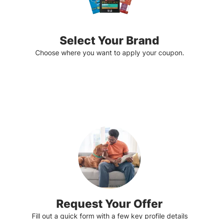
Select Your Brand
Choose where you want to apply your coupon.
Request Your Offer
Fill out a quick form with a few key profile details