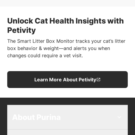
Unlock Cat Health Insights with
Petivity
The Smart Litter Box Monitor tracks your cat’s litter
box behavior & weight—and alerts you when
changes could require a vet visit.
Learn More About Petivity
About Purina