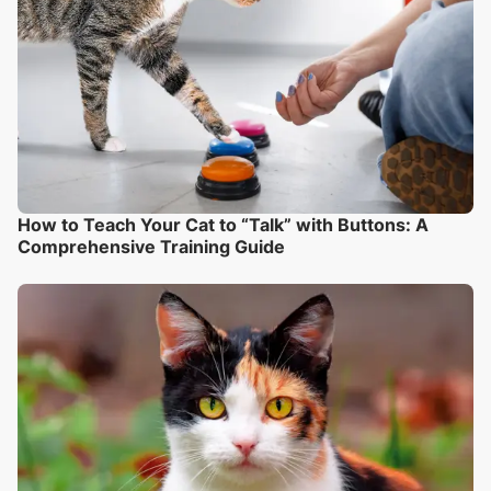
How to Teach Your Cat to “Talk” with Buttons: A
Comprehensive Training Guide