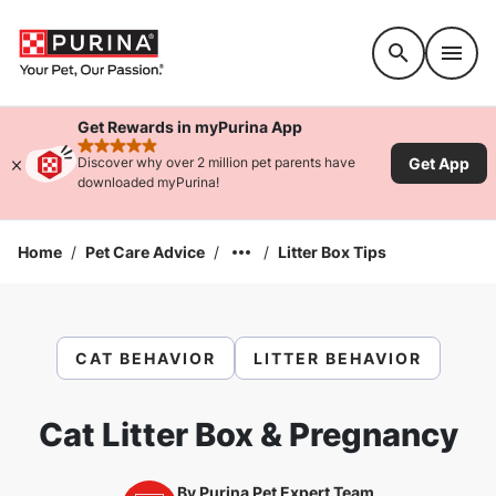
Accessibility support
Get Rewards in myPurina App
rated 4.9 stars
Get App
Discover why over 2 million pet parents have
downloaded myPurina!
Home
/
Pet Care Advice
/
/
Litter Box Tips
CAT BEHAVIOR
LITTER BEHAVIOR
Cat Litter Box & Pregnancy
By
Purina Pet Expert Team