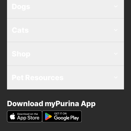
Dogs
Cats
Shop
Pet Resources
Download myPurina App