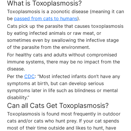
What is Toxoplasmosis?
Toxoplasmosis is a zoonotic disease (meaning it can
be
passed from cats to humans
).
Cats pick up the parasite that causes toxoplasmosis
by eating infected animals or raw meat, or
sometimes even by swallowing the infective stage
of the parasite from the environment.
For healthy cats and adults without compromised
immune systems, there may be no impact from the
disease.
Per the
CDC
: “Most infected infants don’t have any
symptoms at birth, but can develop serious
symptoms later in life such as blindness or mental
disability.”
Can all Cats Get Toxoplasmosis?
Toxoplasmosis is found most frequently in outdoor
cats and/or cats who hunt prey. If your cat spends
most of their time outside and likes to hunt, have