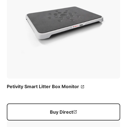
Petivity Smart Litter Box Monitor
Buy Direct