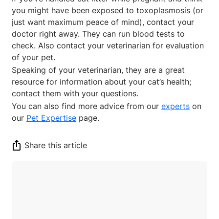
you might have been exposed to toxoplasmosis (or
just want maximum peace of mind), contact your
doctor right away. They can run blood tests to
check. Also contact your veterinarian for evaluation
of your pet.
Speaking of your veterinarian, they are a great
resource for information about your cat’s health;
contact them with your questions.
You can also find more advice from our
experts
on
our
Pet Expertise
page.
Share this article