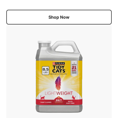
Shop Now