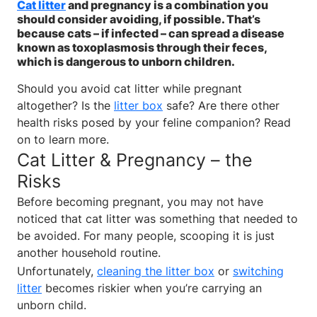
Cat litter
and pregnancy is a combination you
should consider avoiding, if possible. That’s
because cats – if infected – can spread a disease
known as toxoplasmosis through their feces,
which is dangerous to unborn children.
Should you avoid cat litter while pregnant
altogether? Is the
litter box
safe? Are there other
health risks posed by your feline companion? Read
on to learn more.
Cat Litter & Pregnancy – the
Risks
Before becoming pregnant, you may not have
noticed that cat litter was something that needed to
be avoided. For many people, scooping it is just
another household routine.
Unfortunately,
cleaning the litter box
or
switching
litter
becomes riskier when you’re carrying an
unborn child.