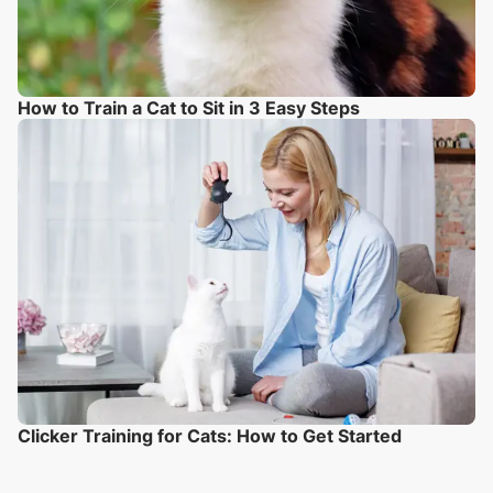
How to Train a Cat to Sit in 3 Easy Steps
Clicker Training for Cats: How to Get Started