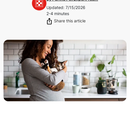
Updated
:
7/15/2026
2-4 minutes
Share this article