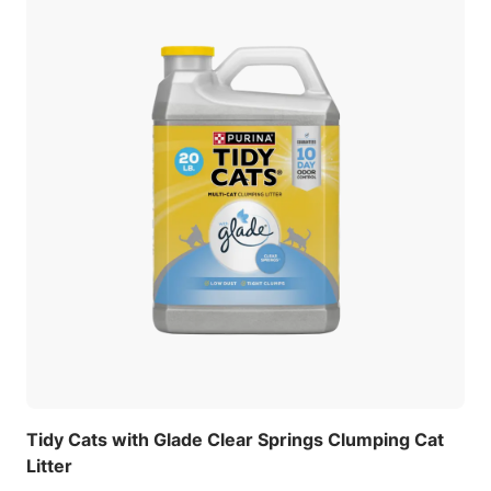
Tidy Cats with Glade Clear Springs Clumping Cat
Litter