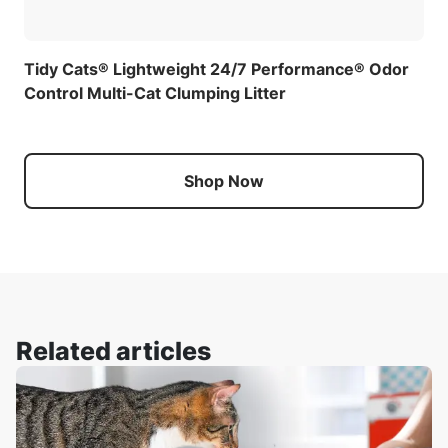
Tidy Cats® Lightweight 24/7 Performance® Odor
Control Multi-Cat Clumping Litter
Shop Now
Related articles