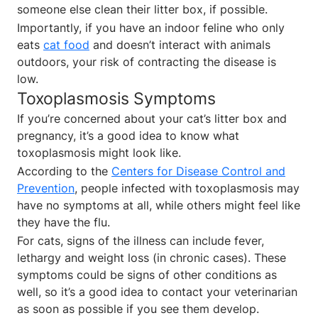
someone else clean their litter box, if possible.
Importantly, if you have an indoor feline who only
eats
cat food
and doesn’t interact with animals
outdoors, your risk of contracting the disease is
low.
Toxoplasmosis Symptoms
If you’re concerned about your cat’s litter box and
pregnancy, it’s a good idea to know what
toxoplasmosis might look like.
According to the
Centers for Disease Control and
Prevention
, people infected with toxoplasmosis may
have no symptoms at all, while others might feel like
they have the flu.
For cats, signs of the illness can include fever,
lethargy and weight loss (in chronic cases). These
symptoms could be signs of other conditions as
well, so it’s a good idea to contact your veterinarian
as soon as possible if you see them develop.