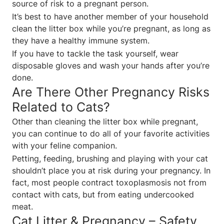
source of risk to a pregnant person.
It’s best to have another member of your household
clean the litter box while you’re pregnant, as long as
they have a healthy immune system.
If you have to tackle the task yourself, wear
disposable gloves and wash your hands after you’re
done.
Are There Other Pregnancy Risks
Related to Cats?
Other than cleaning the litter box while pregnant,
you can continue to do all of your favorite activities
with your feline companion.
Petting, feeding, brushing and playing with your cat
shouldn’t place you at risk during your pregnancy. In
fact, most people contract toxoplasmosis not from
contact with cats, but from eating undercooked
meat.
Cat Litter & Pregnancy – Safety