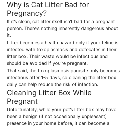
Why is Cat Litter Bad for
Pregnancy?
If it’s clean, cat litter itself isn’t bad for a pregnant
person. There’s nothing inherently dangerous about
it.
Litter becomes a health hazard only if your feline is
infected with toxoplasmosis and defecates in their
litter box. Their waste would be infectious and
should be avoided if you’re pregnant.
That said, the toxoplasmosis parasite only becomes
infectious after 1-5 days, so cleaning the litter box
daily can help reduce the risk of infection.
Cleaning Litter Box While
Pregnant
Unfortunately, while your pet’s litter box may have
been a benign (if not occasionally unpleasant)
presence in your home before, it can become a