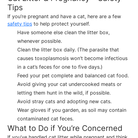
Tips
If you’re pregnant and have a cat, here are a few
safety tips
to help protect yourself.
Have someone else clean the litter box,
whenever possible.
Clean the litter box daily. (The parasite that
causes toxoplasmosis won’t become infectious
in a cat’s feces for one to five days.)
Feed your pet complete and balanced cat food.
Avoid giving your cat undercooked meats or
letting them hunt in the wild, if possible.
Avoid stray cats and adopting new cats.
Wear gloves if you garden, as soil may contain
contaminated cat feces.
What to Do if You’re Concerned
If you’ve handled cat litter while pregnant and think