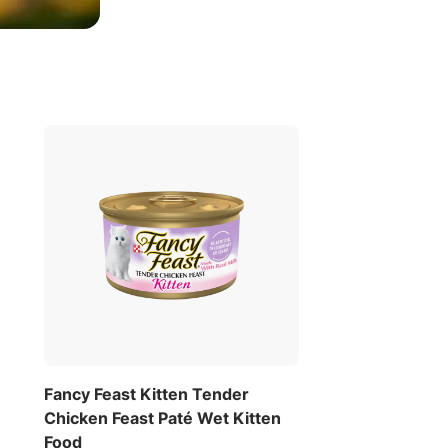
Fancy Feast Kitten Tender
Chicken Feast Paté Wet Kitten
Food