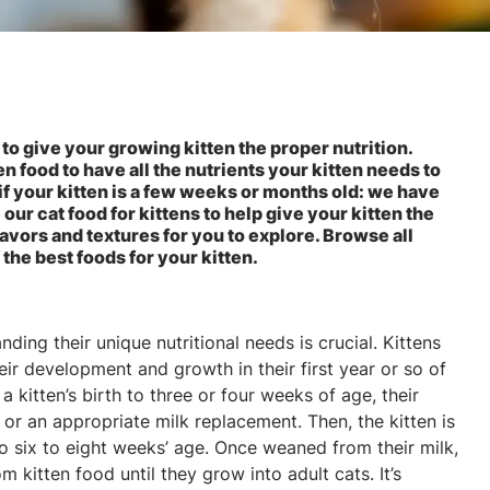
 to give your growing kitten the proper nutrition.
n food to have all the nutrients your kitten needs to
 if your kitten is a few weeks or months old: we have
ur cat food for kittens to help give your kitten the
 flavors and textures for you to explore. Browse all
 the best foods for your kitten.
ding their unique nutritional needs is crucial. Kittens
eir development and growth in their first year or so of
 kitten’s birth to three or four weeks of age, their
 or an appropriate milk replacement. Then, the kitten is
o six to eight weeks’ age. Once weaned from their milk,
om kitten food until they grow into adult cats. It’s