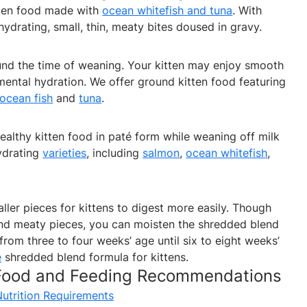
tten food made with
ocean whitefish and tuna
. With
hydrating, small, thin, meaty bites doused in gravy.
und the time of weaning. Your kitten may enjoy smooth
ental hydration. We offer ground kitten food featuring
ocean fish
and
tuna
.
ealthy kitten food in paté form while weaning off milk
hydrating
varieties
, including
salmon
,
ocean whitefish
,
ler pieces for kittens to digest more easily. Though
nd meaty pieces, you can moisten the shredded blend
from three to four weeks’ age until six to eight weeks’
e
shredded blend formula for kittens.
 Food and Feeding Recommendations
Nutrition Requirements