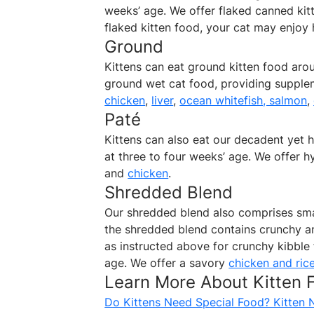
weeks’ age. We offer flaked canned ki
flaked kitten food, your cat may enjoy 
Ground
Kittens can eat ground kitten food aro
ground wet cat food, providing supplem
chicken
,
liver
,
ocean whitefish, salmon
,
Paté
Kittens can also eat our decadent yet h
at three to four weeks’ age. We offer 
and
chicken
.
Shredded Blend
Our shredded blend also comprises smal
the shredded blend contains crunchy a
as instructed above for crunchy kibble 
age. We offer a savory
chicken and ric
Learn More About Kitten
Do Kittens Need Special Food? Kitten 