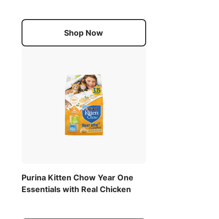
Shop Now
Purina Kitten Chow Year One
Essentials with Real Chicken