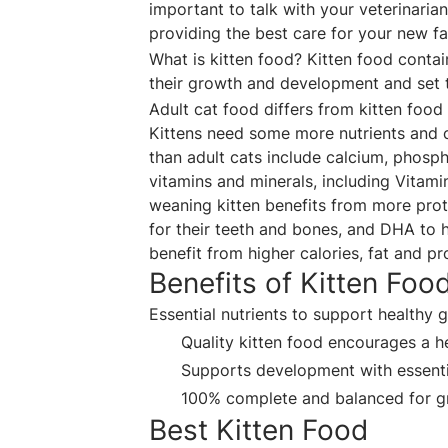
important to talk with your veterinarian
providing the best care for your new f
What is kitten food? Kitten food contai
their growth and development and set t
Adult cat food differs from kitten food 
Kittens need some more nutrients and c
than adult cats include calcium, phosph
vitamins and minerals, including Vitam
weaning kitten benefits from more prot
for their teeth and bones, and DHA to h
benefit from higher calories, fat and pr
Benefits of Kitten Foo
Essential nutrients to support healthy
Quality kitten food encourages a 
Supports development with essenti
100% complete and balanced for gr
Best Kitten Food