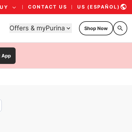
CONTACT US
US (ESPAÑOL)
BUY
Offers & myPurina
Shop Now
t App