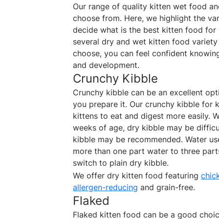
Our range of quality kitten wet food a
choose from. Here, we highlight the var
decide what is the best kitten food for
several dry and wet kitten food variety
choose, you can feel confident knowing i
and development.
Crunchy Kibble
Crunchy kibble can be an excellent opt
you prepare it. Our crunchy kibble for k
kittens to eat and digest more easily. W
weeks of age, dry kibble may be difficu
kibble may be recommended. Water use
more than one part water to three parts
switch to plain dry kibble.
We offer dry kitten food featuring
chic
allergen-reducing
and grain-free.
Flaked
Flaked kitten food can be a good choice