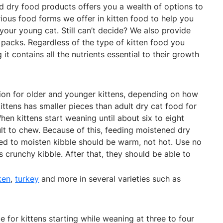
nd dry food products offers you a wealth of options to
ious food forms we offer in kitten food to help you
 your young cat. Still can’t decide? We also provide
 packs. Regardless of the type of kitten food you
t contains all the nutrients essential to their growth
ion for older and younger kittens, depending on how
ittens has smaller pieces than adult dry cat food for
hen kittens start weaning until about six to eight
lt to chew. Because of this, feeding moistened dry
d to moisten kibble should be warm, not hot. Use no
 crunchy kibble. After that, they should be able to
ken
,
turkey
and more in several varieties such as
 for kittens starting while weaning at three to four