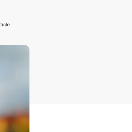
ticle