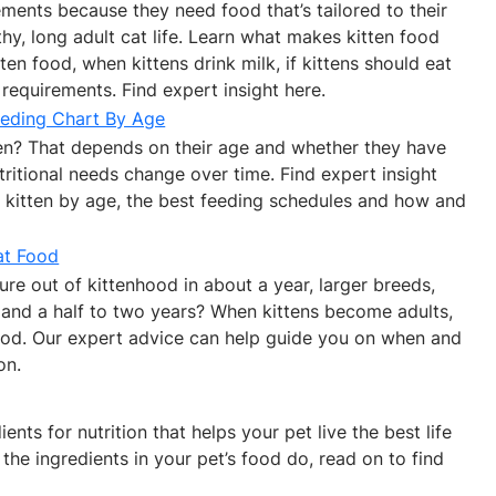
rements because they need food that’s tailored to their
thy, long adult cat life. Learn what makes kitten food
en food, when kittens drink milk, if kittens should eat
requirements. Find expert insight here.
eeding Chart By Age
n? That depends on their age and whether they have
ritional needs change over time. Find expert insight
 kitten by age, the best feeding schedules and how and
at Food
re out of kittenhood in about a year, larger breeds,
 and a half to two years? When kittens become adults,
food. Our expert advice can help guide you on when and
on.
nts for nutrition that helps your pet live the best life
the ingredients in your pet’s food do, read on to find