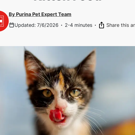
By
Purina Pet Expert Team
Updated
:
7/6/2026
·
2-4 minutes
·
Share this ar