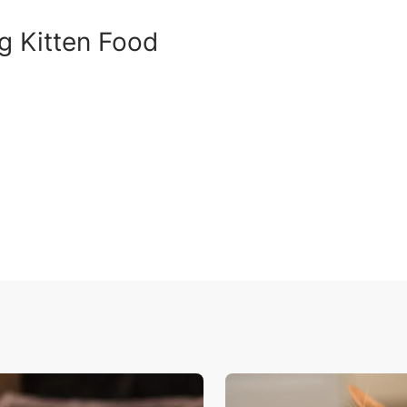
g Kitten Food