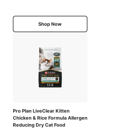
Shop Now
Pro Plan LiveClear Kitten
Chicken & Rice Formula Allergen
Reducing Dry Cat Food