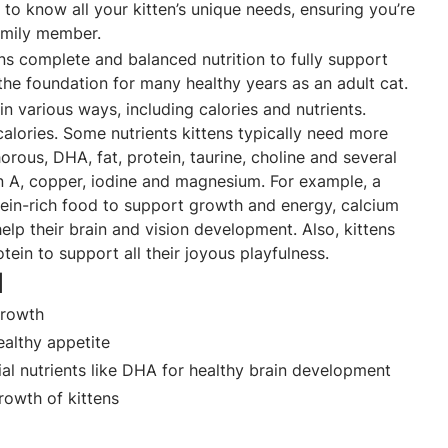
 to know all your kitten’s unique needs, ensuring you’re
amily member.
ns complete and balanced nutrition to fully support
he foundation for many healthy years as an adult cat.
in various ways, including calories and nutrients.
alories. Some nutrients kittens typically need more
orous, DHA, fat, protein, taurine, choline and several
in A, copper, iodine and magnesium. For example, a
ein-rich food to support growth and energy, calcium
elp their brain and vision development. Also, kittens
otein to support all their joyous playfulness.
d
 growth
healthy appetite
al nutrients like DHA for healthy brain development
owth of kittens