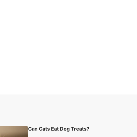
Can Cats Eat Dog Treats?