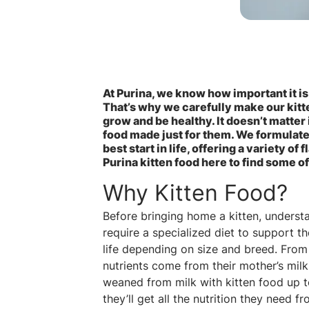
At Purina, we know how important it is
That’s why we carefully make our kitte
grow and be healthy. It doesn’t matter
food made just for them. We formulate o
best start in life, offering a variety of
Purina kitten food here to find some of
Why Kitten Food?
Before bringing home a kitten, understan
require a specialized diet to support th
life depending on size and breed. From a
nutrients come from their mother’s milk
weaned from milk with kitten food up t
they’ll get all the nutrition they need fr