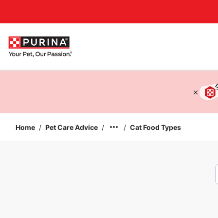
Accessibility support
Home
/
Pet Care Advice
/
/
Cat Food Types