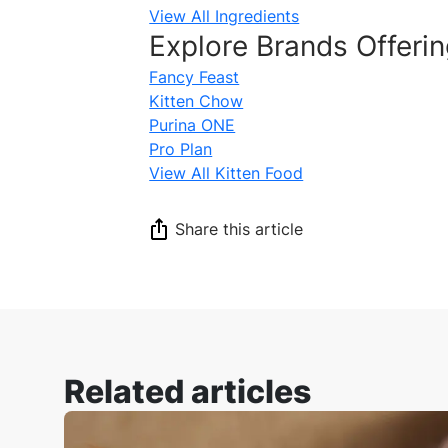
View All Ingredients
Explore Brands Offerin
Fancy Feast
Kitten Chow
Purina ONE
Pro Plan
View All Kitten Food
Share this article
Related articles