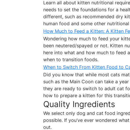
Learn all about kitten nutritional requi
needs to set the foundations for a heal
different, such as recommended dry kitt
human food and some other nutritional 
How Much to Feed a Kitten: A Kitten F
Wondering how much to feed your kitte
been neutered/spayed or not. Kitten nut
here into what and how much to feed a
when to transition foods.
When to Switch From Kitten Food to C
Did you know that while most cats matu
such as the Main Coon can take a year
they are ready to switch to adult cat 
how to prepare a kitten for this transiti
Quality Ingredients
We select only dog and cat food ingredie
possible. If you’ve ever wondered what 
out.