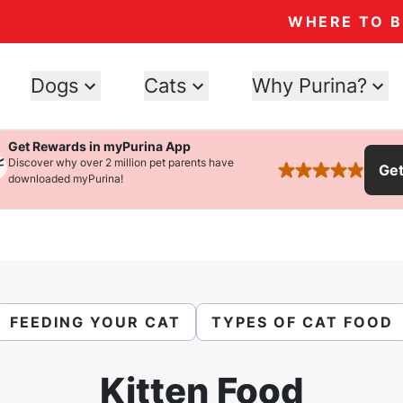
WHERE TO 
Dogs
Cats
Why Purina?
Get Rewards in myPurina App
Discover why over 2 million pet parents have
Ge
rated 4.9 stars
downloaded myPurina!
FEEDING YOUR CAT
TYPES OF CAT FOOD
Kitten Food