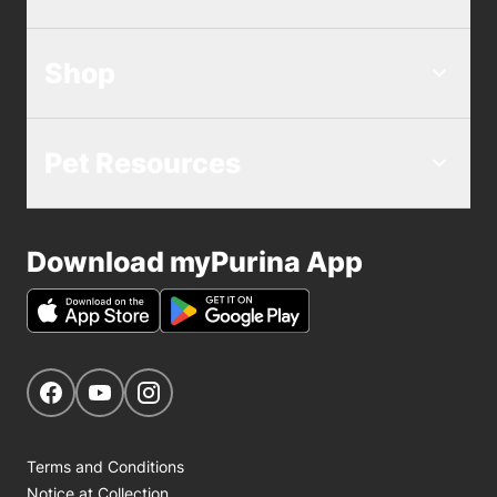
Shop
Pet Resources
Download myPurina App
Get Social
Navigate to our Facebook page
Navigate to our YouTube page
Navigate to our Instagram page
Terms and Conditions
Notice at Collection