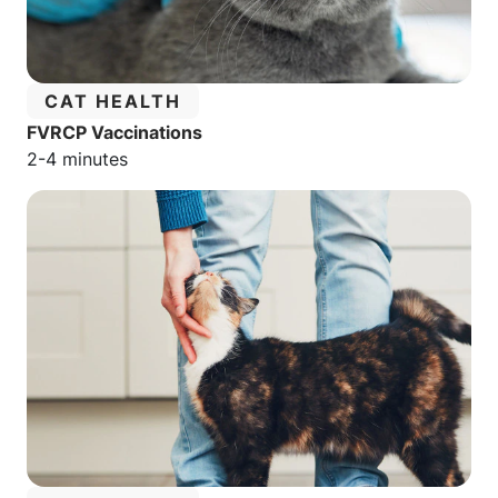
CATEGORY:
CAT HEALTH
FVRCP Vaccinations
Estimated reading time:
2-4 minutes