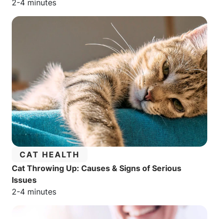
Estimated reading time:
2-4 minutes
CATEGORY:
CAT HEALTH
Cat Throwing Up: Causes & Signs of Serious
Issues
Estimated reading time:
2-4 minutes