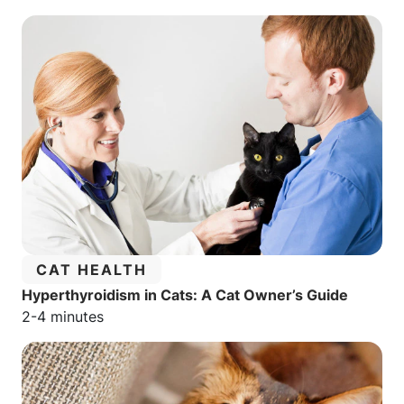
CATEGORY:
CAT HEALTH
Hyperthyroidism in Cats: A Cat Owner’s Guide
Estimated reading time:
2-4 minutes