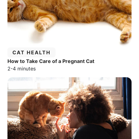
CATEGORY:
CAT HEALTH
How to Take Care of a Pregnant Cat
Estimated reading time:
2-4 minutes