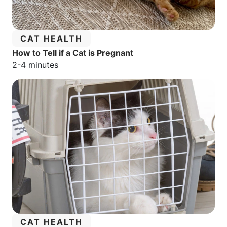
CATEGORY:
CAT HEALTH
How to Tell if a Cat is Pregnant
Estimated reading time:
2-4 minutes
CATEGORY:
CAT HEALTH