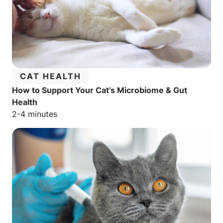
CATEGORY:
CAT HEALTH
How to Support Your Cat’s Microbiome & Gut
Health
Estimated reading time:
2-4 minutes