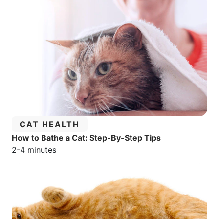
CATEGORY:
CAT HEALTH
How to Bathe a Cat: Step-By-Step Tips
Estimated reading time:
2-4 minutes