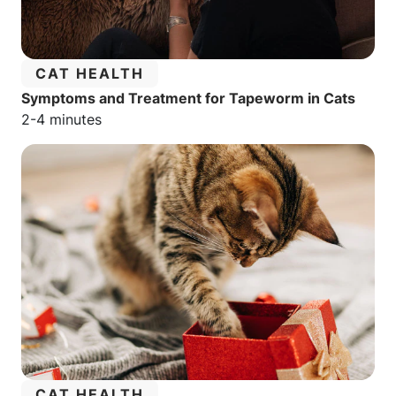
CATEGORY:
CAT HEALTH
Symptoms and Treatment for Tapeworm in Cats
Estimated reading time:
2-4 minutes
CATEGORY:
CAT HEALTH