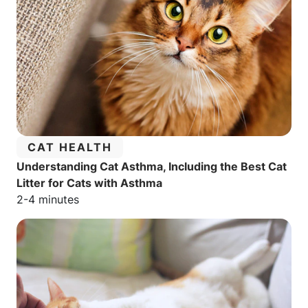
CATEGORY:
CAT HEALTH
Understanding Cat Asthma, Including the Best Cat
Litter for Cats with Asthma
Estimated reading time:
2-4 minutes