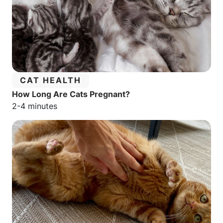
CATEGORY:
CAT HEALTH
How Long Are Cats Pregnant?
Estimated reading time:
2-4 minutes