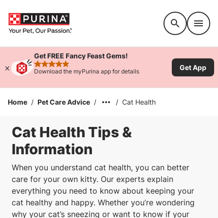
Accessibility support
Get FREE Fancy Feast Gems!
Get App
rated 4.9 stars
Download the myPurina app for details
Home
/
Pet Care Advice
/
/
Cat Health
Cat Health Tips &
Information
When you understand cat health, you can better
care for your own kitty. Our experts explain
everything you need to know about keeping your
cat healthy and happy. Whether you’re wondering
why your cat’s sneezing or want to know if your