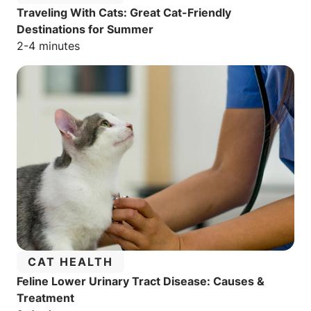
Traveling With Cats: Great Cat-Friendly
Destinations for Summer
Estimated reading time:
2-4 minutes
CATEGORY:
CAT HEALTH
Feline Lower Urinary Tract Disease: Causes &
Treatment