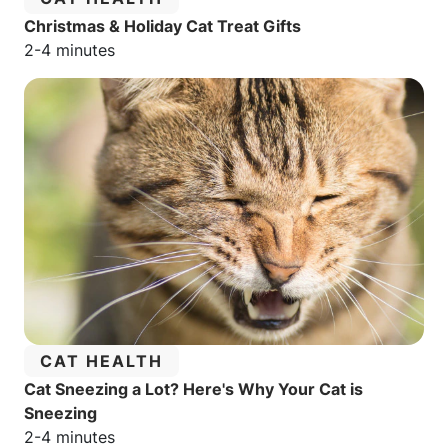
Christmas & Holiday Cat Treat Gifts
Estimated reading time:
2-4 minutes
CATEGORY:
CAT HEALTH
Cat Sneezing a Lot? Here's Why Your Cat is
Sneezing
Estimated reading time:
2-4 minutes