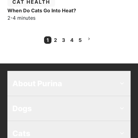
CATEGORY:
CAT HEALTH
When Do Cats Go Into Heat?
Estimated reading time:
2-4 minutes
1
2
3
4
5
Current Page
About Purina
Dogs
Cats