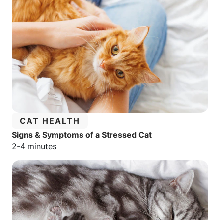
CATEGORY:
CAT HEALTH
Signs & Symptoms of a Stressed Cat
Estimated reading time:
2-4 minutes