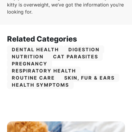
kitty is overweight, we’ve got the information you’re
looking for.
Related Categories
CATEGORY:
CATEGORY:
DENTAL HEALTH
DIGESTION
CATEGORY:
CATEGORY:
NUTRITION
CAT PARASITES
CATEGORY:
PREGNANCY
CATEGORY:
RESPIRATORY HEALTH
CATEGORY:
CATEGORY:
ROUTINE CARE
SKIN, FUR & EARS
CATEGORY:
HEALTH SYMPTOMS