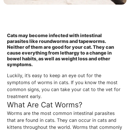
Cats may become infected with intestinal
parasites like roundworms and tapeworms.
Neither of them are good for your cat. They can
cause everything from lethargy to a change in
bowel habits, as well as weight loss and other
symptoms.
Luckily, it’s easy to keep an eye out for the
symptoms of worms in cats. If you know the most
common signs, you can take your cat to the vet for
treatment early.
What Are Cat Worms?
Worms are the most common intestinal parasites
that are found in cats. They can occur in cats and
kittens throughout the world. Worms that commonly