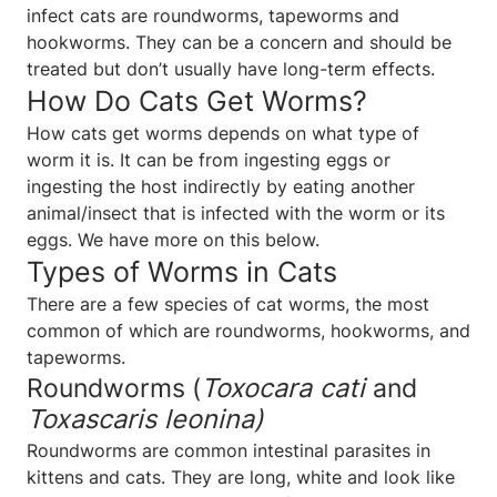
infect cats are roundworms, tapeworms and
hookworms. They can be a concern and should be
treated but don’t usually have long-term effects.
How Do Cats Get Worms?
How cats get worms depends on what type of
worm it is. It can be from ingesting eggs or
ingesting the host indirectly by eating another
animal/insect that is infected with the worm or its
eggs. We have more on this below.
Types of Worms in Cats
There are a few species of cat worms, the most
common of which are roundworms, hookworms, and
tapeworms.
Roundworms (
Toxocara cati
and
Toxascaris leonina)
Roundworms are common intestinal parasites in
kittens and cats. They are long, white and look like