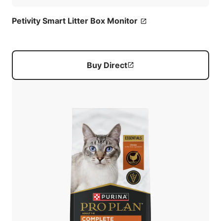
Petivity Smart Litter Box Monitor
Buy Direct