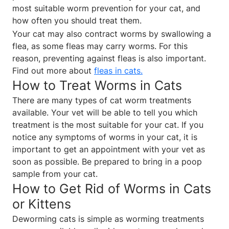
most suitable worm prevention for your cat, and
how often you should treat them.
Your cat may also contract worms by swallowing a
flea, as some fleas may carry worms. For this
reason, preventing against fleas is also important.
Find out more about
fleas in cats
.
How to Treat Worms in Cats
There are many types of cat worm treatments
available. Your vet will be able to tell you which
treatment is the most suitable for your cat. If you
notice any symptoms of worms in your cat, it is
important to get an appointment with your vet as
soon as possible. Be prepared to bring in a poop
sample from your cat.
How to Get Rid of Worms in Cats
or Kittens
Deworming cats is simple as worming treatments