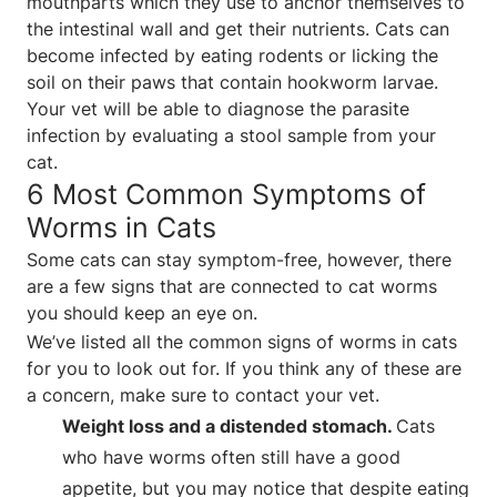
mouthparts which they use to anchor themselves to
the intestinal wall and get their nutrients. Cats can
become infected by eating rodents or licking the
soil on their paws that contain hookworm larvae.
Your vet will be able to diagnose the parasite
infection by evaluating a stool sample from your
cat.
6 Most Common Symptoms of
Worms in Cats
Some cats can stay symptom-free, however, there
are a few signs that are connected to cat worms
you should keep an eye on.
We’ve listed all the common signs of worms in cats
for you to look out for. If you think any of these are
a concern, make sure to contact your vet.
Weight loss and a distended stomach.
Cats
who have worms often still have a good
appetite, but you may notice that despite eating