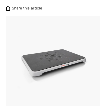
Share this article