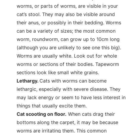
worms, or parts of worms, are visible in your
cat’s stool. They may also be visible around
their anus, or possibly in their bedding. Worms
can be a variety of sizes; the most common
worm, roundworm, can grow up to 10cm long
(although you are unlikely to see one this big).
Worms are usually white. Look out for whole
worms or sections of their bodies. Tapeworm
sections look like small white grains.
Lethargy.
Cats with worms can become
lethargic, especially with severe disease. They
may lack energy or seem to have less interest in
things that usually excite them.
Cat scooting on floor.
When cats drag their
bottoms along the carpet, it may be because
worms are irritating them. This common