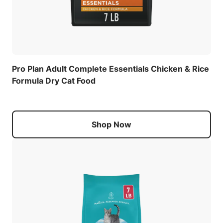
Pro Plan Adult Complete Essentials Chicken & Rice
Formula Dry Cat Food
Shop Now