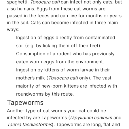
spaghetti.
Toxocara cati
can infect not only cats, but
also humans. Eggs from these cat worms are
passed in the feces and can live for months or years
in the soil. Cats can become infected in three main
ways:
Ingestion of eggs directly from contaminated
soil (e.g. by licking them off their feet).
Consumption of a rodent who has previously
eaten worm eggs from the environment.
Ingestion by kittens of worm larvae in their
mother’s milk (
Toxocara cati
only). The vast
majority of new-born kittens are infected with
roundworms by this route.
Tapeworms
Another type of cat worms your cat could be
infected by are Tapeworms (
Dipylidium caninum
and
Taenia taeniaeformis
). Tapeworms are long, flat and