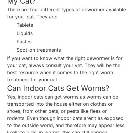
My Cat?
There are four different types of dewormer available
for your cat. They are:
Tablets
Liquids
Pastes
Spot-on treatments
If you want to know what the right dewormer is for
your cat, always consult your vet. They will be the
best resource when it comes to the right worm
treatment for your cat.
Can Indoor Cats Get Worms?
Yes, indoor cats can get worms as worms can be
transported into the house either on clothes or
shoes, from other pets, or pests like fleas or
rodents. Even though indoor cats aren’t as exposed
to the outside world, and therefore may appear less
likely to pick up worms, this can still happen.