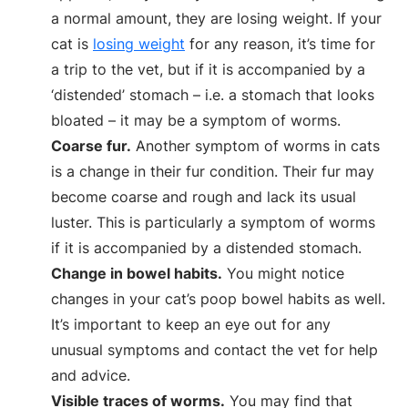
a normal amount, they are losing weight. If your
cat is
losing weight
for any reason, it’s time for
a trip to the vet, but if it is accompanied by a
‘distended’ stomach – i.e. a stomach that looks
bloated – it may be a symptom of worms.
Coarse fur.
Another symptom of worms in cats
is a change in their fur condition. Their fur may
become coarse and rough and lack its usual
luster. This is particularly a symptom of worms
if it is accompanied by a distended stomach.
Change in bowel habits.
You might notice
changes in your cat’s poop bowel habits as well.
It’s important to keep an eye out for any
unusual symptoms and contact the vet for help
and advice.
Visible traces of worms.
You may find that