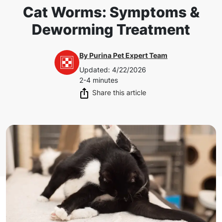
Cat Worms: Symptoms &
Deworming Treatment
By
Purina Pet Expert Team
Updated
:
4/22/2026
2-4 minutes
Share this article