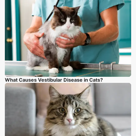
What Causes Vestibular Disease in Cats?