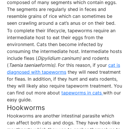
composed of many segments which contain eggs.
The segments are regularly shed in feces and
resemble grains of rice which can sometimes be
seen crawling around a cat’s anus or on their bed.
To complete their lifecycle, tapeworms require an
intermediate host to eat their eggs from the
environment. Cats then become infected by
consuming the intermediate host. Intermediate hosts
include fleas (
Dipylidium caninum)
and rodents
(
Taenia taeniaeformis)
. For this reason, if your
cat is
diagnosed with tapeworms
they will need treatment
for fleas. In addition, if they hunt and eats rodents,
they will likely also require tapeworm treatment. You
can find out more about
tapeworms in cats
with our
easy guide.
Hookworms
Hookworms are another intestinal parasite which
can affect both cats and dogs. They have hook-like