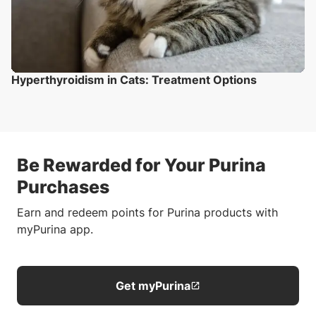
Hyperthyroidism in Cats: Treatment Options
Be Rewarded for Your Purina
Purchases
Earn and redeem points for Purina products with
myPurina app.
Get myPurina