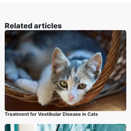
Related articles
Treatment for Vestibular Disease in Cats