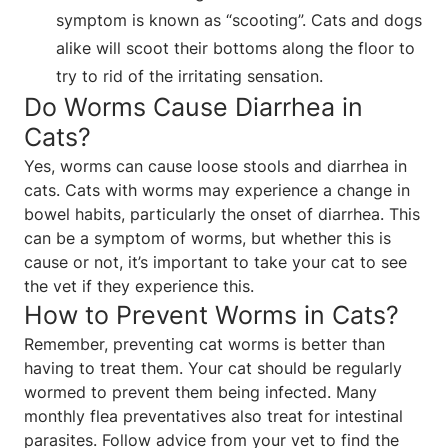
symptom is known as “scooting”. Cats and dogs
alike will scoot their bottoms along the floor to
try to rid of the irritating sensation.
Do Worms Cause Diarrhea in
Cats?
Yes, worms can cause loose stools and diarrhea in
cats. Cats with worms may experience a change in
bowel habits, particularly the onset of diarrhea. This
can be a symptom of worms, but whether this is
cause or not, it’s important to take your cat to see
the vet if they experience this.
How to Prevent Worms in Cats?
Remember, preventing cat worms is better than
having to treat them. Your cat should be regularly
wormed to prevent them being infected. Many
monthly flea preventatives also treat for intestinal
parasites. Follow advice from your vet to find the