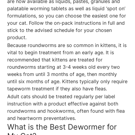
are now available as liquids, pastes, granules and
palatable worming tablets as well as liquid ‘spot on’
formulations, so you can choose the easiest one for
your cat. Follow the on-pack instructions in full and
stick to the advised schedule for your chosen
product.
Because roundworms are so common in kittens, it is
vital to begin treatment from an early age. It is
recommended that kittens are treated for
roundworms starting at 3-4 weeks old every two
weeks from until 3 months of age, then monthly
until six months of age. Kittens typically only require
tapeworm treatment if they also have fleas.
Adult cats should be treated regularly per label
instruction with a product effective against both
roundworms and hookworms, often found with flea
and heartworm preventatives.
What is the Best Dewormer for