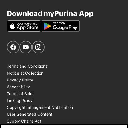
Download myPurina App
Get Social
Navigate to our Facebook page
Navigate to our YouTube page
Navigate to our Instagram page
Terms and Conditions
Notice at Collection
Privacy Policy
Accessibility
Terms of Sales
Linking Policy
Copyright Infringement Notification
User Generated Content
Supply Chains Act
Cookie Policy