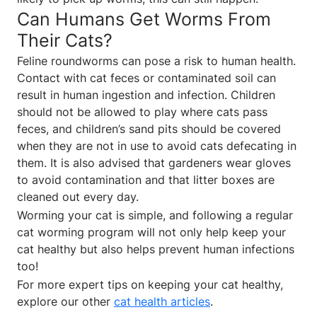
Can Humans Get Worms From
Their Cats?
Feline roundworms can pose a risk to human health.
Contact with cat feces or contaminated soil can
result in human ingestion and infection. Children
should not be allowed to play where cats pass
feces, and children’s sand pits should be covered
when they are not in use to avoid cats defecating in
them. It is also advised that gardeners wear gloves
to avoid contamination and that litter boxes are
cleaned out every day.
Worming your cat is simple, and following a regular
cat worming program will not only help keep your
cat healthy but also helps prevent human infections
too!
For more expert tips on keeping your cat healthy,
explore our other
cat health articles
.