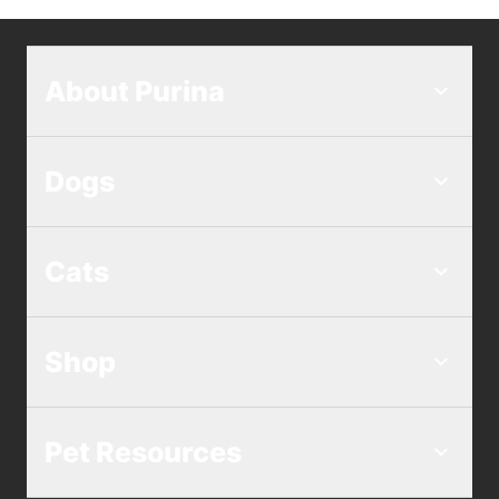
About Purina
Dogs
Cats
Shop
Pet Resources