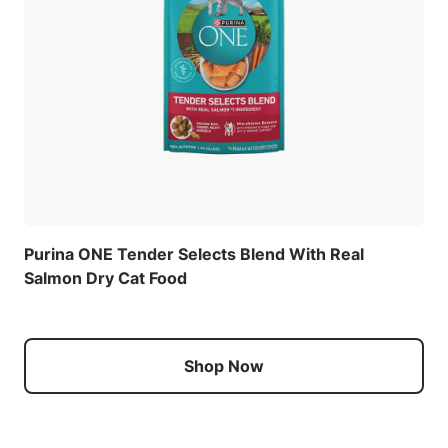
Purina ONE Tender Selects Blend With Real
Salmon Dry Cat Food
Shop Now