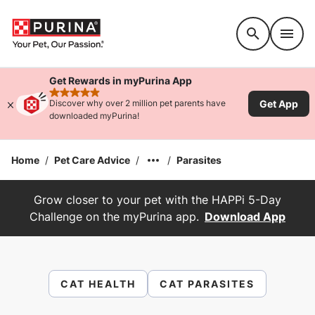
Accessibility support
Get Rewards in myPurina App
rated 4.9 stars
Get App
Discover why over 2 million pet parents have
downloaded myPurina!
Home
/
Pet Care Advice
/
/
Parasites
Grow closer to your pet with the HAPPi 5-Day
Challenge on the myPurina app.
Download App
CAT HEALTH
CAT PARASITES