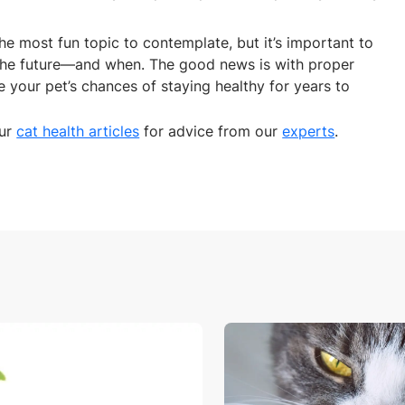
he most fun topic to contemplate, but it’s important to
the future—and when. The good news is with proper
e your pet’s chances of staying healthy for years to
our
cat health articles
for advice from our
experts
.