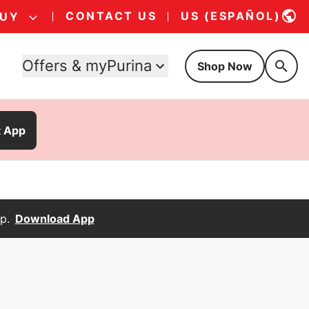
CONTACT US
US (ESPAÑOL)
BUY
Offers & myPurina
Shop Now
t App
p.
Download App