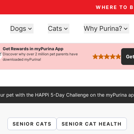
WHERE TO 
Dogs
Cats
Why Purina?
Get Rewards in myPurina App
Discover why over 2 million pet parents have
Ge
rated 4.9 stars
downloaded myPurina!
ur pet with the HAPPi 5-Day Challenge on the myPurina ap
SENIOR CATS
SENIOR CAT HEALTH