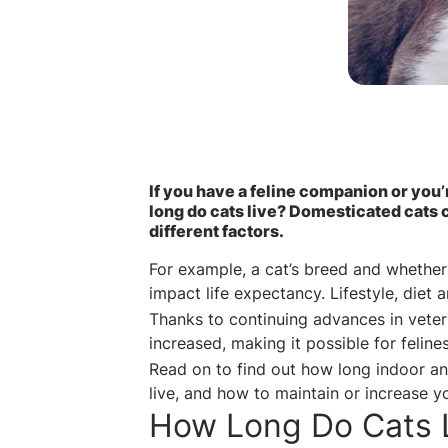
If you have a feline companion or you
long do cats live? Domesticated cats c
different factors.
For example, a cat’s breed and whether
impact life expectancy. Lifestyle, diet
Thanks to continuing advances in veter
increased, making it possible for feline
Read on to find out how long indoor an
live, and how to maintain or increase yo
How Long Do Cats 