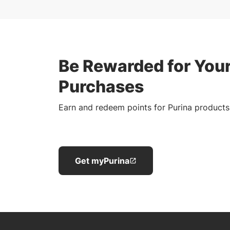
Be Rewarded for Your
Purchases
Earn and redeem points for Purina products
Get myPurina