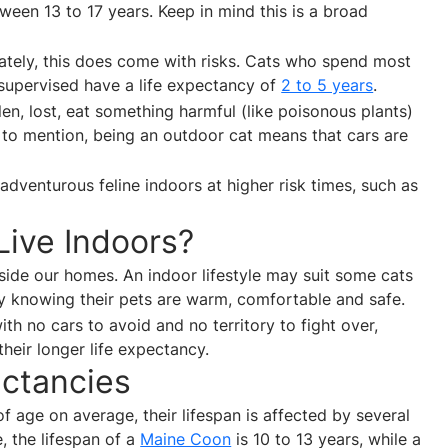
ween 13 to 17 years. Keep in mind this is a broad
ately, this does come with risks. Cats who spend most
unsupervised have a life expectancy of
2 to 5 years
.
len, lost, eat something harmful (like poisonous plants)
t to mention, being an outdoor cat means that cars are
adventurous feline indoors at higher risk times, such as
ive Indoors?
nside our homes. An indoor lifestyle may suit some cats
y knowing their pets are warm, comfortable and safe.
th no cars to avoid and no territory to fight over,
their longer life expectancy.
ectancies
f age on average, their lifespan is affected by several
, the lifespan of a
Maine Coon
is 10 to 13 years, while a