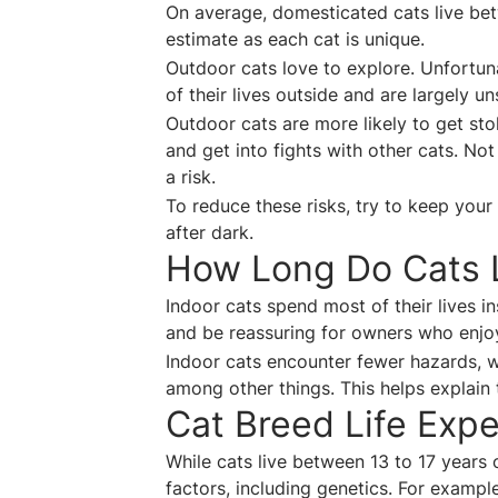
On average, domesticated cats live bet
estimate as each cat is unique.
Outdoor cats love to explore. Unfortun
of their lives outside and are largely 
Outdoor cats are more likely to get sto
and get into fights with other cats. No
a risk.
To reduce these risks, try to keep your 
after dark.
How Long Do Cats L
Indoor cats spend most of their lives i
and be reassuring for owners who enjo
Indoor cats encounter fewer hazards, wi
among other things. This helps explain 
Cat Breed Life Exp
While cats live between 13 to 17 years o
factors, including genetics. For example