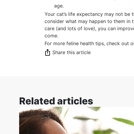
age.
Your cat’s life expectancy may not be t
consider what may happen to them in 
care (and lots of love), you can improv
come.
For more feline health tips, check out 
Share this article
Related articles