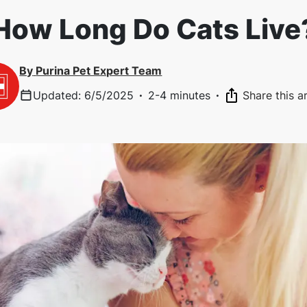
How Long Do Cats Live
By
Purina Pet Expert Team
Updated
:
6/5/2025
·
2-4 minutes
·
Share this ar