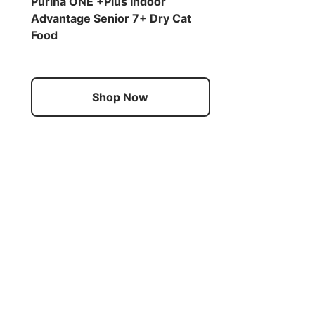
Purina ONE +Plus Indoor
Advantage Senior 7+ Dry Cat
Food
Shop Now