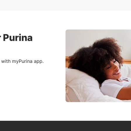
 Purina
 with myPurina app.