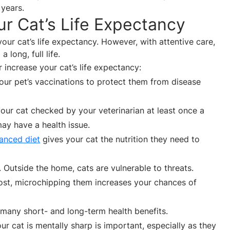
 years.
r Cat’s Life Expectancy
ur cat’s life expectancy. However, with attentive care,
 long, full life.
increase your cat’s life expectancy:
your pet’s vaccinations to protect them from disease
your cat checked by your veterinarian at least once a
ay have a health issue.
anced diet
gives your cat the nutrition they need to
. Outside the home, cats are vulnerable to threats.
s lost, microchipping them increases your chances of
many short- and long-term health benefits.
ur cat is mentally sharp is important, especially as they