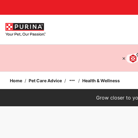
Accessibility support
Home
/
Pet Care Advice
/
/
Health & Wellness
Grow closer to yo