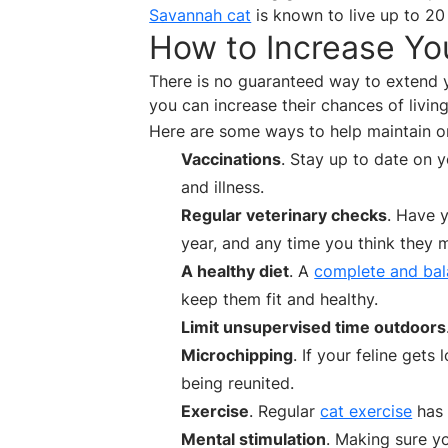
Savannah cat
is known to live up to 20
How to Increase You
There is no guaranteed way to extend yo
you can increase their chances of living a
Here are some ways to help maintain or 
Vaccinations
. Stay up to date on 
and illness.
Regular veterinary checks
. Have 
year, and any time you think they m
A healthy diet
. A
complete and bal
keep them fit and healthy.
Limit unsupervised time outdoors
Microchipping
. If your feline get
being reunited.
Exercise
. Regular
cat exercise
has 
Mental stimulation
. Making sure yo