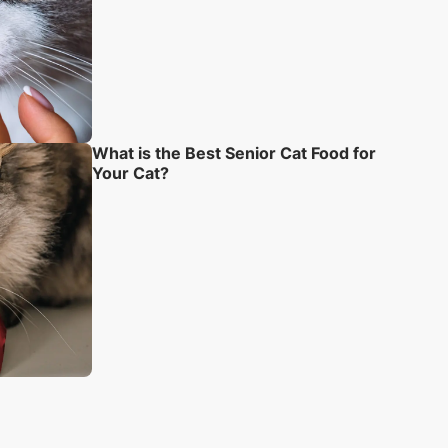
What is the Best Senior Cat Food for
Your Cat?