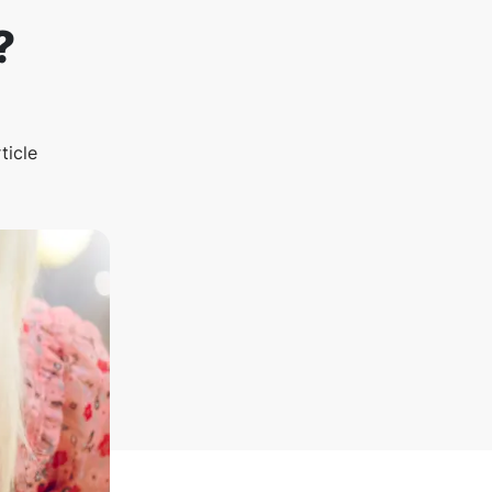
?
ticle