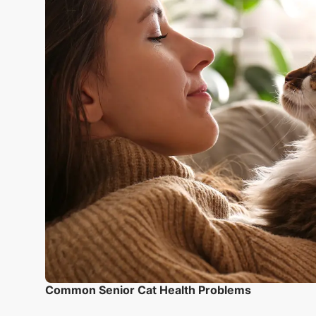
Common Senior Cat Health Problems