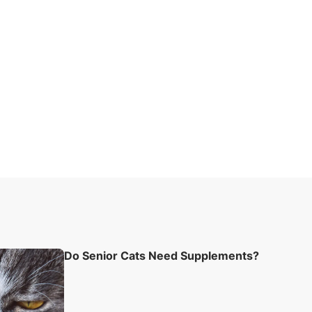
Do Senior Cats Need Supplements?