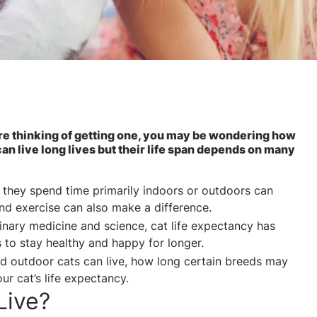
’re thinking of getting one, you may be wondering how
an live long lives but their life span depends on many
 they spend time primarily indoors or outdoors can
 and exercise can also make a difference.
inary medicine and science, cat life expectancy has
s to stay healthy and happy for longer.
d outdoor cats can live, how long certain breeds may
ur cat’s life expectancy.
Live?