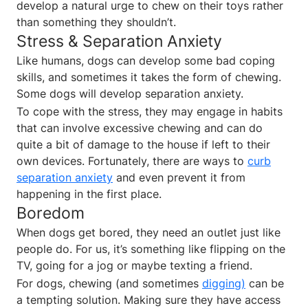
develop a natural urge to chew on their toys rather
than something they shouldn’t.
Stress & Separation Anxiety
Like humans, dogs can develop some bad coping
skills, and sometimes it takes the form of chewing.
Some dogs will develop separation anxiety.
To cope with the stress, they may engage in habits
that can involve excessive chewing and can do
quite a bit of damage to the house if left to their
own devices. Fortunately, there are ways to
curb
separation anxiety
and even prevent it from
happening in the first place.
Boredom
When dogs get bored, they need an outlet just like
people do. For us, it’s something like flipping on the
TV, going for a jog or maybe texting a friend.
For dogs, chewing (and sometimes
digging)
can be
a tempting solution. Making sure they have access