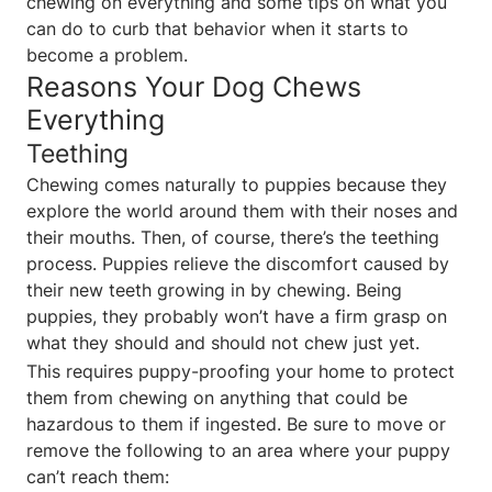
chewing on everything and some tips on what you
can do to curb that behavior when it starts to
become a problem.
Reasons Your Dog Chews
Everything
Teething
Chewing comes naturally to puppies because they
explore the world around them with their noses and
their mouths. Then, of course, there’s the teething
process. Puppies relieve the discomfort caused by
their new teeth growing in by chewing. Being
puppies, they probably won’t have a firm grasp on
what they should and should not chew just yet.
This requires puppy-proofing your home to protect
them from chewing on anything that could be
hazardous to them if ingested. Be sure to move or
remove the following to an area where your puppy
can’t reach them: