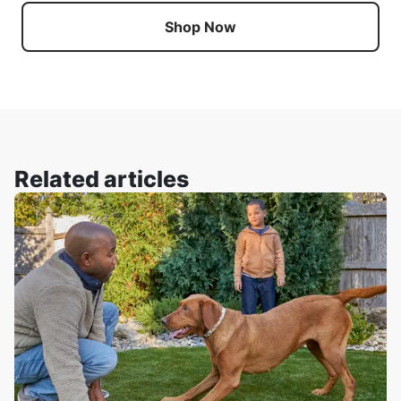
Shop Now
Related articles