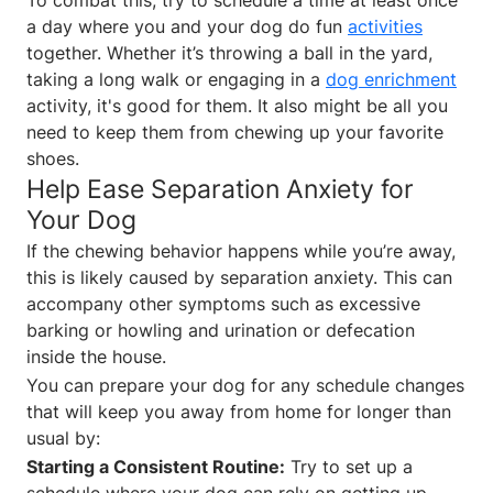
a day where you and your dog do fun
activities
together. Whether it’s throwing a ball in the yard,
taking a long walk or engaging in a
dog enrichment
activity, it's good for them. It also might be all you
need to keep them from chewing up your favorite
shoes.
Help Ease Separation Anxiety for
Your Dog
If the chewing behavior happens while you’re away,
this is likely caused by separation anxiety. This can
accompany other symptoms such as excessive
barking or howling and urination or defecation
inside the house.
You can prepare your dog for any schedule changes
that will keep you away from home for longer than
usual by:
Starting a Consistent Routine:
Try to set up a
schedule where your dog can rely on getting up,