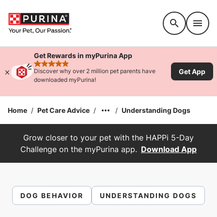
Accessibility support
Get Rewards in myPurina App
rated 4.9 stars
Get App
Discover why over 2 million pet parents have
downloaded myPurina!
Home
/
Pet Care Advice
/
/
Understanding Dogs
Grow closer to your pet with the HAPPi 5-Day
Challenge on the myPurina app.
Download App
DOG BEHAVIOR
UNDERSTANDING DOGS