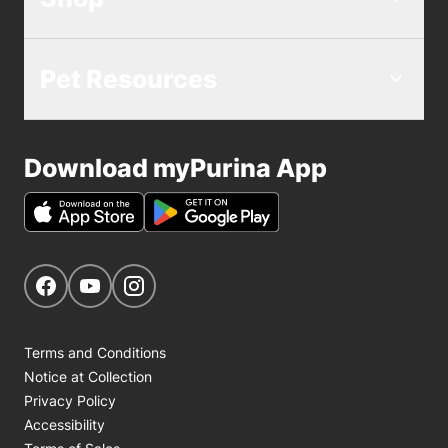
Pet Resources
Download myPurina App
Get Social
Navigate to our Facebook page
Navigate to our YouTube page
Navigate to our Instagram page
Terms and Conditions
Notice at Collection
Privacy Policy
Accessibility