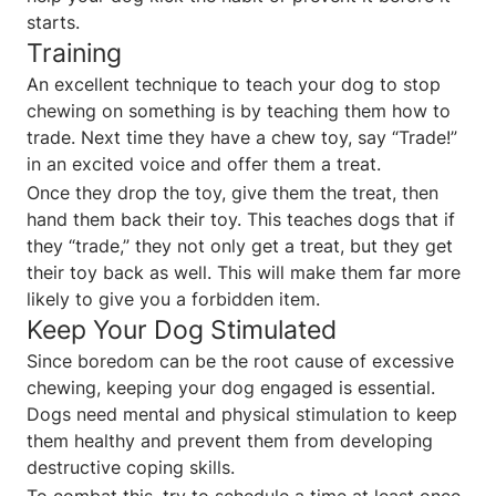
starts.
Training
An excellent technique to teach your dog to stop
chewing on something is by teaching them how to
trade. Next time they have a chew toy, say “Trade!”
in an excited voice and offer them a treat.
Once they drop the toy, give them the treat, then
hand them back their toy. This teaches dogs that if
they “trade,” they not only get a treat, but they get
their toy back as well. This will make them far more
likely to give you a forbidden item.
Keep Your Dog Stimulated
Since boredom can be the root cause of excessive
chewing, keeping your dog engaged is essential.
Dogs need mental and physical stimulation to keep
them healthy and prevent them from developing
destructive coping skills.
To combat this, try to schedule a time at least once