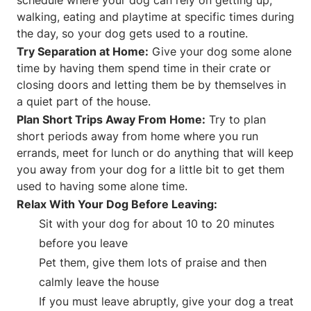
walking, eating and playtime at specific times during
the day, so your dog gets used to a routine.
Try Separation at Home:
Give your dog some alone
time by having them spend time in their crate or
closing doors and letting them be by themselves in
a quiet part of the house.
Plan Short Trips Away From Home:
Try to plan
short periods away from home where you run
errands, meet for lunch or do anything that will keep
you away from your dog for a little bit to get them
used to having some alone time.
Relax With Your Dog Before Leaving:
Sit with your dog for about 10 to 20 minutes
before you leave
Pet them, give them lots of praise and then
calmly leave the house
If you must leave abruptly, give your dog a treat