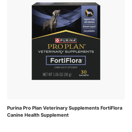
Purina Pro Plan Veterinary Supplements FortiFlora
Canine Health Supplement