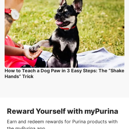
How to Teach a Dog Paw in 3 Easy Steps: The “Shake
Hands” Trick
Reward Yourself with myPurina
Earn and redeem rewards for Purina products with
the myPurina app.