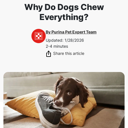
Why Do Dogs Chew
Everything?
By
Purina Pet Expert Team
Updated
:
1/28/2026
2-4 minutes
Share this article