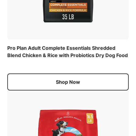
Pro Plan Adult Complete Essentials Shredded
Blend Chicken & Rice with Probiotics Dry Dog Food
Shop Now