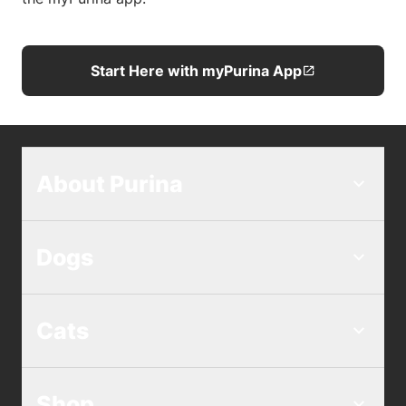
Start Here with myPurina App
About Purina
Dogs
Cats
Shop