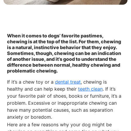
When it comes to dogs’ favorite pastimes,
chewing is at the top of the list. For them, chewing
is a natural, instinctive behavior that they enjoy.
Sometimes, though, chewing can be an indication
of another issue, and it’s good to understand the
difference between normal, healthy chewing and
problematic chewing.
If it’s a chew toy or a
dental treat
, chewing is
healthy and can help keep their
teeth clean
. If it’s
your favorite pair of shoes, books or furniture, it’s a
problem. Excessive or inappropriate chewing can
have many potential causes, such as separation
anxiety or boredom.
Here are a few reasons why your dog might be