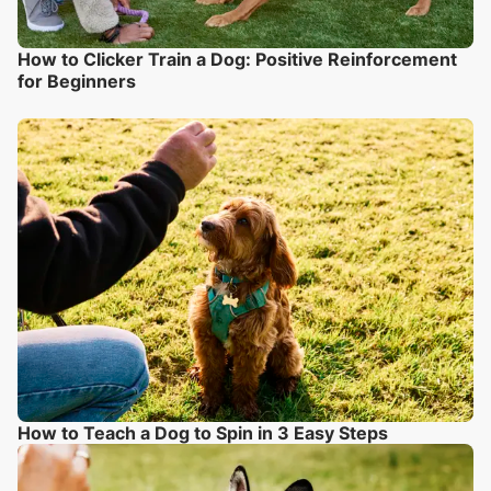
How to Clicker Train a Dog: Positive Reinforcement
for Beginners
How to Teach a Dog to Spin in 3 Easy Steps