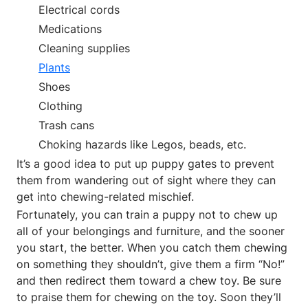
Electrical cords
Medications
Cleaning supplies
Plants
Shoes
Clothing
Trash cans
Choking hazards like Legos, beads, etc.
It’s a good idea to put up puppy gates to prevent
them from wandering out of sight where they can
get into chewing-related mischief.
Fortunately, you can train a puppy not to chew up
all of your belongings and furniture, and the sooner
you start, the better. When you catch them chewing
on something they shouldn’t, give them a firm “No!”
and then redirect them toward a chew toy. Be sure
to praise them for chewing on the toy. Soon they’ll