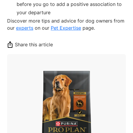
before you go to add a positive association to
your departure
Discover more tips and advice for dog owners from
our
experts
on our
Pet Expertise
page.
Share this article