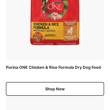
Purina ONE Chicken & Rice Formula Dry Dog Food
Shop Now