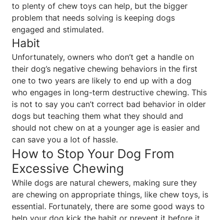
to plenty of chew toys can help, but the bigger
problem that needs solving is keeping dogs
engaged and stimulated.
Habit
Unfortunately, owners who don’t get a handle on
their dog’s negative chewing behaviors in the first
one to two years are likely to end up with a dog
who engages in long-term destructive chewing. This
is not to say you can’t correct bad behavior in older
dogs but teaching them what they should and
should not chew on at a younger age is easier and
can save you a lot of hassle.
How to Stop Your Dog From
Excessive Chewing
While dogs are natural chewers, making sure they
are chewing on appropriate things, like chew toys, is
essential. Fortunately, there are some good ways to
help your dog kick the habit or prevent it before it