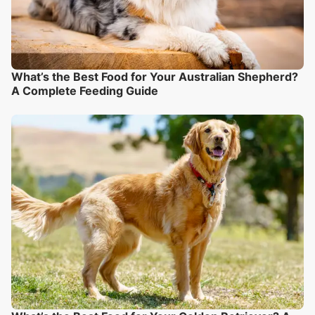
What’s the Best Food for Your Australian Shepherd?
A Complete Feeding Guide