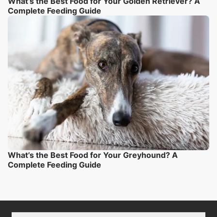
What’s the Best Food for Your Golden Retriever? A
Complete Feeding Guide
What’s the Best Food for Your Greyhound? A
Complete Feeding Guide