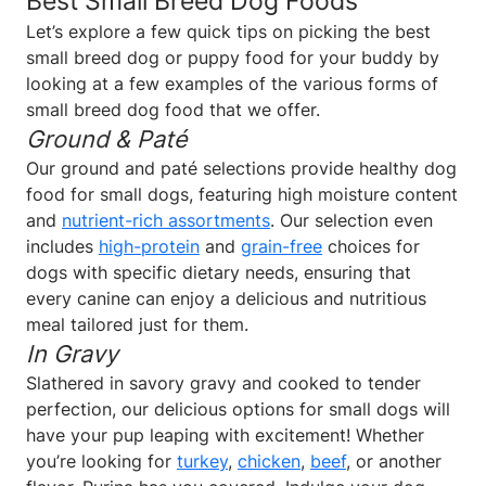
Best Small Breed Dog Foods
Let’s explore a few quick tips on picking the best
small breed dog or puppy food for your buddy by
looking at a few examples of the various forms of
small breed dog food that we offer.
Ground & Paté
Our ground and paté selections provide healthy dog
food for small dogs, featuring high moisture content
and
nutrient-rich assortments
. Our selection even
includes
high-protein
and
grain-free
choices for
dogs with specific dietary needs, ensuring that
every canine can enjoy a delicious and nutritious
meal tailored just for them.
In Gravy
Slathered in savory gravy and cooked to tender
perfection, our delicious options for small dogs will
have your pup leaping with excitement! Whether
you’re looking for
turkey
,
chicken
,
beef
, or another