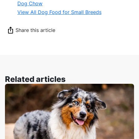
Dog Chow
View All Dog Food for Small Breeds
Share this article
Related articles