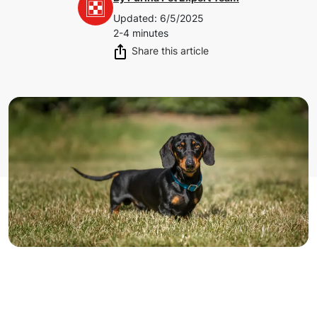
Updated
:
6/5/2025
2-4 minutes
Share this article