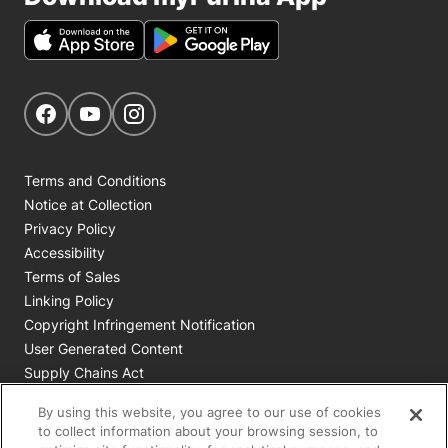
Get Social
Navigate to our Facebook page
Navigate to our YouTube page
Navigate to our Instagram page
Terms and Conditions
Notice at Collection
Privacy Policy
Accessibility
Terms of Sales
Linking Policy
Copyright Infringement Notification
User Generated Content
Supply Chains Act
Cookie Policy
By using this website, you agree to our use of cookies
Your Privacy Choices
to collect information about your browsing session, to