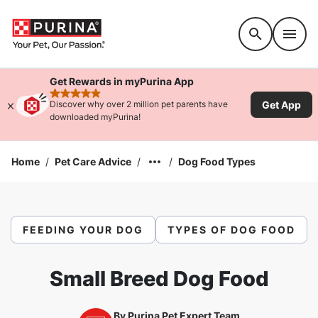
Accessibility support
Get Rewards in myPurina App
rated 4.9 stars
Get App
Discover why over 2 million pet parents have
downloaded myPurina!
Home
/
Pet Care Advice
/
/
Dog Food Types
FEEDING YOUR DOG
TYPES OF DOG FOOD
Small Breed Dog Food
By
Purina Pet Expert Team