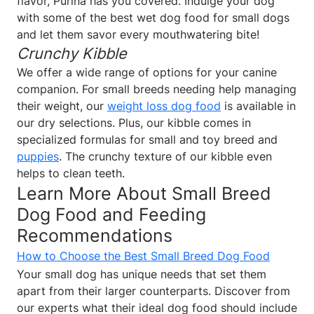
flavor, Purina has you covered. Indulge your dog
with some of the best wet dog food for small dogs
and let them savor every mouthwatering bite!
Crunchy Kibble
We offer a wide range of options for your canine
companion.
For small breeds needing help managing
their weight, our
weight loss dog food
is available in
our dry selections. Plus, our kibble comes in
specialized formulas for small and toy breed and
puppies
. The crunchy texture of our kibble even
helps to clean teeth.
Learn More About Small Breed
Dog Food and Feeding
Recommendations
How to Choose the Best Small Breed Dog Food
Your small dog has unique needs that set them
apart from their larger counterparts. Discover from
our experts what their ideal dog food should include