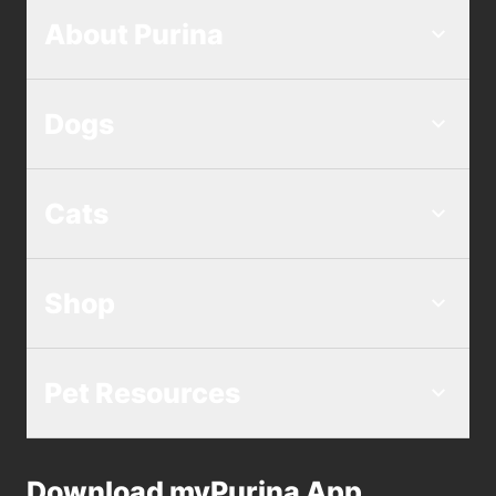
About Purina
Dogs
Cats
Shop
Pet Resources
Download myPurina App