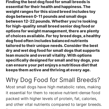
Finding the best dog food for small breeds is
essential for their health and happiness. The
weight ranges for this sized breed includes toy
dogs between 0-11 pounds and small dogs
between 12-22 pounds. Whether you’re looking
for high-quality small breed senior dog food or
options for weight management, there are plenty
of choices available. For toy breed dogs, a healthy
dog food often includes balanced nutrients
tailored to their unique needs. Consider the best
dry and wet dog food for small dogs that supports
lean muscle and overall vitality. With options
specifically designed for small and toy dogs, you
can ensure your pet enjoys a nutritious diet that
keeps them active and thriving at every age.
Why Dog Food for Small Breeds?
Most small dogs have high metabolic rates, making
it essential for them to receive nutrient-dense food
packed with higher levels of protein, fat, calories,
and other vital nutrients compared to larger breeds.