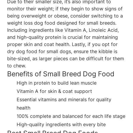
Due to their smaller size, it’s also important to
monitor their weight; if they begin to show signs of
being overweight or obese, consider switching to a
weight loss dog food designed for small breeds.
Including ingredients like Vitamin A, Linoleic Acid,
and high-quality protein is crucial for maintaining
proper skin and coat health. Lastly, if you opt for
dry dog food for small dogs, ensure the kibble is
bite-sized, as larger pieces can be difficult for them
to chew.
Benefits of Small Breed Dog Food
High in protein to build lean muscle
Vitamin A for skin & coat support
Essential vitamins and minerals for quality
health
100% complete and balanced for each life stage
High-quality ingredients with every bite