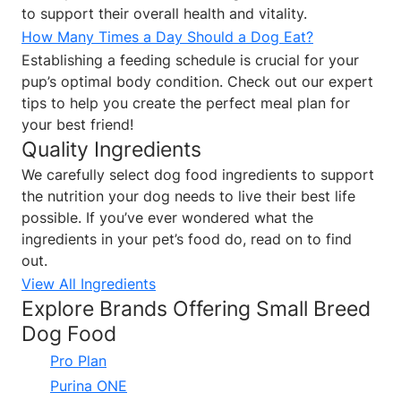
to support their overall health and vitality.
How Many Times a Day Should a Dog Eat?
Establishing a feeding schedule is crucial for your
pup’s optimal body condition. Check out our expert
tips to help you create the perfect meal plan for
your best friend!
Quality Ingredients
We carefully select dog food ingredients to support
the nutrition your dog needs to live their best life
possible. If you’ve ever wondered what the
ingredients in your pet’s food do, read on to find
out.
View All Ingredients
Explore Brands Offering Small Breed
Dog Food
Pro Plan
Purina ONE