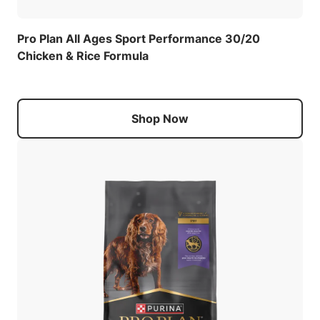
Pro Plan All Ages Sport Performance 30/20
Chicken & Rice Formula
Shop Now