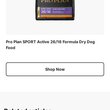
Pro Plan SPORT Active 26/16 Formula Dry Dog
Food
Shop Now