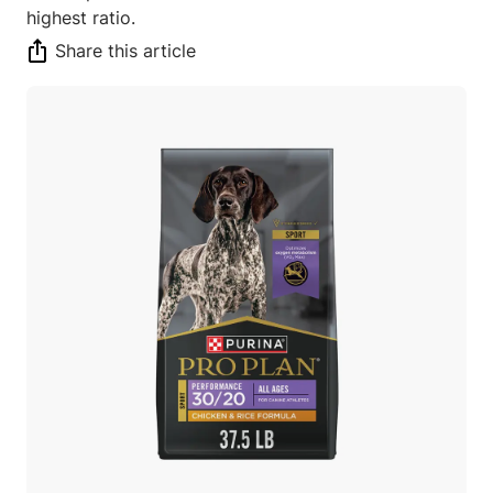
highest ratio.
Share this article