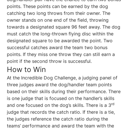
points. These points can be earned by the dog
catching two long throws from their owner. The
owner stands on one end of the field, throwing
towards a designated square 96 feet away. The dog
must catch the long-thrown flying disc within the
designated square to be awarded the point. Two
successful catches award the team two bonus
points. If they miss one throw they can still earn a
point if the second throw is successful.
How to Win
At the Incredible Dog Challenge, a judging panel of
three judges award the dog/handler team points
based on their skills during their performance. There
is one judge that is focused on the handler’s skills
rd
and one focused on the dog’s skills. There is a 3
judge that records the catch ratio. If there is a tie,
the judges reference the catch ratio during the
teams’ performance and award the team with the