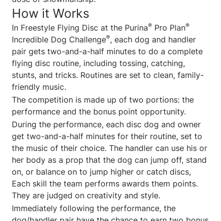
How it Works
®
®
In Freestyle Flying Disc at the Purina
Pro Plan
®
Incredible Dog Challenge
, each dog and handler
pair gets two-and-a-half minutes to do a complete
flying disc routine, including tossing, catching,
stunts, and tricks. Routines are set to clean, family-
friendly music.
The competition is made up of two portions: the
performance and the bonus point opportunity.
During the performance, each disc dog and owner
get two-and-a-half minutes for their routine, set to
the music of their choice. The handler can use his or
her body as a prop that the dog can jump off, stand
on, or balance on to jump higher or catch discs,
Each skill the team performs awards them points.
They are judged on creativity and style.
Immediately following the performance, the
dog/handler pair have the chance to earn two bonus