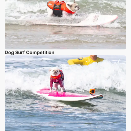
Dog Surf Competition