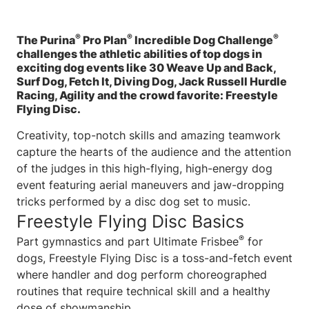
®
®
®
The Purina
Pro Plan
Incredible Dog Challenge
challenges the athletic abilities of top dogs in
exciting dog events like 30 Weave Up and Back,
Surf Dog, Fetch It, Diving Dog, Jack Russell Hurdle
Racing, Agility and the crowd favorite: Freestyle
Flying Disc.
Creativity, top-notch skills and amazing teamwork
capture the hearts of the audience and the attention
of the judges in this high-flying, high-energy dog
event featuring aerial maneuvers and jaw-dropping
tricks performed by a disc dog set to music.
Freestyle Flying Disc Basics
®
Part gymnastics and part Ultimate Frisbee
for
dogs, Freestyle Flying Disc is a toss-and-fetch event
where handler and dog perform choreographed
routines that require technical skill and a healthy
dose of showmanship.