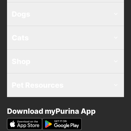
Dogs
Cats
Shop
Pet Resources
Download myPurina App