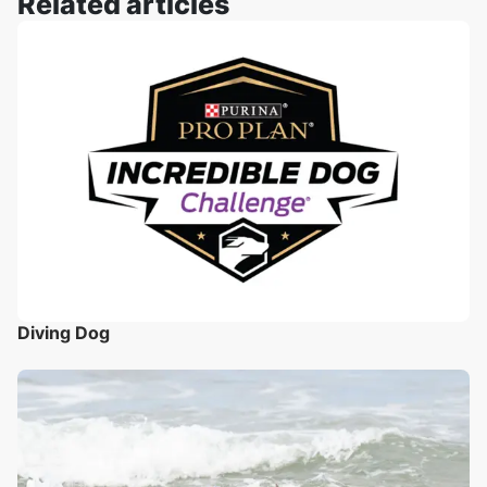
Related articles
Diving Dog