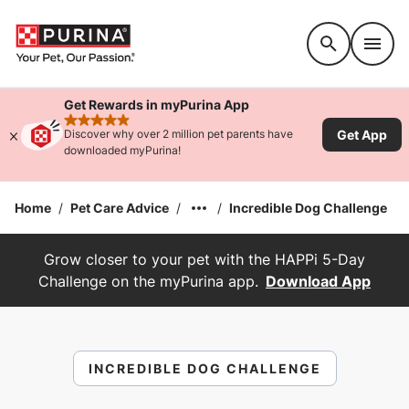
Accessibility support
Get Rewards in myPurina App
rated 4.9 stars
Get App
Discover why over 2 million pet parents have
downloaded myPurina!
Home
/
Pet Care Advice
/
/
Incredible Dog Challenge
Grow closer to your pet with the HAPPi 5-Day
Challenge on the myPurina app.
Download App
INCREDIBLE DOG CHALLENGE