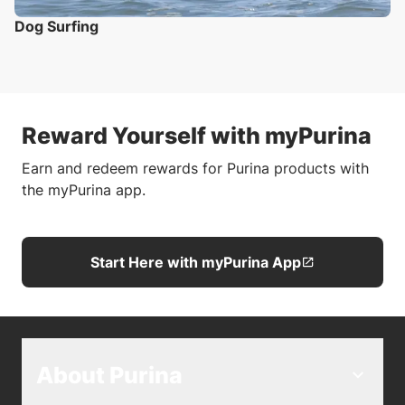
Dog Surfing
Reward Yourself with myPurina
Earn and redeem rewards for Purina products with
the myPurina app.
Start Here with myPurina App
About Purina