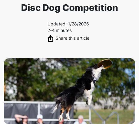
Disc Dog Competition
Updated
:
1/28/2026
2-4 minutes
Share this article