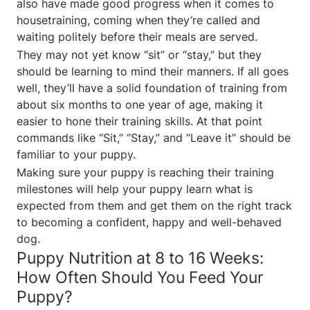
also have made good progress when it comes to
housetraining, coming when they’re called and
waiting politely before their meals are served.
They may not yet know “sit” or “stay,” but they
should be learning to mind their manners. If all goes
well, they’ll have a solid foundation of training from
about six months to one year of age, making it
easier to hone their training skills. At that point
commands like “Sit,” “Stay,” and “Leave it” should be
familiar to your puppy.
Making sure your puppy is reaching their training
milestones will help your puppy learn what is
expected from them and get them on the right track
to becoming a confident, happy and well-behaved
dog.
Puppy Nutrition at 8 to 16 Weeks:
How Often Should You Feed Your
Puppy?