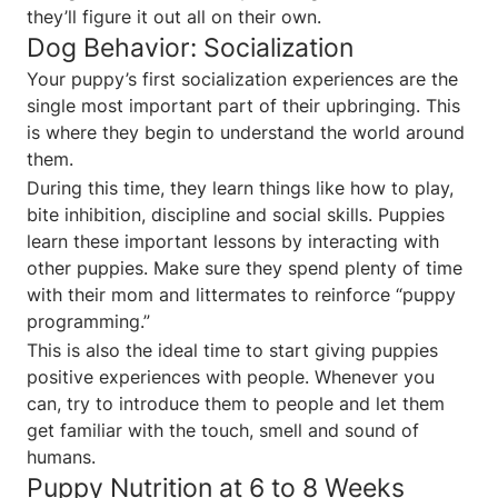
they’ll figure it out all on their own.
Dog Behavior: Socialization
Your puppy’s first socialization experiences are the
single most important part of their upbringing. This
is where they begin to understand the world around
them.
During this time, they learn things like how to play,
bite inhibition, discipline and social skills. Puppies
learn these important lessons by interacting with
other puppies. Make sure they spend plenty of time
with their mom and littermates to reinforce “puppy
programming.”
This is also the ideal time to start giving puppies
positive experiences with people. Whenever you
can, try to introduce them to people and let them
get familiar with the touch, smell and sound of
humans.
Puppy Nutrition at 6 to 8 Weeks