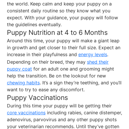
the world. Keep calm and keep your puppy on a
consistent daily routine so they know what you
expect. With your guidance, your puppy will follow
the guidelines eventually.
Puppy Nutrition at 4 to 6 Months
Around this time, your puppy will make a giant leap
in growth and get closer to their full size. Expect an
increase in their playfulness and
energy levels
.
Depending on their breed, they may
shed their
puppy coat
for an adult one and grooming might
help the transition. Be on the lookout for new
chewing habits
. It’s a sign they’re teething, and you’ll
want to try to ease any discomfort.
Puppy Vaccinations
During this time your puppy will be getting their
core vaccinations
including rabies, canine distemper,
adenovirus, parvovirus and any other puppy shots
your veterinarian recommends. Until they’ve gotten