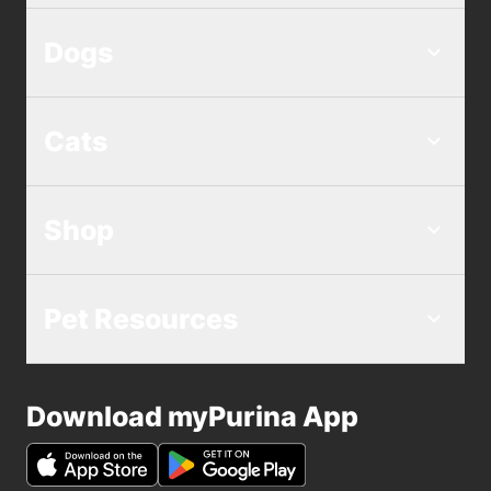
Dogs
Cats
Shop
Pet Resources
Download myPurina App