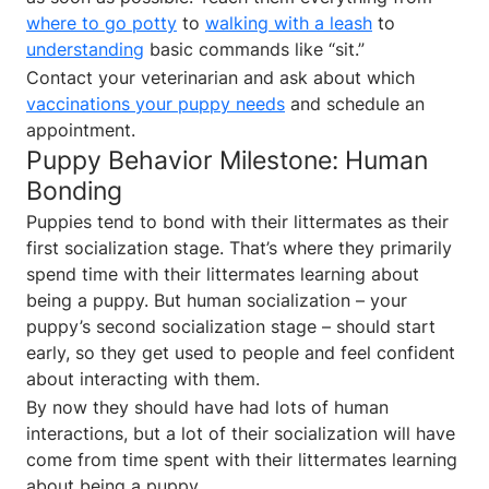
where to go potty
to
walking with a leash
to
understanding
basic commands like “sit.”
Contact your veterinarian and ask about which
vaccinations your puppy needs
and schedule an
appointment.
Puppy Behavior Milestone: Human
Bonding
Puppies tend to bond with their littermates as their
first socialization stage. That’s where they primarily
spend time with their littermates learning about
being a puppy. But human socialization – your
puppy’s second socialization stage – should start
early, so they get used to people and feel confident
about interacting with them.
By now they should have had lots of human
interactions, but a lot of their socialization will have
come from time spent with their littermates learning
about being a puppy.