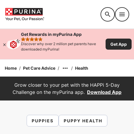
Accessibility support
Get Rewards in myPurina App
rated 4.9 stars
Get App
Discover why over 2 million pet parents have
downloaded myPurina!
Home
/
Pet Care Advice
/
/
Health
Grow closer to your pet with the HAPPi 5-Day
Challenge on the myPurina app.
Download App
PUPPIES
PUPPY HEALTH