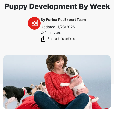
Puppy Development By Week
By
Purina Pet Expert Team
Updated
:
1/28/2026
2-4 minutes
Share this article