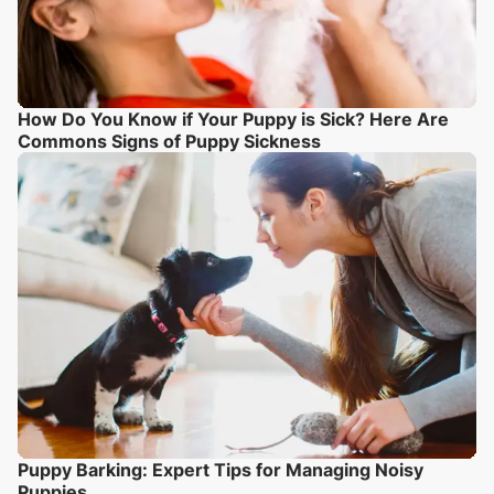
How Do You Know if Your Puppy is Sick? Here Are
Commons Signs of Puppy Sickness
Puppy Barking: Expert Tips for Managing Noisy
Puppies