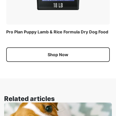
Pro Plan Puppy Lamb & Rice Formula Dry Dog Food
Shop Now
Related articles