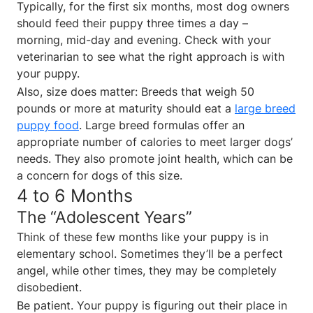
Typically, for the first six months, most dog owners
should feed their puppy three times a day –
morning, mid-day and evening. Check with your
veterinarian to see what the right approach is with
your puppy.
Also, size does matter: Breeds that weigh 50
pounds or more at maturity should eat a
large breed
puppy food
. Large breed formulas offer an
appropriate number of calories to meet larger dogs’
needs. They also promote joint health, which can be
a concern for dogs of this size.
4 to 6 Months
The “Adolescent Years”
Think of these few months like your puppy is in
elementary school. Sometimes they’ll be a perfect
angel, while other times, they may be completely
disobedient.
Be patient. Your puppy is figuring out their place in