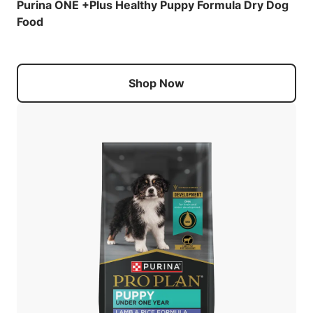
Purina ONE +Plus Healthy Puppy Formula Dry Dog
Food
Shop Now