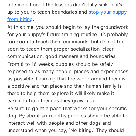
bite inhibition. If the lessons didn’t fully sink in, it’s
up to you to teach boundaries and
stop your puppy
from biting
.
At this time, you should begin to lay the groundwork
for your puppy’s future training routine. It’s probably
too soon to teach them commands, but it’s not too
soon to teach them proper socialization, clear
communication, good manners and boundaries.
From 8 to 16 weeks, puppies should be safely
exposed to as many people, places and experiences
as possible. Learning that the world around them is
a positive and fun place and their human family is
there to help them explore it will likely make it
easier to train them as they grow older.
Be sure to go at a pace that works for your specific
dog. By about six months puppies should be able to
interact well with people and other dogs and
understand when you say, “No biting.” They should