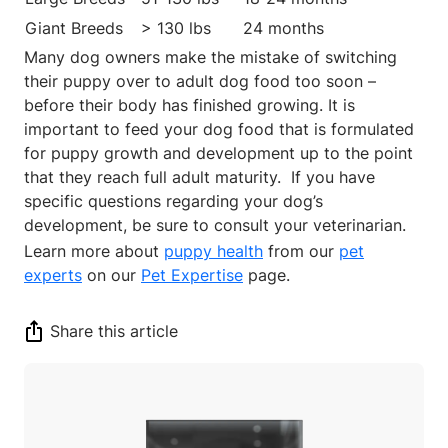
Giant Breeds
> 130 lbs
24 months
Many dog owners make the mistake of switching
their puppy over to adult dog food too soon
–
before their body has finished growing.
It is
important to feed your dog food that is formulated
for puppy growth and development up to the point
that they reach full adult maturity. If you have
specific questions regarding your dog’s
development, be sure to consult your veterinarian.
Learn more about
puppy health
from our
pet
experts
on our
Pet Expertise
page.
Share this article