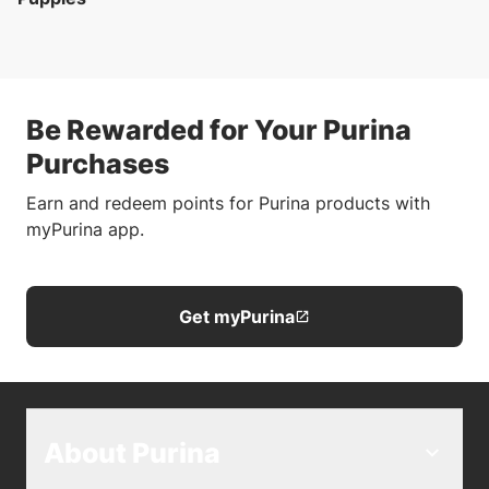
Be Rewarded for Your Purina
Purchases
Earn and redeem points for Purina products with
myPurina app.
Get myPurina
About Purina