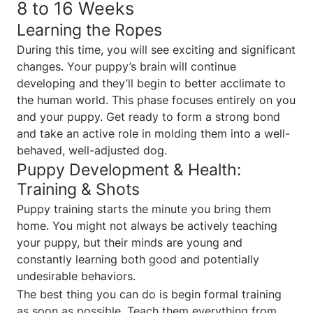
8 to 16 Weeks
Learning the Ropes
During this time, you will see exciting and significant
changes. Your puppy’s brain will continue
developing and they’ll begin to better acclimate to
the human world. This phase focuses entirely on you
and your puppy. Get ready to form a strong bond
and take an active role in molding them into a well-
behaved, well-adjusted dog.
Puppy Development & Health:
Training & Shots
Puppy training starts the minute you bring them
home. You might not always be actively teaching
your puppy, but their minds are young and
constantly learning both good and potentially
undesirable behaviors.
The best thing you can do is begin formal training
as soon as possible. Teach them everything from