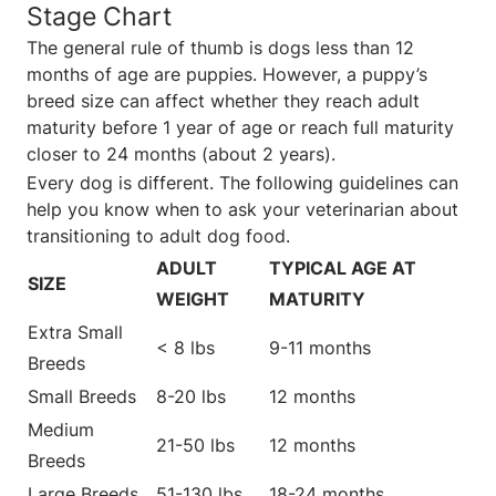
Stage Chart
The general rule of thumb is dogs less than 12
months of age are puppies. However, a puppy’s
breed size can affect whether they reach adult
maturity before 1 year of age or reach full maturity
closer to 24 months (about 2 years).
Every dog is different. The following guidelines can
help you know when to ask your veterinarian about
transitioning to adult dog food.
ADULT
TYPICAL AGE AT
SIZE
WEIGHT
MATURITY
Extra Small
< 8 lbs
9-11 months
Breeds
Small Breeds
8-20 lbs
12 months
Medium
21-50 lbs
12 months
Breeds
Large Breeds
51-130 lbs
18-24 months