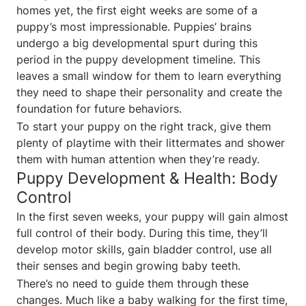
homes yet, the first eight weeks are some of a
puppy’s most impressionable. Puppies’ brains
undergo a big developmental spurt during this
period in the puppy development timeline. This
leaves a small window for them to learn everything
they need to shape their personality and create the
foundation for future behaviors.
To start your puppy on the right track, give them
plenty of playtime with their littermates and shower
them with human attention when they’re ready.
Puppy Development & Health: Body
Control
In the first seven weeks, your puppy will gain almost
full control of their body. During this time, they’ll
develop motor skills, gain bladder control, use all
their senses and begin growing baby teeth.
There’s no need to guide them through these
changes. Much like a baby walking for the first time,