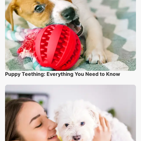
Puppy Teething: Everything You Need to Know