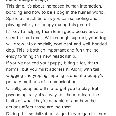
This time, it’s about increased human interaction,
bonding and how to be a dog in the human world.
Spend as much time as you can schooling and
playing with your puppy during this period.
It’s key to helping them learn good behaviors and
shed the bad ones. With enough support, your dog
will grow into a socially confident and well-bonded
dog. This is both an important and fun time, so
enjoy forming this new relationship.
If you’ve noticed your puppy biting a lot, that’s
normal, but you must address it. Along with tail
wagging and yipping, nipping is one of a puppy’s
primary methods of communication.
Usually, puppies will nip to get you to play. But
psychologically, it’s a way for them to learn the
limits of what they’re capable of and how their
actions affect those around them.
During this socialization stage, they began to learn