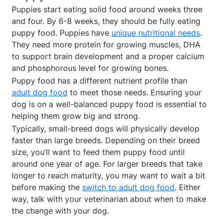
Puppies start eating solid food around weeks three
and four. By 6-8 weeks, they should be fully eating
puppy food. Puppies have
unique nutritional needs
.
They need more protein for growing muscles, DHA
to support brain development and a proper calcium
and phosphorous level for growing bones.
Puppy food has a different nutrient profile than
adult dog food
to meet those needs. Ensuring your
dog is on a well-balanced puppy food is essential to
helping them grow big and strong.
Typically, small-breed dogs will physically develop
faster than large breeds. Depending on their breed
size, you’ll want to feed them puppy food until
around one year of age. For larger breeds that take
longer to reach maturity, you may want to wait a bit
before making the
switch to adult dog food
. Either
way, talk with your veterinarian about when to make
the change with your dog.