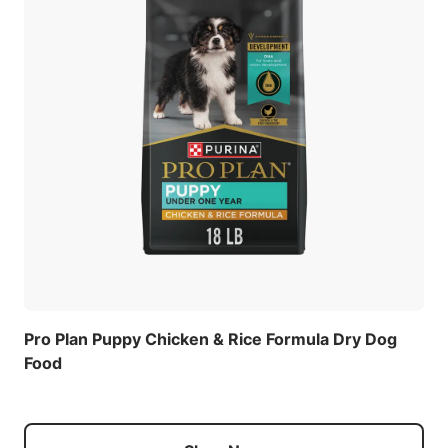
Pro Plan Puppy Chicken & Rice Formula Dry Dog
Food