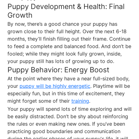
Puppy Development & Health: Final
Growth
By now, there’s a good chance your puppy has
grown close to their full height. Over the next 6-18
months, they’ll finish filling out their frame. Continue
to feed a complete and balanced food. And don’t be
fooled; while they might look fully grown, inside,
your puppy still has lots of growing up to do.
Puppy Behavior: Energy Boost
At the point where they have a near full-sized body,
your
puppy will be highly energetic
. Playtime will be
especially fun, but in this time of excitement, they
might forget some of their
training
.
Your puppy will spend lots of time exploring and will
be easily distracted. Don’t be shy about reinforcing
the rules or even making new ones. If you’ve been
practicing good boundaries and communication
during the earlier phases of your puppy's life, it will