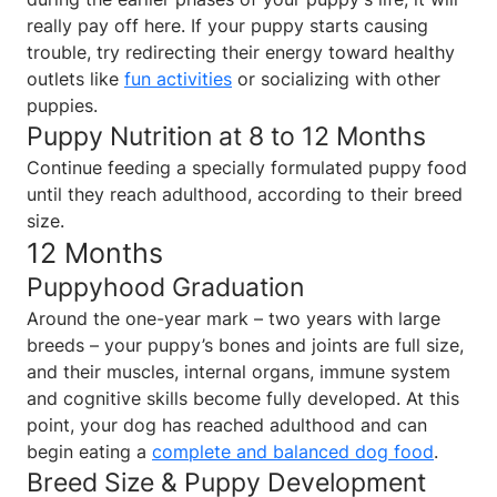
really pay off here. If your puppy starts causing
trouble, try redirecting their energy toward healthy
outlets like
fun activities
or socializing with other
puppies.
Puppy Nutrition at 8 to 12 Months
Continue feeding a specially formulated puppy food
until they reach adulthood, according to their breed
size.
12 Months
Puppyhood Graduation
Around the one-year mark – two years with large
breeds – your puppy’s bones and joints are full size,
and their muscles, internal organs, immune system
and cognitive skills become fully developed. At this
point, your dog has reached adulthood and can
begin eating a
complete and balanced dog food
.
Breed Size & Puppy Development