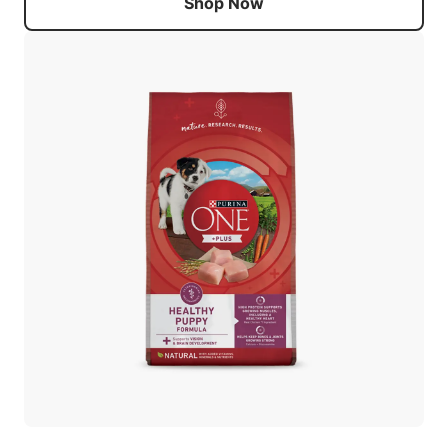
Shop Now