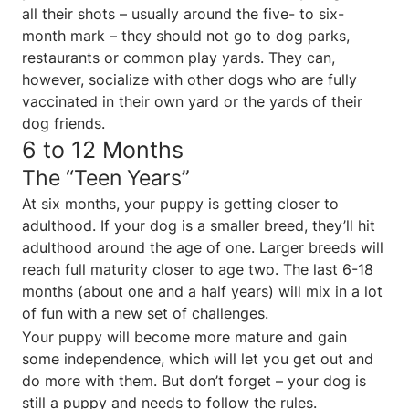
all their shots – usually around the five- to six-
month mark – they should not go to dog parks,
restaurants or common play yards. They can,
however, socialize with other dogs who are fully
vaccinated in their own yard or the yards of their
dog friends.
6 to 12 Months
The “Teen Years”
At six months, your puppy is getting closer to
adulthood. If your dog is a smaller breed, they’ll hit
adulthood around the age of one. Larger breeds will
reach full maturity closer to age two. The last 6-18
months (about one and a half years) will mix in a lot
of fun with a new set of challenges.
Your puppy will become more mature and gain
some independence, which will let you get out and
do more with them. But don’t forget – your dog is
still a puppy and needs to follow the rules.