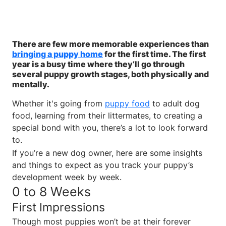
There are few more memorable experiences than
bringing a puppy home
for the first time. The first
year is a busy time where they’ll go through
several puppy growth stages, both physically and
mentally.
Whether it's going from
puppy food
to adult dog
food, learning from their littermates, to creating a
special bond with you, there’s a lot to look forward
to.
If you’re a new dog owner, here are some insights
and things to expect as you track your puppy’s
development week by week.
0 to 8 Weeks
First Impressions
Though most puppies won’t be at their forever