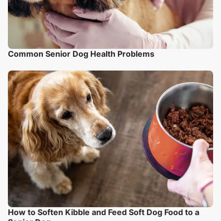
Common Senior Dog Health Problems
How to Soften Kibble and Feed Soft Dog Food to a