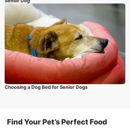
Senior Dog
Choosing a Dog Bed for Senior Dogs
Find Your Pet’s Perfect Food