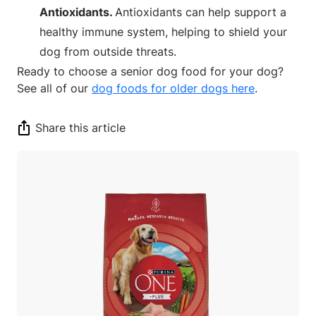
Antioxidants.
Antioxidants can help support a
healthy immune system, helping to shield your
dog from outside threats.
Ready to choose a senior dog food for your dog?
See all of our
dog foods for older dogs here
.
Share this article