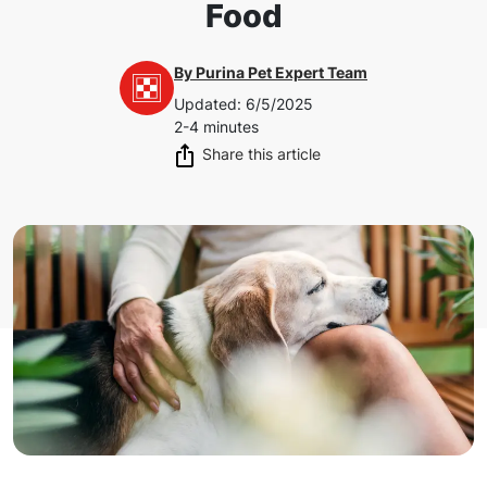
Food
By
Purina Pet Expert Team
Updated
:
6/5/2025
2-4 minutes
Share this article