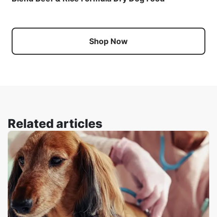
Shop Now
Related articles