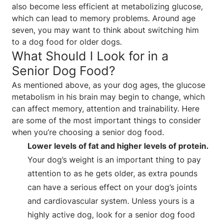
also become less efficient at metabolizing glucose,
which can lead to memory problems. Around age
seven, you may want to think about switching him
to a dog food for older dogs.
What Should I Look for in a
Senior Dog Food?
As mentioned above, as your dog ages, the glucose
metabolism in his brain may begin to change, which
can affect memory, attention and trainability. Here
are some of the most important things to consider
when you’re choosing a senior dog food.
Lower levels of fat and higher levels of protein.
Your dog’s weight is an important thing to pay
attention to as he gets older, as extra pounds
can have a serious effect on your dog’s joints
and cardiovascular system. Unless yours is a
highly active dog, look for a senior dog food