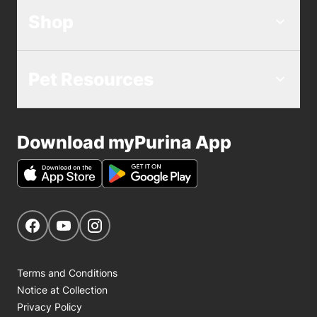
Shop
Pet Resources
Download myPurina App
Get Social
Navigate to our Facebook page
Navigate to our YouTube page
Navigate to our Instagram page
Terms and Conditions
Notice at Collection
Privacy Policy