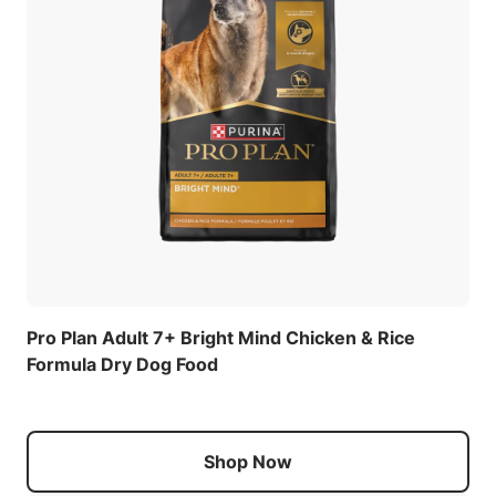
Pro Plan Adult 7+ Bright Mind Chicken & Rice
Formula Dry Dog Food
Shop Now