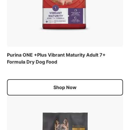
Purina ONE +Plus Vibrant Maturity Adult 7+
Formula Dry Dog Food
Shop Now