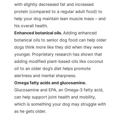
with slightly decreased fat and increased
protein (compared to a regular adult food) to
help your dog maintain lean muscle mass – and
his overall health.
Enhanced botanical oils.
Adding enhanced
botanical oils to senior dog food can help older
dogs think more like they did when they were
younger. Proprietary research has shown that
adding modified plant-based oils like coconut
oil to an older dog’s diet helps promote
alertness and mental sharpness.
Omega fatty acids and glucosamine.
Glucosamine and EPA, an Omega-3 fatty acid,
can help support joint health and mobility,
which is something your dog may struggle with
as he gets older.