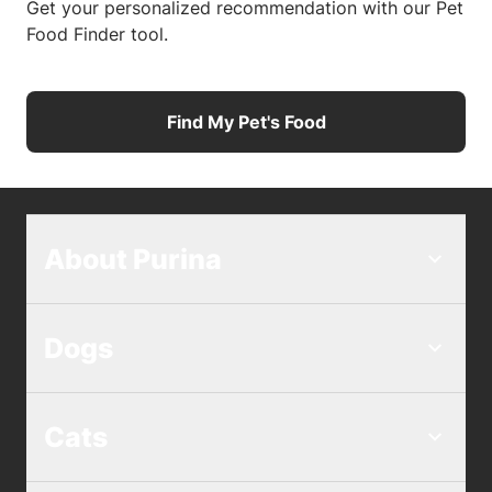
Get your personalized recommendation with our Pet
Food Finder tool.
Find My Pet's Food
About Purina
Dogs
Cats