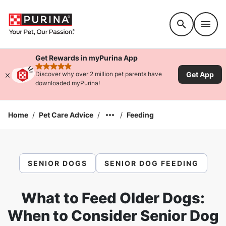
Accessibility support
Get Rewards in myPurina App
rated 4.9 stars
Get App
Discover why over 2 million pet parents have
downloaded myPurina!
Home
/
Pet Care Advice
/
/
Feeding
SENIOR DOGS
SENIOR DOG FEEDING
What to Feed Older Dogs:
When to Consider Senior Dog