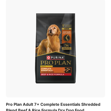
Pro Plan Adult 7+ Complete Essentials Shredded
Blend Beef & Rice Formula Dry Dog Food