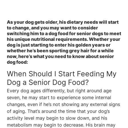
As your dog gets older, his dietary needs will start
to change, and you may want to consider
switching him to a dog food for senior dogs to meet
his unique nutritional requirements. Whether your
dog is just starting to enter his golden years or
whether he’s been sporting grey hair for a while
now, here’s what you need to know about senior
dog food:
When Should I Start Feeding My
Dog a Senior Dog Food?
Every dog ages differently, but right around age
seven, he may start to experience some internal
changes, even if he’s not showing any external signs
of aging. That’s around the time that your dog’s
activity level may begin to slow down, and his
metabolism may begin to decrease. His brain may