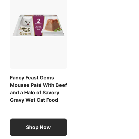
Fancy Feast Gems
Mousse Paté With Beef
and a Halo of Savory
Gravy Wet Cat Food
Shop Now