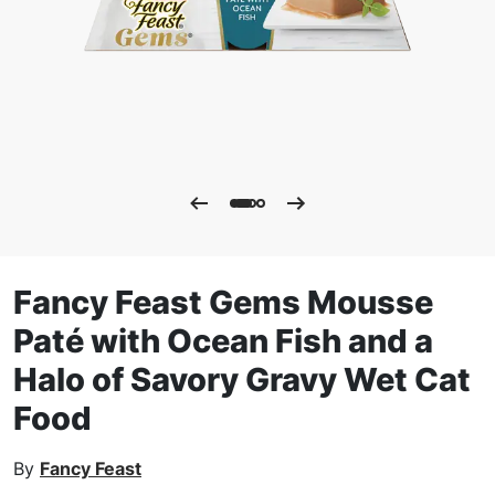
Fancy Feast Gems Mousse
Paté with Ocean Fish and a
Halo of Savory Gravy Wet Cat
Food
By
Fancy Feast