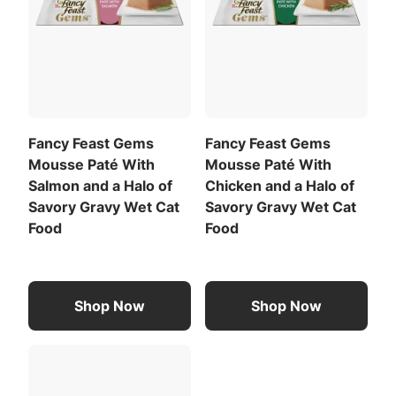
Fancy Feast Gems
Fancy Feast Gems
Mousse Paté With
Mousse Paté With
Salmon and a Halo of
Chicken and a Halo of
Savory Gravy Wet Cat
Savory Gravy Wet Cat
Food
Food
Shop Now
Shop Now