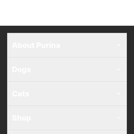
About Purina
Dogs
Cats
Shop