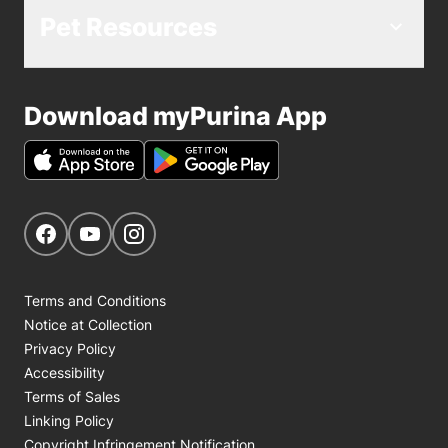
Pet Resources
Download myPurina App
Get Social
Navigate to our Facebook page
Navigate to our YouTube page
Navigate to our Instagram page
Terms and Conditions
Notice at Collection
Privacy Policy
Accessibility
Terms of Sales
Linking Policy
Copyright Infringement Notification