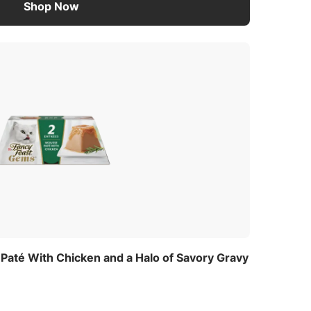
Shop Now
até With Chicken and a Halo of Savory Gravy