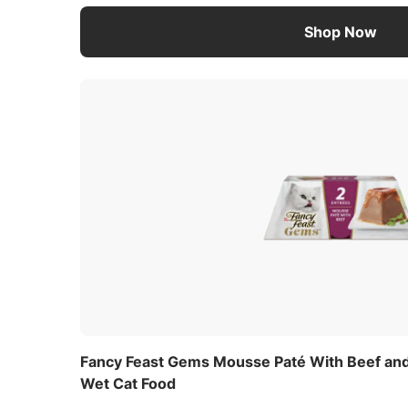
Shop Now
Fancy Feast Gems Mousse Paté With Beef and 
Wet Cat Food