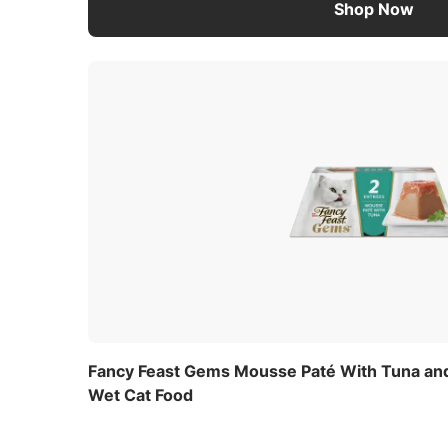
Shop Now
Fancy Feast Gems Mousse Paté With Tuna and
Wet Cat Food