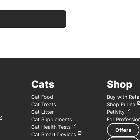
Cats
Shop
Cat Food
Buy with Retai
Cat Treats
Shop Purina
Cat Litter
Petivity
Cat Supplements
For Professio
Cat Health Tests
Offers
Cat Smart Devices