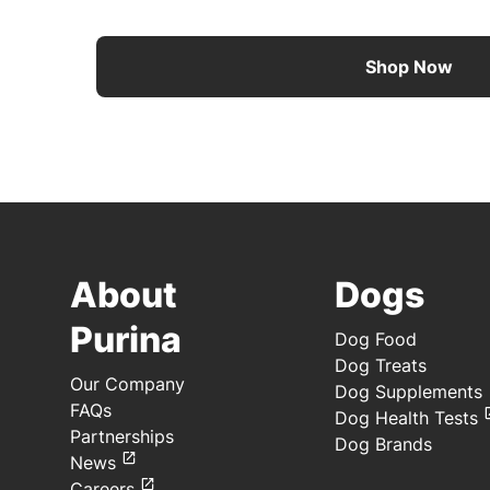
Shop Now
About
Dogs
Purina
Dog Food
Dog Treats
Our Company
Dog Supplements
FAQs
Dog Health Tests
Partnerships
Dog Brands
News
Careers