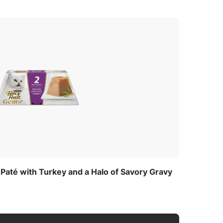
Starch
,
até with Turkey and a Halo of Savory Gravy