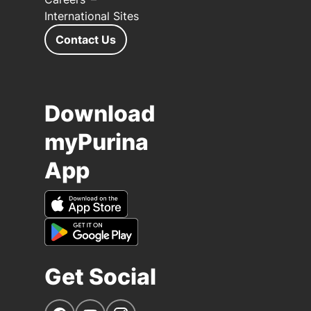
International Sites
Contact Us
Download
myPurina
App
Get Social
Navigate to our Facebook page
Navigate to our YouTube page
Navigate to our Instagram page