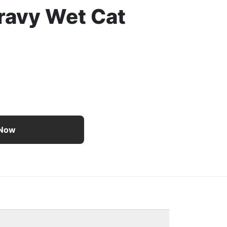
ravy Wet Cat
e Paté With Salmon and a Halo of Savory Gravy Wet Cat 
 Now