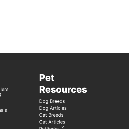
Pet
Resources
lers
Dog Breeds
Dog Articles
nals
Cat Breeds
Cat Articles
Petfinder