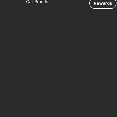
Cat Brands
Rewards