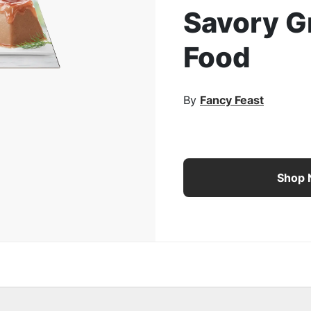
Savory G
rge Image
Food
By
Fancy Feast
Fancy Feast Gems Mouss
Shop