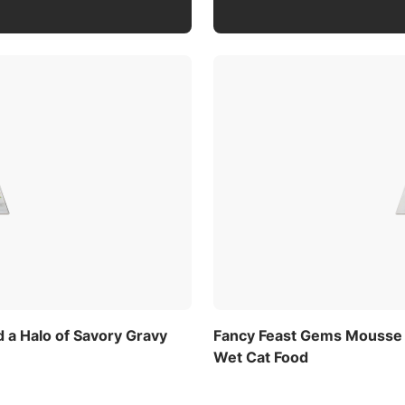
 a Halo of Savory Gravy
Fancy Feast Gems Mousse P
Wet Cat Food