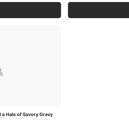
a Halo of Savory Gravy