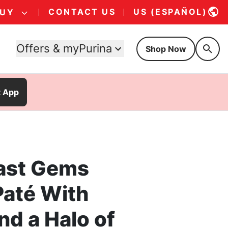
CONTACT US
US (ESPAÑOL)
BUY
Offers & myPurina
Shop Now
t App
ast Gems
até With
nd a Halo of