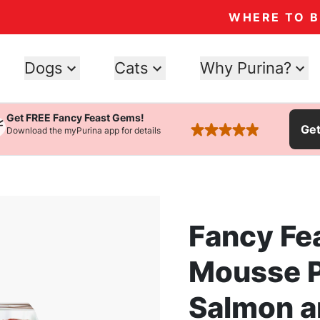
WHERE TO 
Dogs
Cats
Why Purina?
Get FREE Fancy Feast Gems!
Ge
Download the myPurina app for details
rated 4.9 stars
Fancy Fe
Mousse P
Salmon a