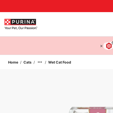
Accessibility support
Home
/
Cats
/
/
Wet Cat Food