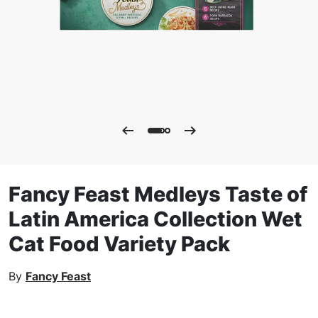
Fancy Feast Medleys Taste of
Latin America Collection Wet
Cat Food Variety Pack
By
Fancy Feast