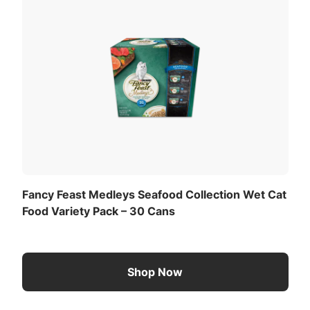
Fancy Feast Medleys Seafood Collection Wet Cat
Food Variety Pack – 30 Cans
Shop Now