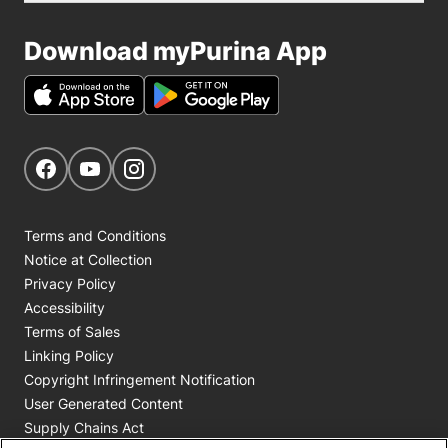
Download myPurina App
Get Social
Navigate to our Facebook page
Navigate to our YouTube page
Navigate to our Instagram page
Terms and Conditions
Notice at Collection
Privacy Policy
Accessibility
Terms of Sales
Linking Policy
Copyright Infringement Notification
User Generated Content
Supply Chains Act