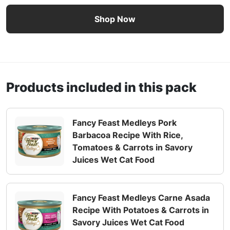
Fancy Feast Medleys Taste of Latin America Collection We
Shop Now
Products included in this pack
Fancy Feast Medleys Pork
Barbacoa Recipe With Rice,
Tomatoes & Carrots in Savory
Juices Wet Cat Food
Fancy Feast Medleys Carne Asada
Recipe With Potatoes & Carrots in
Savory Juices Wet Cat Food