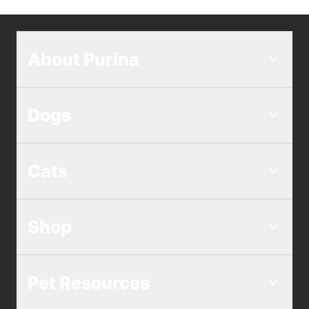
About Purina
Dogs
Cats
Shop
Pet Resources