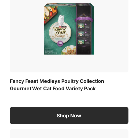
add a visual cue that your cat is in for a delightful
culinary feast, while the savory juices give each
soft cat food serving a mouthwatering finish she's
sure to love. Make mealtime special while
providing your favorite feline with 100 percent
complete and balanced adult cat food nutrition to
support her daily adventures. If your cat craves a
variety of gourmet flavor combinations, explore
our other Fancy Feast Medleys Wet Cat Food
Collection variety packs to keep her excited about
every mealtime.
Fancy Feast Medleys Poultry Collection
Gourmet Wet Cat Food Variety Pack
Shop Now