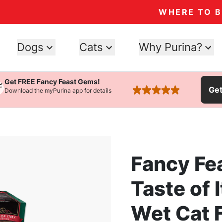
WHERE TO 
Dogs
Cats
Why Purina?
Get FREE Fancy Feast Gems!
Ge
Download the myPurina app for details
rated 4.9 stars
Fancy Fe
Taste of 
Wet Cat 