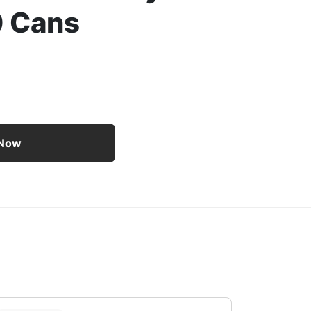
0 Cans
te of Italy Collection Wet Cat Food Variety Pack – 30 Cans
 Now