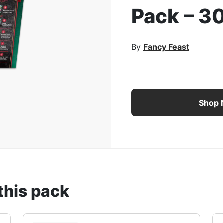
Pack – 3
rge Image
By
Fancy Feast
Fancy Feast Medleys Tas
Shop
this pack