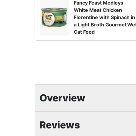
Fancy Feast Medleys
White Meat Chicken
Florentine with Spinach in
a Light Broth Gourmet We
Cat Food
Overview
Highlights
Reviews
Crafted with real, high-quality poultr