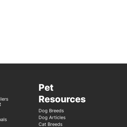
Pet
Resources
lers
Dog Breeds
Dog Articles
nals
Cat Breeds