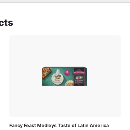
t cats
ll love
cts
red combinations to create flavorful recipes your cat will
Fancy Feast Medleys Taste of Latin America