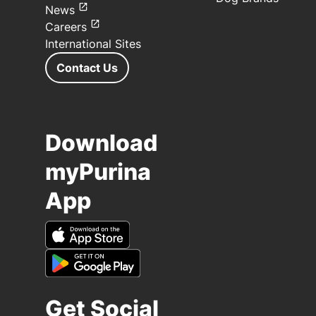
News
Careers
International Sites
Contact Us
Download
myPurina
App
Get Social