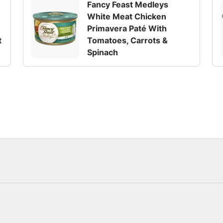
Fancy Feast Medleys
White Meat Chicken
Primavera Paté With
t
Tomatoes, Carrots &
Spinach
y or seafood