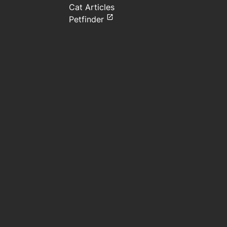
Cat Articles
Petfinder