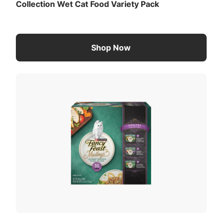
Collection Wet Cat Food Variety Pack
Shop Now