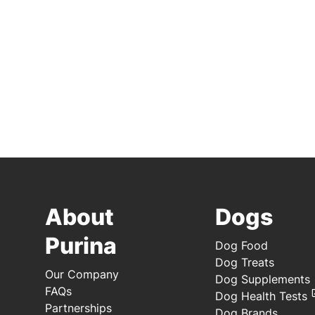
About
Dogs
Purina
Dog Food
Dog Treats
Our Company
Dog Supplements
FAQs
Dog Health Tests
Partnerships
Dog Brands