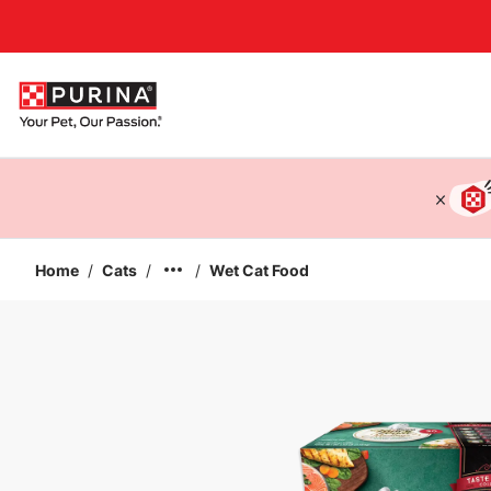
Accessibility support
Home
/
Cats
/
/
Wet Cat Food