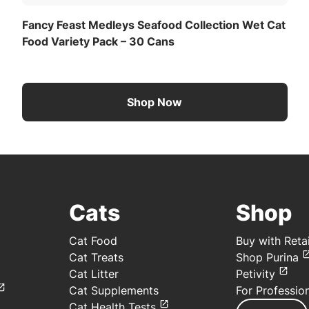
Fancy Feast Medleys Seafood Collection Wet Cat
Food Variety Pack – 30 Cans
Shop Now
Cats
Shop
Cat Food
Buy with Retai
Cat Treats
Shop Purina
Cat Litter
Petivity
Cat Supplements
For Professio
Cat Health Tests