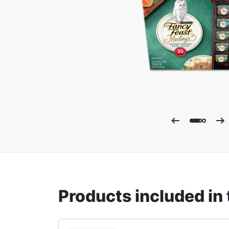
Enla
Products included in 