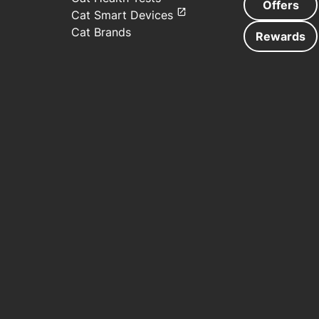
Offers
Cat Smart Devices
Cat Brands
Rewards