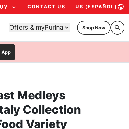
CONTACT US
US (ESPAÑOL)
BUY
Offers & myPurina
Shop Now
t App
ast Medleys
Italy Collection
Food Variety