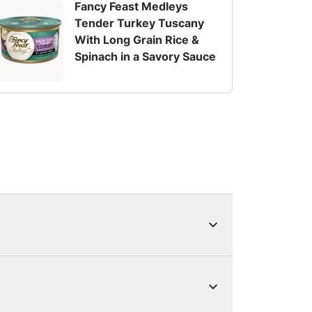
Fancy Feast Medleys
Tender Turkey Tuscany
With Long Grain Rice &
Spinach in a Savory Sauce