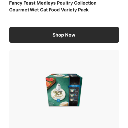
Fancy Feast Medleys Poultry Collection
Gourmet Wet Cat Food Variety Pack
Shop Now