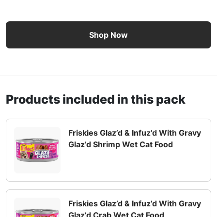
Friskies Glaz’d & Infuz’d Wet Cat Food 12 Count Variety P
Shop Now
Products included in this pack
Friskies Glaz’d & Infuz’d With Gravy
Glaz’d Shrimp Wet Cat Food
Friskies Glaz’d & Infuz’d With Gravy
Glaz’d Crab Wet Cat Food