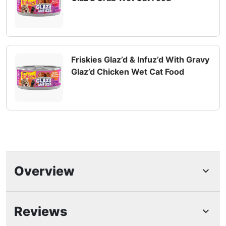
Friskies Glaz’d & Infuz’d With Gravy
Glaz’d Chicken Wet Cat Food
Overview
Highlights
Reviews