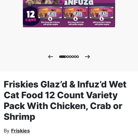
Friskies Glaz’d & Infuz’d Wet
Cat Food 12 Count Variety
Pack With Chicken, Crab or
Shrimp
By
Friskies