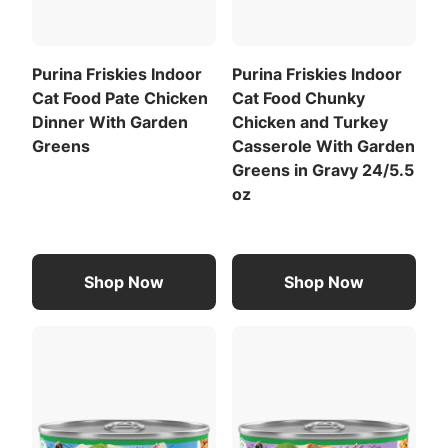
Adjust as needed to maintain ideal body condition.
Calorie Content (calculated)(ME):
Purina Friskies Indoor
Purina Friskies Indoor
848 kcal/kg
Cat Food Pate Chicken
Cat Food Chunky
132 kcal/can
Dinner With Garden
Chicken and Turkey
For a list of all feeding recommendations
,
Greens
Casserole With Garden
Download the full recommended feeding table
Greens in Gravy 24/5.5
(PDF)
.
oz
Rice
Meat By-Products
View All Ingredients
Shop Now
Shop Now
Download the full ingredient list (PDF)