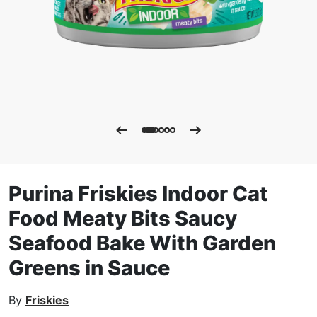
Purina Friskies Indoor Cat
Food Meaty Bits Saucy
Seafood Bake With Garden
Greens in Sauce
By
Friskies