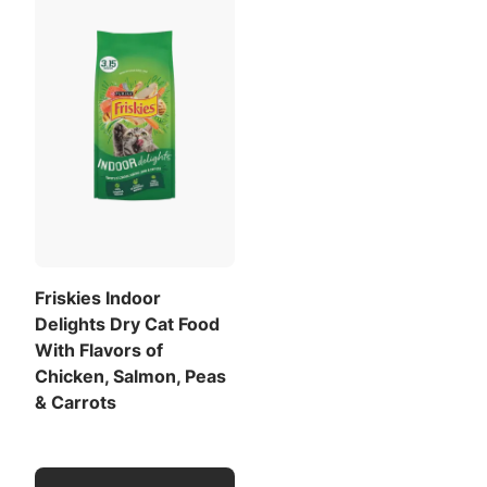
Friskies Indoor
Delights Dry Cat Food
With Flavors of
Chicken, Salmon, Peas
& Carrots