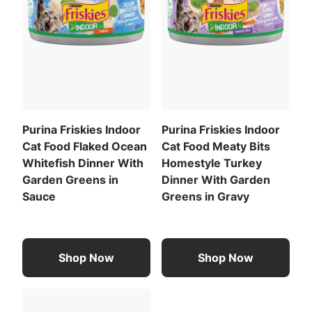
Purina Friskies Indoor
Purina Friskies Indoor
Cat Food Flaked Ocean
Cat Food Meaty Bits
Whitefish Dinner With
Homestyle Turkey
Garden Greens in
Dinner With Garden
Sauce
Greens in Gravy
Shop Now
Shop Now