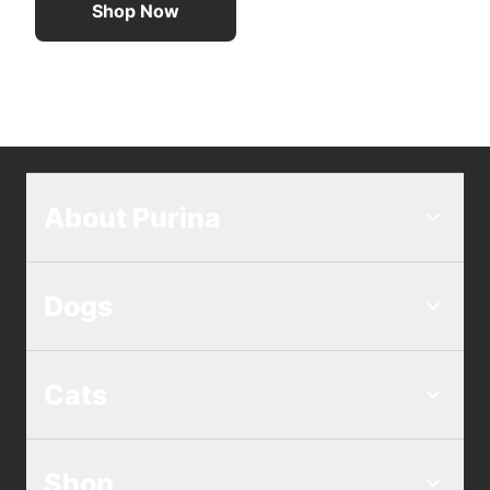
Shop Now
About Purina
Dogs
Cats
Shop