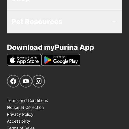
Pet Resources
Download myPurina App
Get Social
Navigate to our Facebook page
Navigate to our YouTube page
Navigate to our Instagram page
Terms and Conditions
Notice at Collection
Privacy Policy
Accessibility
Terms of Sales